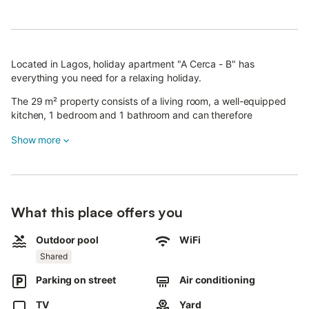
Located in Lagos, holiday apartment "A Cerca - B" has
everything you need for a relaxing holiday.
The 29 m² property consists of a living room, a well-equipped
kitchen, 1 bedroom and 1 bathroom and can therefore
accommodate 2 people.
Show more
The apartment features high-speed Wi-Fi (suitable for video
calls) as well as air conditioning.
Children are allowed.
A shared outdoor area, consisting of a pool, a garden and an
What this place offers you
outdoor shower, is also available for your use.
Free parking is available on the street.
Outdoor pool
WiFi
Pets and parties are not allowed.
Shared
Noise is not permitted after 11 pm.
The property has a step-free interior.
Parking on street
Air conditioning
TV
Yard