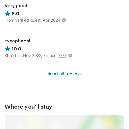
Very good
8.0
From verified guest, Apr 2024
Exceptional
10.0
Khalid T., Nov 2022, France
🇫🇷
Read all reviews
Where you'll stay