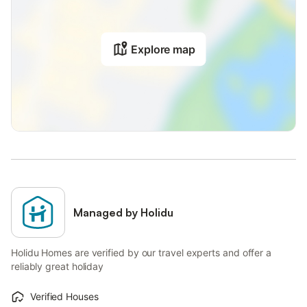
Explore map
Managed by Holidu
Holidu Homes are verified by our travel experts and offer a
reliably great holiday
Verified Houses