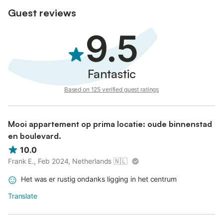
Guest reviews
9.5
Fantastic
Based on 125 verified guest ratings
Mooi appartement op prima locatie: oude binnenstad
en boulevard.
10.0
Frank E., Feb 2024, Netherlands
🇳🇱
Het was er rustig ondanks ligging in het centrum
Translate