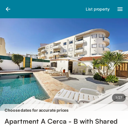
Pictures
Amenities
Reviews
List property
1
/
27
Choose dates for accurate prices
Apartment A Cerca - B with Shared