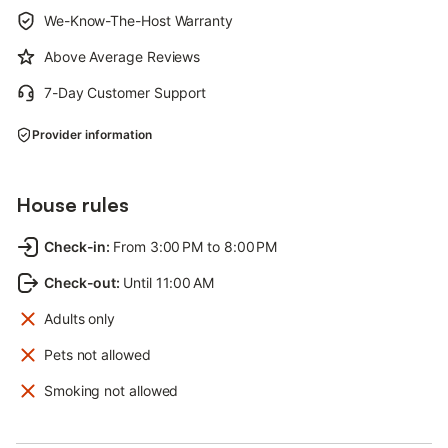
We-Know-The-Host Warranty
Above Average Reviews
7-Day Customer Support
Provider information
House rules
Check-in
:
From 3:00 PM to 8:00 PM
Check-out
:
Until 11:00 AM
Adults only
Pets not allowed
Smoking not allowed