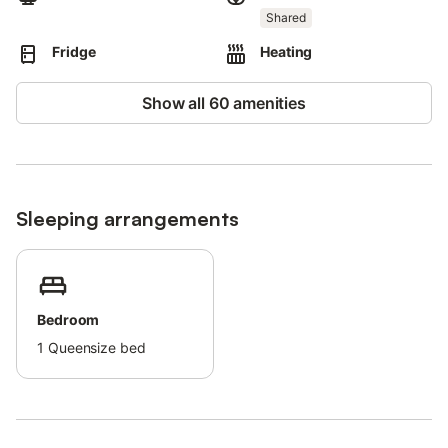
Shared
Fridge
Heating
Show all 60 amenities
Sleeping arrangements
Bedroom
1
Queensize bed