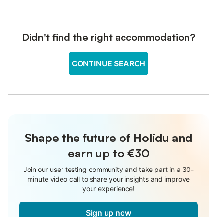
Didn't find the right accommodation?
CONTINUE SEARCH
Shape the future of Holidu and
earn up to €30
Join our user testing community and take part in a 30-
minute video call to share your insights and improve
your experience!
Sign up now