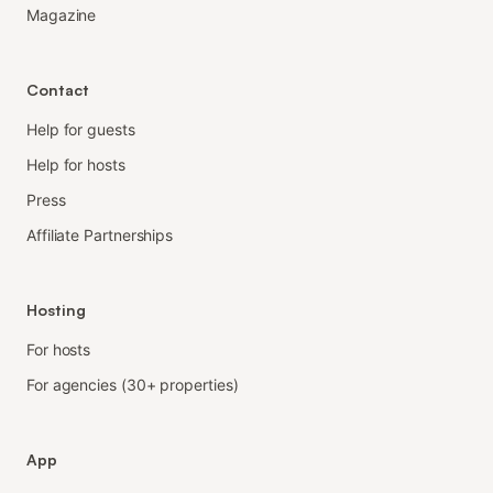
Magazine
Contact
Help for guests
Help for hosts
Press
Affiliate Partnerships
Hosting
For hosts
For agencies (30+ properties)
App