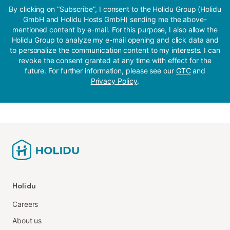
By clicking on “Subscribe”, I consent to the Holidu Group (Holidu
GmbH and Holidu Hosts GmbH) sending me the above-
mentioned content by e-mail. For this purpose, I also allow the
Holidu Group to analyze my e-mail opening and click data and
to personalize the communication content to my interests. I can
revoke the consent granted at any time with effect for the
future. For further information, please see our
GTC
and
Privacy Policy
.
Holidu
Careers
About us