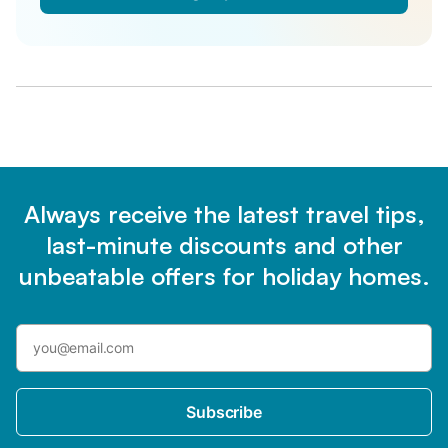
Always receive the latest travel tips,
last-minute discounts and other
unbeatable offers for holiday homes.
Subscribe