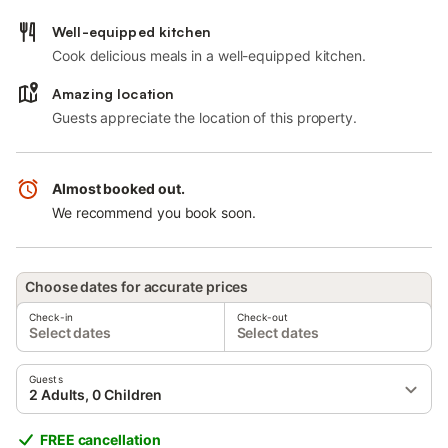
Well-equipped kitchen
Cook delicious meals in a well-equipped kitchen.
Amazing location
Guests appreciate the location of this property.
Almost booked out.
We recommend you book soon.
Choose dates for accurate prices
Check-in
Check-out
Select dates
Select dates
Guests
2 Adults, 0 Children
FREE cancellation