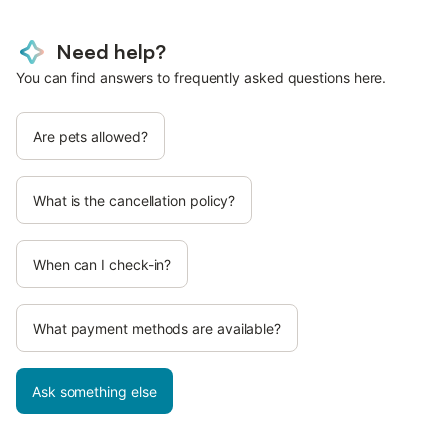
Need help?
You can find answers to frequently asked questions here.
Are pets allowed?
What is the cancellation policy?
When can I check-in?
What payment methods are available?
Ask something else