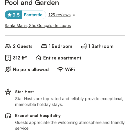
Pool and Garden
9.5
Fantastic
125 reviews
•
Santa Maria, São Gonçalo de Lagos
2 Guests
1 Bedroom
1 Bathroom
312 ft²
Entire apartment
No pets allowed
WiFi
Star Host
Star Hosts are top-rated and reliably provide exceptional,
memorable holiday stays.
Exceptional hospitality
Guests appreciate the welcoming atmosphere and friendly
service.