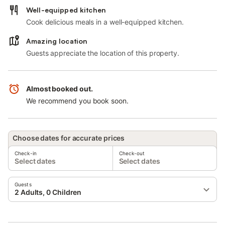
Well-equipped kitchen
Cook delicious meals in a well-equipped kitchen.
Amazing location
Guests appreciate the location of this property.
Almost booked out.
We recommend you book soon.
Choose dates for accurate prices
Check-in
Check-out
Select dates
Select dates
Guests
2 Adults, 0 Children