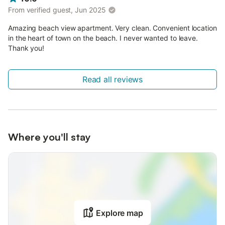
From verified guest, Jun 2025
Amazing beach view apartment. Very clean. Convenient location
in the heart of town on the beach. I never wanted to leave.
Thank you!
Read all reviews
Where you'll stay
Explore map