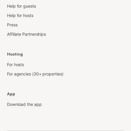
Help for guests
Help for hosts
Press
Affiliate Partnerships
Hosting
For hosts
For agencies (30+ properties)
App
Download the app