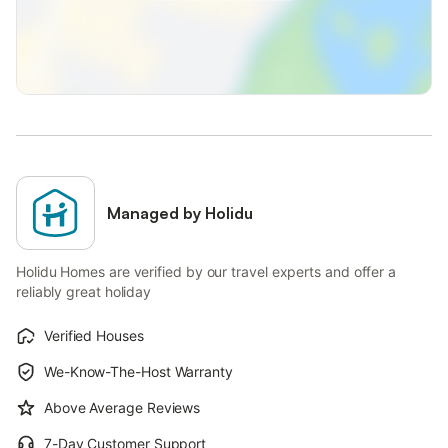
Managed by Holidu
Holidu Homes are verified by our travel experts and offer a
reliably great holiday
Verified Houses
We-Know-The-Host Warranty
Above Average Reviews
7-Day Customer Support