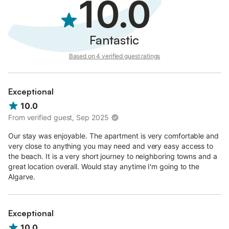
10.0
Fantastic
Based on 4 verified guest ratings
Exceptional
10.0
From verified guest, Sep 2025
Our stay was enjoyable. The apartment is very comfortable and
very close to anything you may need and very easy access to
the beach. It is a very short journey to neighboring towns and a
great location overall. Would stay anytime I'm going to the
Algarve.
Exceptional
10.0