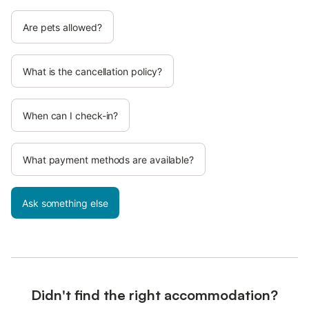
Are pets allowed?
What is the cancellation policy?
When can I check-in?
What payment methods are available?
Ask something else
Didn't find the right accommodation?