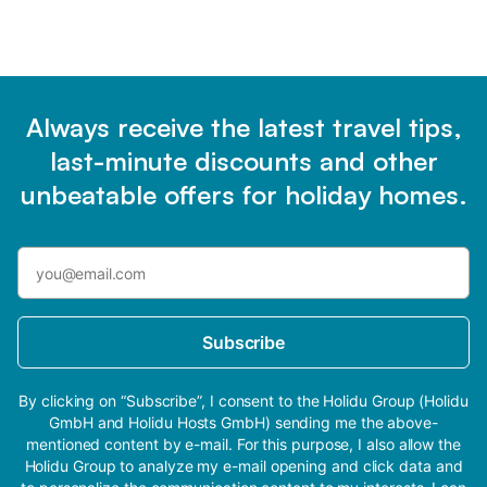
Always receive the latest travel tips,
last-minute discounts and other
unbeatable offers for holiday homes.
Subscribe
By clicking on “Subscribe”, I consent to the Holidu Group (Holidu
GmbH and Holidu Hosts GmbH) sending me the above-
mentioned content by e-mail. For this purpose, I also allow the
Holidu Group to analyze my e-mail opening and click data and