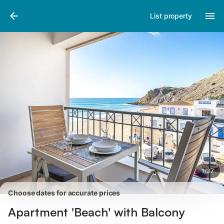
Pictures
Amenities
Reviews
List property
1
/
37
Choose dates for accurate prices
Apartment 'Beach' with Balcony