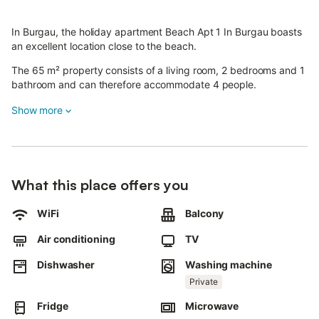
In Burgau, the holiday apartment Beach Apt 1 In Burgau boasts
an excellent location close to the beach.
The 65 m² property consists of a living room, 2 bedrooms and 1
bathroom and can therefore accommodate 4 people.
Additional amenities include Wi-Fi, a TV, air conditioning as well
Show more
as a washing machine.
A baby cot is also available.
This vacation rental features a private balcony for your evening
relaxation.
What this place offers you
The accommodation is conveniently located within walking
distance to Burgau beach.
WiFi
Balcony
Moreover, a supermarket and multiple restaurants are also
Air conditioning
TV
located nearby.
Pets and celebrating events are not allowed.
Dishwasher
Washing machine
Towels, cannot be provided.
Private
Fridge
Microwave