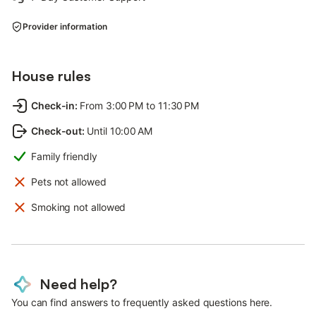
Provider information
House rules
Check-in
:
From 3:00 PM to 11:30 PM
Check-out
:
Until 10:00 AM
Family friendly
Pets not allowed
Smoking not allowed
Need help?
You can find answers to frequently asked questions here.