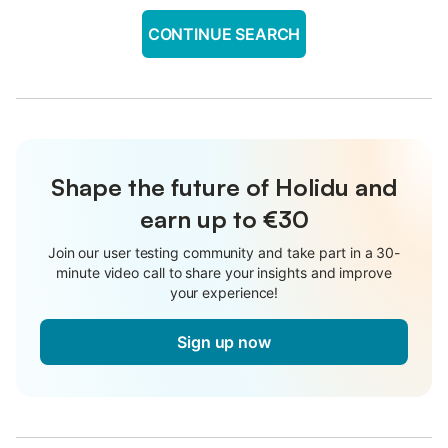
CONTINUE SEARCH
Shape the future of Holidu and
earn up to €30
Join our user testing community and take part in a 30-
minute video call to share your insights and improve
your experience!
Sign up now