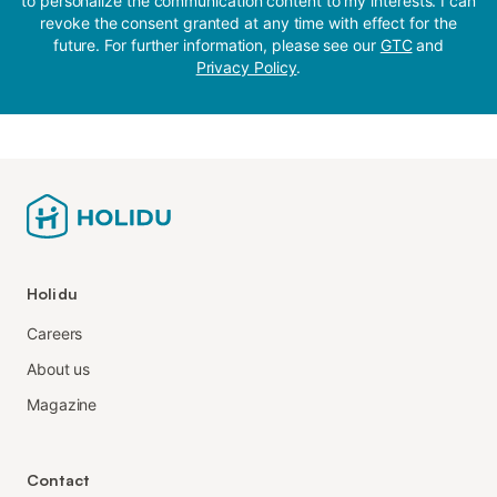
to personalize the communication content to my interests. I can
revoke the consent granted at any time with effect for the
future. For further information, please see our
GTC
and
Privacy Policy
.
Holidu
Careers
About us
Magazine
Contact