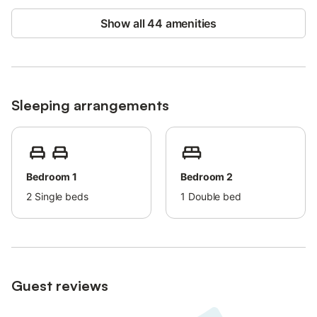
Show all 44 amenities
Sleeping arrangements
Bedroom 1
Bedroom 2
2
Single beds
1
Double bed
Guest reviews