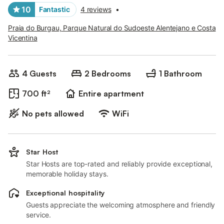
10
Fantastic
4 reviews
•
Praia do Burgau, Parque Natural do Sudoeste Alentejano e Costa
Vicentina
4 Guests
2 Bedrooms
1 Bathroom
700 ft²
Entire apartment
No pets allowed
WiFi
Star Host
Star Hosts are top-rated and reliably provide exceptional,
memorable holiday stays.
Exceptional hospitality
Guests appreciate the welcoming atmosphere and friendly
service.