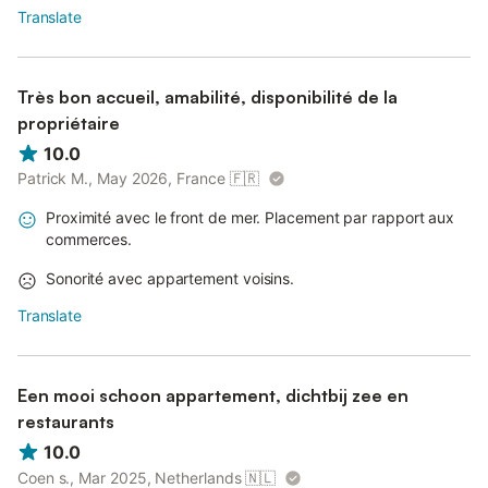
Translate
Très bon accueil, amabilité, disponibilité de la
propriétaire
10.0
Patrick M., May 2026, France
🇫🇷
Proximité avec le front de mer. Placement par rapport aux
commerces.
Sonorité avec appartement voisins.
Translate
Een mooi schoon appartement, dichtbij zee en
restaurants
10.0
Coen s., Mar 2025, Netherlands
🇳🇱