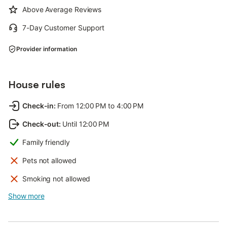
Above Average Reviews
7-Day Customer Support
Provider information
House rules
Check-in
:
From 12:00 PM to 4:00 PM
Check-out
:
Until 12:00 PM
Family friendly
Pets not allowed
Smoking not allowed
Show more