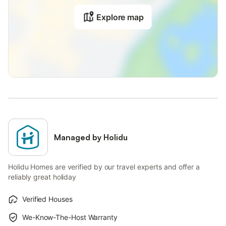
Explore map
Managed by Holidu
Holidu Homes are verified by our travel experts and offer a
reliably great holiday
Verified Houses
We-Know-The-Host Warranty