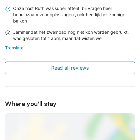
Onze host Ruth was super attent, bij vragen heel
behulpzaam voor oplossingen , ook heerlijk het zonnige
balkon
Jammer dat het zwembad nog niet kon worden gebruikt,
was gesloten tot 1 april, maar dat wisten we
Translate
Read all reviews
Where you'll stay