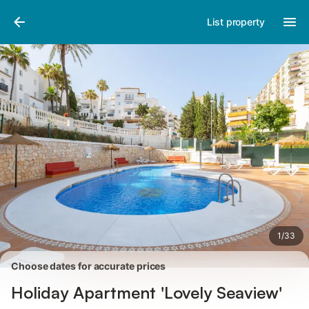
Pictures
Amenities
Reviews
List property
1
/
33
Choose dates for accurate prices
Holiday Apartment 'Lovely Seaview'