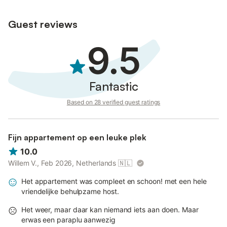
Guest reviews
9.5
Fantastic
Based on 28 verified guest ratings
Fijn appartement op een leuke plek
10.0
Willem V., Feb 2026, Netherlands
🇳🇱
Het appartement was compleet en schoon! met een hele
vriendelijke behulpzame host.
Het weer, maar daar kan niemand iets aan doen. Maar
erwas een paraplu aanwezig