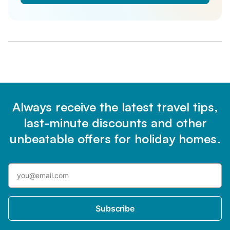
Always receive the latest travel tips,
last-minute discounts and other
unbeatable offers for holiday homes.
Subscribe