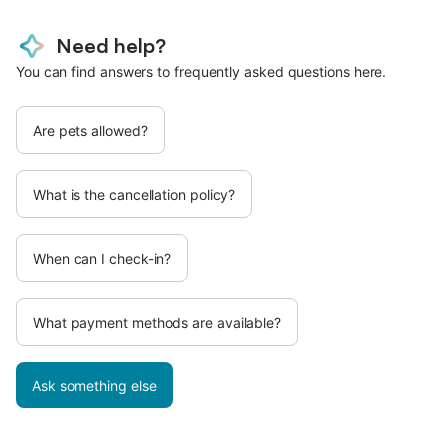
Need help?
You can find answers to frequently asked questions here.
Are pets allowed?
What is the cancellation policy?
When can I check-in?
What payment methods are available?
Ask something else