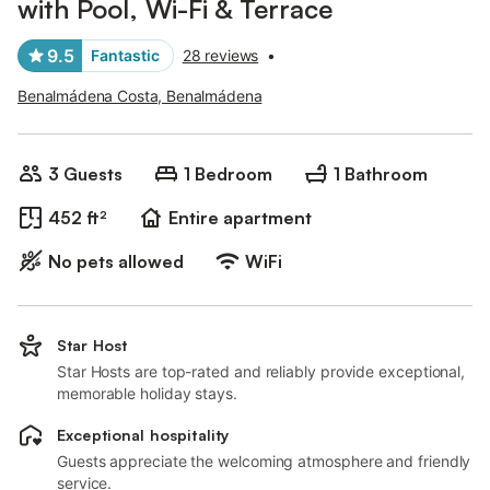
with Pool, Wi-Fi & Terrace
9.5
Fantastic
28 reviews
•
Benalmádena Costa, Benalmádena
3 Guests
1 Bedroom
1 Bathroom
452 ft²
Entire apartment
No pets allowed
WiFi
Star Host
Star Hosts are top-rated and reliably provide exceptional,
memorable holiday stays.
Exceptional hospitality
Guests appreciate the welcoming atmosphere and friendly
service.