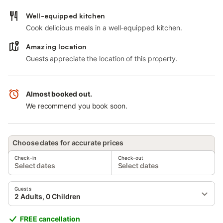
Well-equipped kitchen
Cook delicious meals in a well-equipped kitchen.
Amazing location
Guests appreciate the location of this property.
Almost booked out.
We recommend you book soon.
Choose dates for accurate prices
Check-in
Check-out
Select dates
Select dates
Guests
2 Adults, 0 Children
FREE cancellation