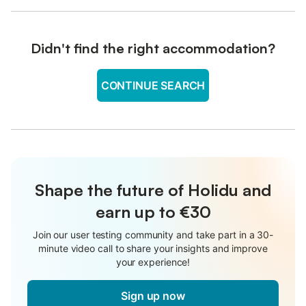
Didn't find the right accommodation?
CONTINUE SEARCH
Shape the future of Holidu and
earn up to €30
Join our user testing community and take part in a 30-
minute video call to share your insights and improve
your experience!
Sign up now