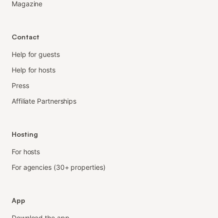
Magazine
Contact
Help for guests
Help for hosts
Press
Affiliate Partnerships
Hosting
For hosts
For agencies (30+ properties)
App
Download the app