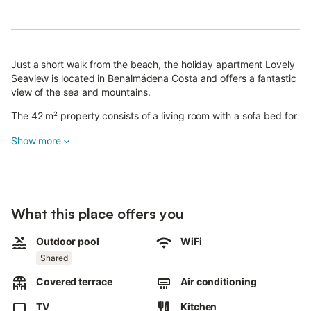
Just a short walk from the beach, the holiday apartment Lovely
Seaview is located in Benalmádena Costa and offers a fantastic
view of the sea and mountains.
The 42 m² property consists of a living room with a sofa bed for
2 people (ideal for 2 children), a well-equipped kitchen, 1
Show more
bedroom and 1 bathroom and can therefore accommodate 3
people (including adults, children and babies). Additional
amenities include high-speed Wi-Fi (suitable for video calls),
heating, air conditioning in the bedroom and living room, a fan, a
washing machine as well as a TV. A high chair is also available.
What this place offers you
The highlight of this accommodation is its private outdoor area
featuring a covered terrace with garden furniture where you can
relax and enjoy the view.
Outdoor pool
WiFi
Shared
A shared outdoor area, consisting of a salt water pool (open
from April to October) and an outdoor shower, is also available
Covered terrace
Air conditioning
for your use.
Walking/driving distance to nearest restaurant: 37m.
TV
Kitchen