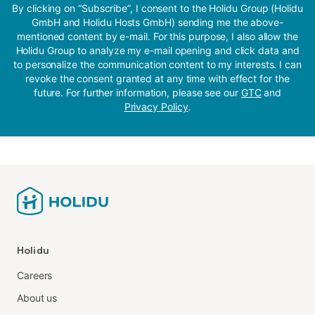
By clicking on “Subscribe”, I consent to the Holidu Group (Holidu
GmbH and Holidu Hosts GmbH) sending me the above-
mentioned content by e-mail. For this purpose, I also allow the
Holidu Group to analyze my e-mail opening and click data and
to personalize the communication content to my interests. I can
revoke the consent granted at any time with effect for the
future. For further information, please see our
GTC
and
Privacy Policy
.
Holidu
Careers
About us