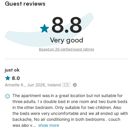
Guest reviews
8.8
Very good
Based on 36 verified guest ratings
just ok
8.0
Annette K., Jun 2026, Ireland
🇮🇪
The apartment was in a great location but not suitable for
three adults. ! x double bed in one room and two bunk beds
in the other bedroom. Only suitable for two children. Also
the beds were very uncomfortable and we all ended up with
backache, No air conditioning in both bedrooms . couch
was also v...
show more