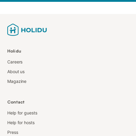
Holidu
Careers
About us
Magazine
Contact
Help for guests
Help for hosts
Press