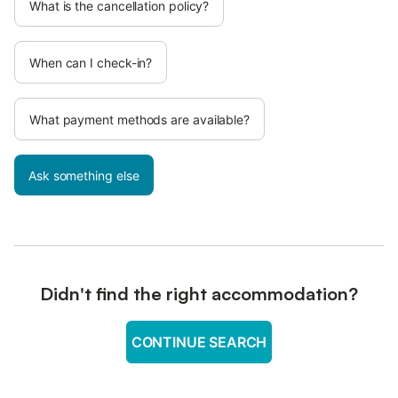
What is the cancellation policy?
When can I check-in?
What payment methods are available?
Ask something else
Didn't find the right accommodation?
CONTINUE SEARCH