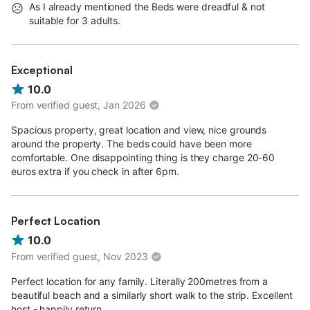
As I already mentioned the Beds were dreadful & not
suitable for 3 adults.
Exceptional
10.0
From verified guest, Jan 2026
Spacious property, great location and view, nice grounds
around the property. The beds could have been more
comfortable. One disappointing thing is they charge 20-60
euros extra if you check in after 6pm.
Perfect Location
10.0
From verified guest, Nov 2023
Perfect location for any family. Literally 200metres from a
beautiful beach and a similarly short walk to the strip. Excellent
host - happily return