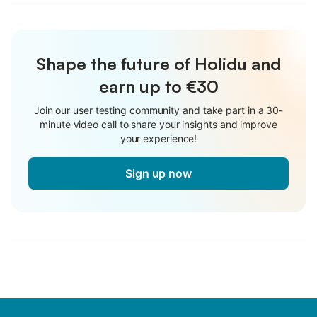
Shape the future of Holidu and
earn up to €30
Join our user testing community and take part in a 30-
minute video call to share your insights and improve
your experience!
Sign up now