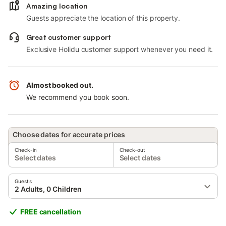
Amazing location
Guests appreciate the location of this property.
Great customer support
Exclusive Holidu customer support whenever you need it.
Almost booked out.
We recommend you book soon.
Choose dates for accurate prices
Check-in
Check-out
Select dates
Select dates
Guests
2 Adults, 0 Children
FREE cancellation