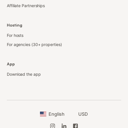
Affiliate Partnerships
Hosting
For hosts
For agencies (30+ properties)
App
Download the app
English
USD