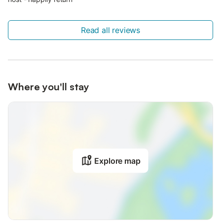
Read all reviews
Where you'll stay
Explore map