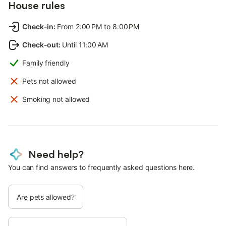
House rules
Check-in
:
From 2:00 PM to 8:00 PM
Check-out
:
Until 11:00 AM
Family friendly
Pets not allowed
Smoking not allowed
Need help?
You can find answers to frequently asked questions here.
Are pets allowed?