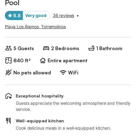
Pool
8.8
Very good
36 reviews
•
Playa Los Álamos, Torremolinos
5 Guests
2 Bedrooms
1 Bathroom
840 ft²
Entire apartment
No pets allowed
WiFi
Exceptional hospitality
Guests appreciate the welcoming atmosphere and friendly
service.
Well-equipped kitchen
Cook delicious meals in a well-equipped kitchen.