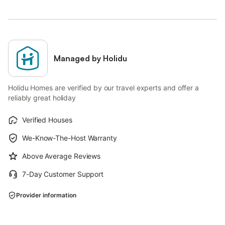
Managed by Holidu
Holidu Homes are verified by our travel experts and offer a
reliably great holiday
Verified Houses
We-Know-The-Host Warranty
Above Average Reviews
7-Day Customer Support
Provider information