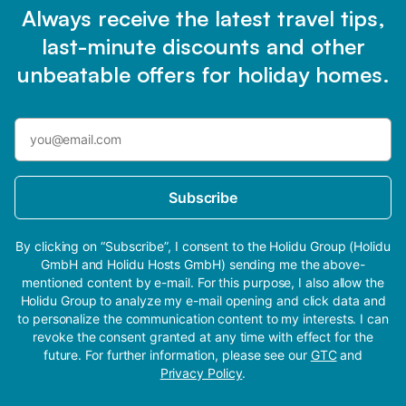
Always receive the latest travel tips,
last-minute discounts and other
unbeatable offers for holiday homes.
Subscribe
By clicking on “Subscribe”, I consent to the Holidu Group (Holidu
GmbH and Holidu Hosts GmbH) sending me the above-
mentioned content by e-mail. For this purpose, I also allow the
Holidu Group to analyze my e-mail opening and click data and
to personalize the communication content to my interests. I can
revoke the consent granted at any time with effect for the
future. For further information, please see our
GTC
and
Privacy Policy
.