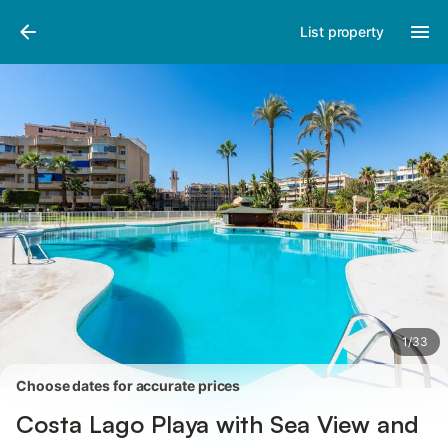
Pictures
Amenities
Reviews
List property
1
/
33
Choose dates for accurate prices
Costa Lago Playa with Sea View and