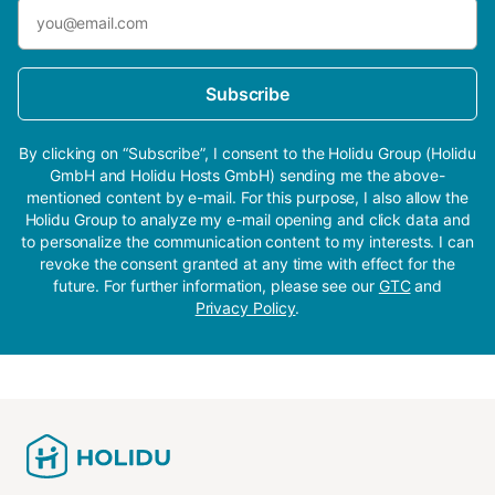
Subscribe
By clicking on “Subscribe”, I consent to the Holidu Group (Holidu
GmbH and Holidu Hosts GmbH) sending me the above-
mentioned content by e-mail. For this purpose, I also allow the
Holidu Group to analyze my e-mail opening and click data and
to personalize the communication content to my interests. I can
revoke the consent granted at any time with effect for the
future. For further information, please see our
GTC
and
Privacy Policy
.