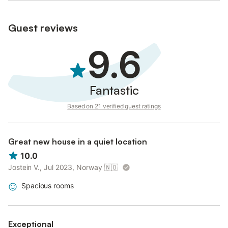
document.
Guest reviews
This requirement is mandatory in Spain and ensures a safe and
legal environment for all our visitors.
9.6
Fantastic
Based on 21 verified guest ratings
Great new house in a quiet location
10.0
Jostein V., Jul 2023, Norway
🇳🇴
Spacious rooms
Exceptional