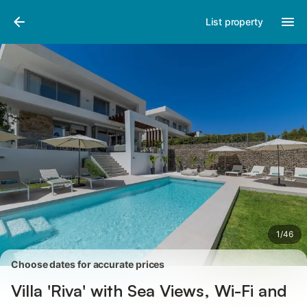
Pictures
Amenities
Reviews
List property
1
/
46
Choose dates for accurate prices
Villa 'Riva' with Sea Views, Wi-Fi and