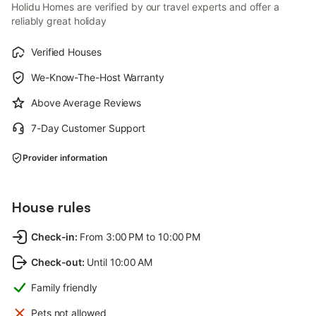
Holidu Homes are verified by our travel experts and offer a
reliably great holiday
Verified Houses
We-Know-The-Host Warranty
Above Average Reviews
7-Day Customer Support
Provider information
House rules
Check-in
:
From 3:00 PM to 10:00 PM
Check-out
:
Until 10:00 AM
Family friendly
Pets not allowed