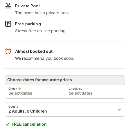
Private Pool
The home has a private pool.
Free parking
Stress-free on-site parking.
Almost booked out.
We recommend you book soon.
Choose dates for accurate prices
Check-in
Check-out
Select dates
Select dates
Guests
2 Adults, 0 Children
FREE cancellation