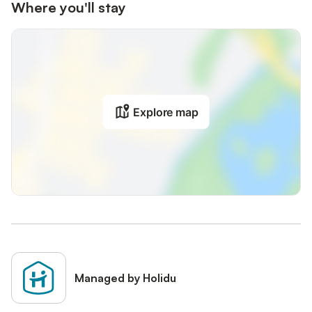
Where you'll stay
Explore map
Managed by Holidu