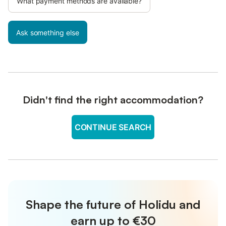
What payment methods are available?
Ask something else
Didn't find the right accommodation?
CONTINUE SEARCH
Shape the future of Holidu and
earn up to €30