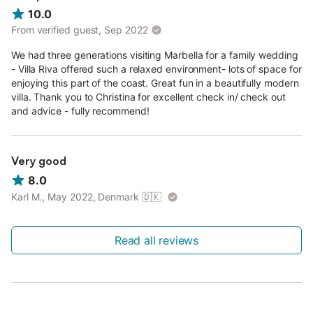
10.0
From verified guest, Sep 2022
We had three generations visiting Marbella for a family wedding
- Villa Riva offered such a relaxed environment- lots of space for
enjoying this part of the coast. Great fun in a beautifully modern
villa. Thank you to Christina for excellent check in/ check out
and advice - fully recommend!
Very good
8.0
Karl M., May 2022, Denmark
🇩🇰
Read all reviews