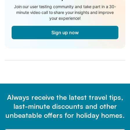
Join our user testing community and take part in a 30-
minute video call to share your insights and improve
your experience!
Sign up now
Always receive the latest travel tips,
last-minute discounts and other
unbeatable offers for holiday homes.