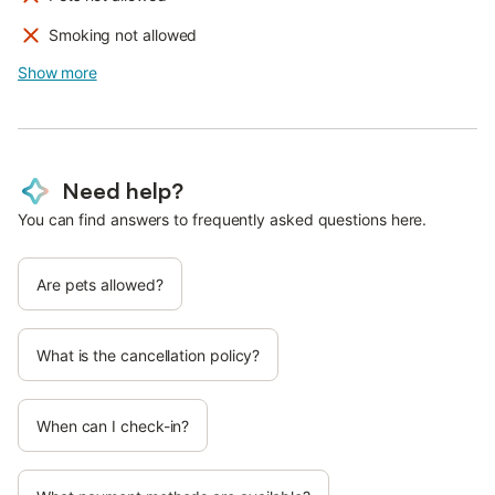
Smoking not allowed
Show more
Need help?
You can find answers to frequently asked questions here.
Are pets allowed?
What is the cancellation policy?
When can I check-in?