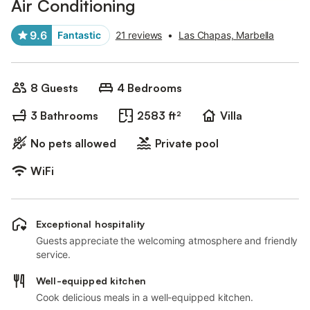
Air Conditioning
9.6
Fantastic
21 reviews
•
Las Chapas, Marbella
8 Guests
4 Bedrooms
3 Bathrooms
2583 ft²
Villa
No pets allowed
Private pool
WiFi
Exceptional hospitality
Guests appreciate the welcoming atmosphere and friendly
service.
Well-equipped kitchen
Cook delicious meals in a well-equipped kitchen.