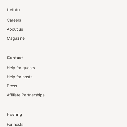
Holidu
Careers
About us
Magazine
Contact
Help for guests
Help for hosts
Press
Affiliate Partnerships
Hosting
For hosts