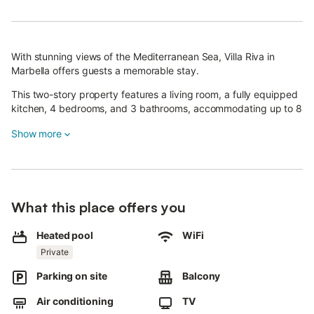
With stunning views of the Mediterranean Sea, Villa Riva in
Marbella offers guests a memorable stay.
This two-story property features a living room, a fully equipped
kitchen, 4 bedrooms, and 3 bathrooms, accommodating up to 8
guests.
Show more
Additional amenities include high-speed Wi-Fi (suitable for video
calls), a smart TV with streaming services, air conditioning, a
washing machine, and a dryer.
There is also a ping-pong table on the property.
What this place offers you
For families, a crib and high chair are provided.
Heated pool
WiFi
The villa boasts a private outdoor area with a pool (which can
Private
be heated for an extra fee), a garden, covered terrace, balcony,
Parking on site
Balcony
barbecue, and outdoor shower.
Air conditioning
TV
Guests also have access to a shared open terrace on the