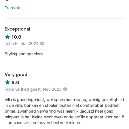
Translate
Exceptional
10.0
John R., Jun 2024
Styling and spacious.
Very good
8.0
From verified guest, Nov 2023
Villa is goed ingericht, wel op verhuurniveau, weinig gezelligheid
in de villa, banken en stoelen buiten niet comfortabel, bedden
prima, zwembad verwarmd was heerlijk ,jacuzzi heel goed,
minpunt is het kleine slechtwerkende koffie apparaat voor een 8
- persoonsvilla en boven heel veel mieren.