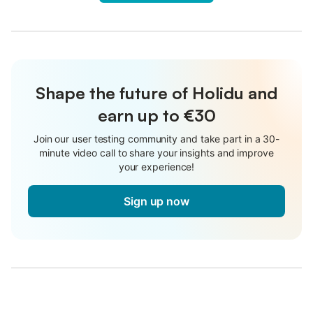
Shape the future of Holidu and
earn up to €30
Join our user testing community and take part in a 30-
minute video call to share your insights and improve
your experience!
Sign up now