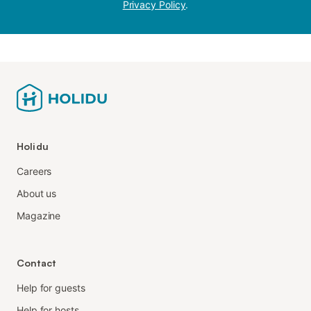
Privacy Policy
.
Holidu
Careers
About us
Magazine
Contact
Help for guests
Help for hosts