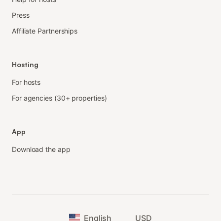
Press
Affiliate Partnerships
Hosting
For hosts
For agencies (30+ properties)
App
Download the app
English
USD