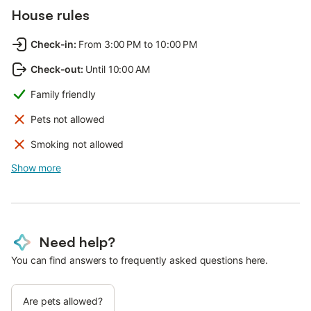
House rules
Check-in
:
From 3:00 PM to 10:00 PM
Check-out
:
Until 10:00 AM
Family friendly
Pets not allowed
Smoking not allowed
Show more
Need help?
You can find answers to frequently asked questions here.
Are pets allowed?