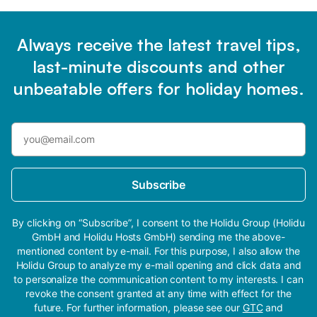
Always receive the latest travel tips,
last-minute discounts and other
unbeatable offers for holiday homes.
Subscribe
By clicking on “Subscribe”, I consent to the Holidu Group (Holidu
GmbH and Holidu Hosts GmbH) sending me the above-
mentioned content by e-mail. For this purpose, I also allow the
Holidu Group to analyze my e-mail opening and click data and
to personalize the communication content to my interests. I can
revoke the consent granted at any time with effect for the
future. For further information, please see our
GTC
and