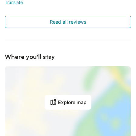
Translate
Read all reviews
Where you'll stay
Explore map