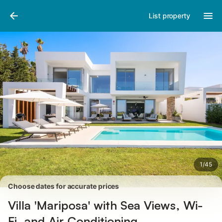
Pictures
Amenities
Reviews
List property
1
/
45
Choose dates for accurate prices
Villa 'Mariposa' with Sea Views, Wi-
Fi, and Air Conditioning