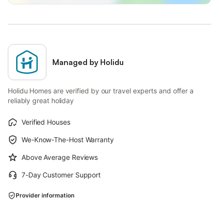
Managed by Holidu
Holidu Homes are verified by our travel experts and offer a
reliably great holiday
Verified Houses
We-Know-The-Host Warranty
Above Average Reviews
7-Day Customer Support
Provider information