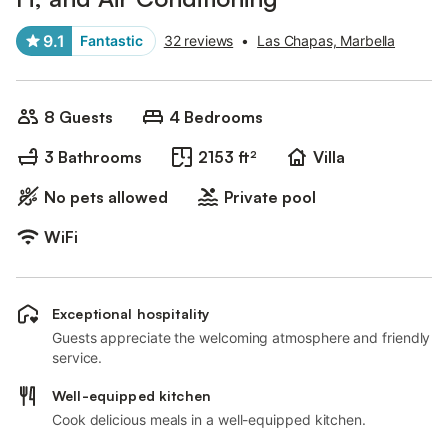
9.1
Fantastic
32 reviews
•
Las Chapas, Marbella
8 Guests
4 Bedrooms
3 Bathrooms
2153 ft²
Villa
No pets allowed
Private pool
WiFi
Exceptional hospitality
Guests appreciate the welcoming atmosphere and friendly
service.
Well-equipped kitchen
Cook delicious meals in a well-equipped kitchen.