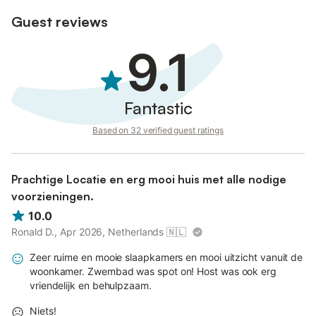
legal environment for all our visitors.
Guest reviews
9.1
Fantastic
Based on 32 verified guest ratings
Prachtige Locatie en erg mooi huis met alle nodige
voorzieningen.
10.0
Ronald D., Apr 2026, Netherlands
🇳🇱
Zeer ruime en mooie slaapkamers en mooi uitzicht vanuit de
woonkamer. Zwembad was spot on! Host was ook erg
vriendelijk en behulpzaam.
Niets!