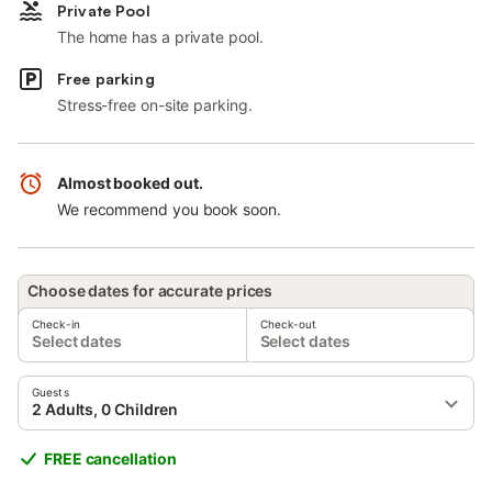
Private Pool
The home has a private pool.
Free parking
Stress-free on-site parking.
Almost booked out.
We recommend you book soon.
Choose dates for accurate prices
Check-in
Check-out
Select dates
Select dates
Guests
2 Adults, 0 Children
FREE cancellation