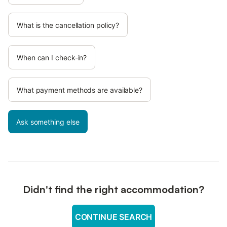
What is the cancellation policy?
When can I check-in?
What payment methods are available?
Ask something else
Didn't find the right accommodation?
CONTINUE SEARCH