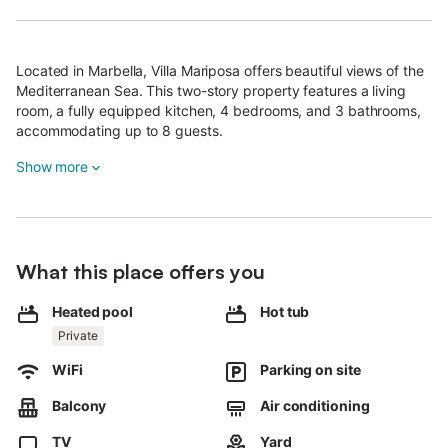
Located in Marbella, Villa Mariposa offers beautiful views of the
Mediterranean Sea. This two-story property features a living
room, a fully equipped kitchen, 4 bedrooms, and 3 bathrooms,
accommodating up to 8 guests.
Additional amenities include high-speed Wi-Fi (suitable for video
Show more
calls), a smart TV with streaming services, air conditioning, a
washing machine, and a dryer.
A crib and high chair are also available for families with young
children.
What this place offers you
The private outdoor area includes a heated pool (available for
Heated pool
Hot tub
an extra fee), hot tub, garden, open and covered terraces,
Private
balcony, and barbecue.
WiFi
Parking on site
Public transport links are within walking distance.
Balcony
Air conditioning
The property offers 2 parking spaces.
TV
Yard
Pets, smoking, and parties are not allowed.