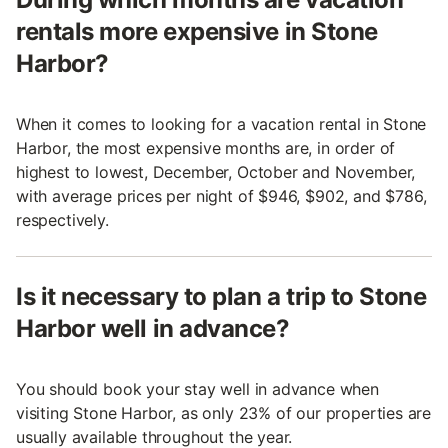
rentals more expensive in Stone
Harbor?
When it comes to looking for a vacation rental in Stone
Harbor, the most expensive months are, in order of
highest to lowest, December, October and November,
with average prices per night of $946, $902, and $786,
respectively.
Is it necessary to plan a trip to Stone
Harbor well in advance?
You should book your stay well in advance when
visiting Stone Harbor, as only 23% of our properties are
usually available throughout the year.