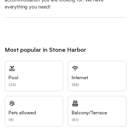
everything you need!
Most popular in Stone Harbor
Pool
Internet
(
33
)
(
68
)
Pets allowed
Balcony/Terrace
(
9
)
(
61
)