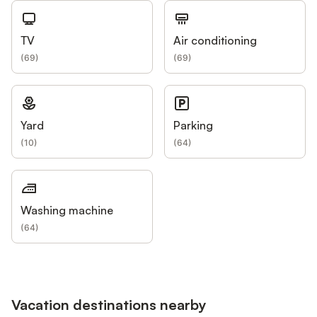
TV
Air conditioning
(
69
)
(
69
)
Yard
Parking
(
10
)
(
64
)
Washing machine
(
64
)
Vacation destinations nearby