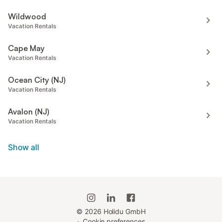
Wildwood
Vacation Rentals
Cape May
Vacation Rentals
Ocean City (NJ)
Vacation Rentals
Avalon (NJ)
Vacation Rentals
Show all
©
2026
Holidu GmbH
·
Cookie preferences