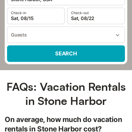
Check-in
Check-out
Sat, 08/15
Sat, 08/22
Guests
SEARCH
FAQs: Vacation Rentals
in Stone Harbor
On average, how much do vacation
rentals in Stone Harbor cost?