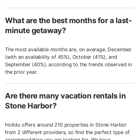
What are the best months for a last-
minute getaway?
The most available months are, on average, December
(with an availability of 45%), October (41%), and
September (40%), according to the trends observed in
the prior year.
Are there many vacation rentals in
Stone Harbor?
Holidu offers around 210 properties in Stone Harbor
from 2 different providers, so find the perfect type of
accommodation you are looking for. We have