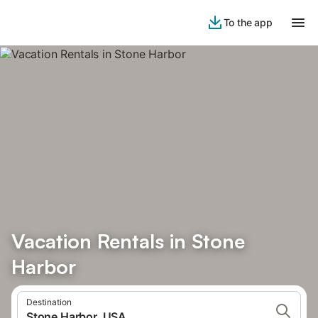
To the app
Vacation Rentals in Stone
Harbor
Destination
Stone Harbor, USA