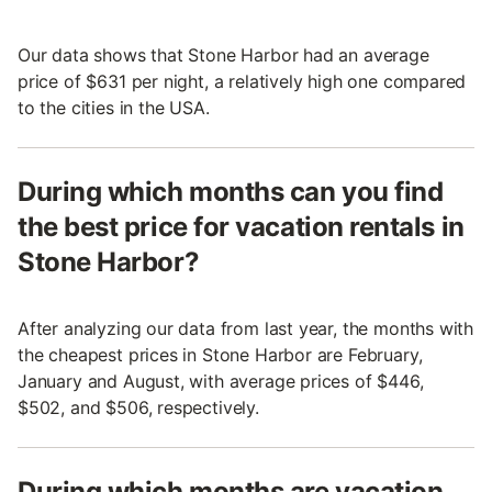
Our data shows that Stone Harbor had an average
price of $631 per night, a relatively high one compared
to the cities in the USA.
During which months can you find
the best price for vacation rentals in
Stone Harbor?
After analyzing our data from last year, the months with
the cheapest prices in Stone Harbor are February,
January and August, with average prices of $446,
$502, and $506, respectively.
During which months are vacation