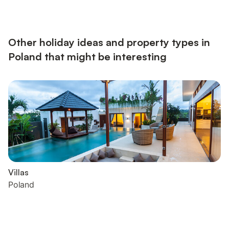
Around the lake you can also go fishing in many places and the
promenade invites you to take beautiful walks. About Belvilla :
At Belvilla, you experience holidays exa...
Other holiday ideas and property types in
Poland that might be interesting
Villas
Poland