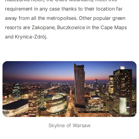
requirement in any case thanks to their location far
away from all the metropolises. Other popular green
resorts are Zakopane, Buczkowice in the Cape Maps
and Krynica-Zdrój.
Skyline of Warsaw