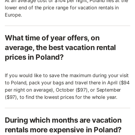
At an average cost of $104 per night, Poland lies at the
lower end of the price range for vacation rentals in
Europe.
What time of year offers, on
average, the best vacation rental
prices in Poland?
If you would like to save the maximum during your visit
to Poland, pack your bags and travel there in April ($94
per night on average), October ($97), or September
($97), to find the lowest prices for the whole year.
During which months are vacation
rentals more expensive in Poland?