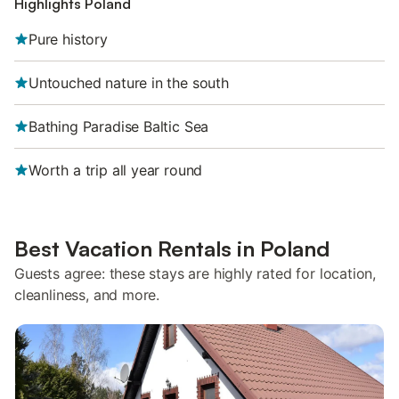
Highlights Poland
Pure history
Untouched nature in the south
Bathing Paradise Baltic Sea
Worth a trip all year round
Best Vacation Rentals in Poland
Guests agree: these stays are highly rated for location,
cleanliness, and more.