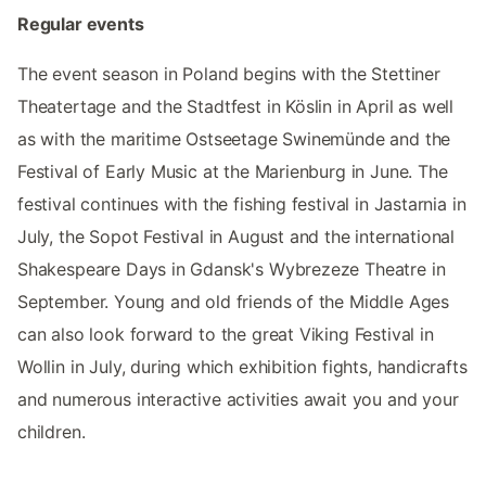
Regular events
The event season in Poland begins with the Stettiner
Theatertage and the Stadtfest in Köslin in April as well
as with the maritime Ostseetage Swinemünde and the
Festival of Early Music at the Marienburg in June. The
festival continues with the fishing festival in Jastarnia in
July, the Sopot Festival in August and the international
Shakespeare Days in Gdansk's Wybrezeze Theatre in
September. Young and old friends of the Middle Ages
can also look forward to the great Viking Festival in
Wollin in July, during which exhibition fights, handicrafts
and numerous interactive activities await you and your
children.