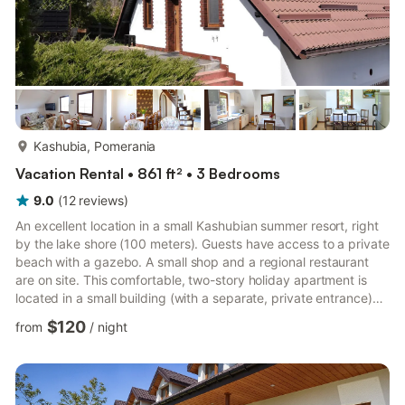
more...
Kashubia, Pomerania
Vacation Rental • 861 ft² • 3 Bedrooms
9.0
(
12
reviews
)
An excellent location in a small Kashubian summer resort, right
by the lake shore (100 meters). Guests have access to a private
beach with a gazebo. A small shop and a regional restaurant
are on site. This comfortable, two-story holiday apartment is
located in a small building (with a separate, private entrance)
on a fenced property. The building is situated on a slope, so the
$120
from
/
night
entrance to the apartment and its lower level can be considered
the ground floor. However, on the other side of the building,
there is a lower level, where a cozy regional restaurant is
located. The lower level of the...