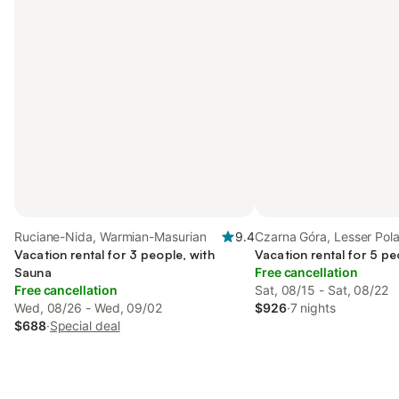
Ruciane-Nida, Warmian-Masurian
9.4
Czarna Góra, Lesser Pol
Vacation rental for 3 people, with
Vacation rental for 5 pe
Sauna
Free cancellation
Free cancellation
Sat, 08/15 - Sat, 08/22
Wed, 08/26 - Wed, 09/02
$926
·
7 nights
$688
·
Special deal