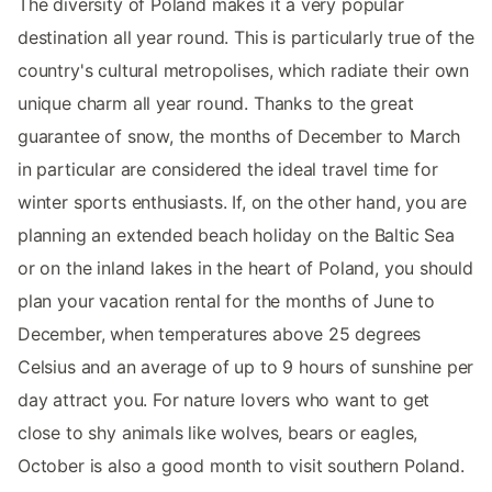
The diversity of Poland makes it a very popular
destination all year round. This is particularly true of the
country's cultural metropolises, which radiate their own
unique charm all year round. Thanks to the great
guarantee of snow, the months of December to March
in particular are considered the ideal travel time for
winter sports enthusiasts. If, on the other hand, you are
planning an extended beach holiday on the Baltic Sea
or on the inland lakes in the heart of Poland, you should
plan your vacation rental for the months of June to
December, when temperatures above 25 degrees
Celsius and an average of up to 9 hours of sunshine per
day attract you. For nature lovers who want to get
close to shy animals like wolves, bears or eagles,
October is also a good month to visit southern Poland.