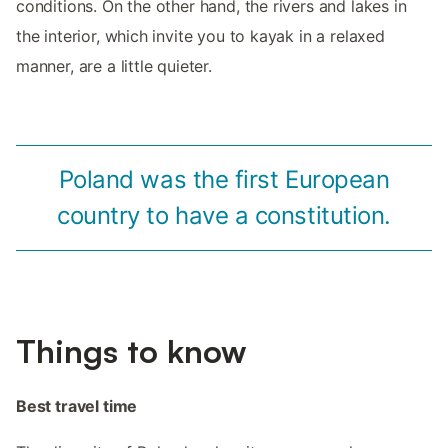
conditions. On the other hand, the rivers and lakes in
the interior, which invite you to kayak in a relaxed
manner, are a little quieter.
Poland was the first European
country to have a constitution.
Things to know
Best travel time