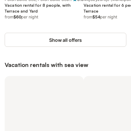
Coast
Vacation rental for 8 people, with
Baltic Sea Coast
Vacation rental for 6 pe
Terrace and Yard
Terrace
from
$60
per night
from
$54
per night
Show all offers
Vacation rentals with sea view