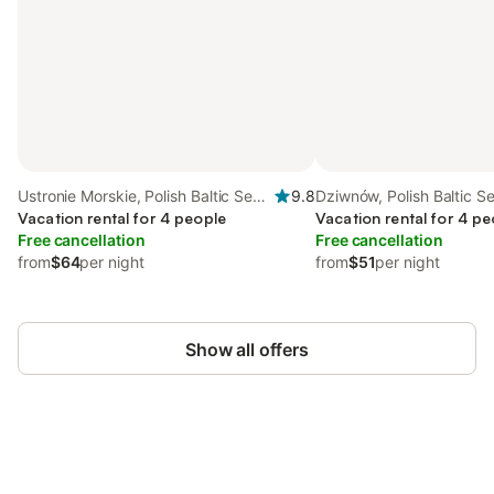
Ustronie Morskie, Polish Baltic Sea
9.8
Dziwnów, Polish Baltic S
Coast
Vacation rental for 4 people
Vacation rental for 4 pe
Free cancellation
Free cancellation
from
$64
per night
from
$51
per night
Show all offers
Save up to 10% on many properties with
Sign in
an account