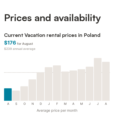
Prices and availability
Current Vacation rental prices in Poland
$176
for August
$239
annual average
A
S
O
N
D
J
F
M
A
M
J
J
A
Average price per month