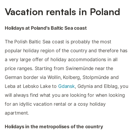
Vacation rentals in Poland
Holidays at Poland's Baltic Sea coast
The Polish Baltic Sea coast is probably the most
popular holiday region of the country and therefore has
a very large offer of holiday accommodations in all
price ranges. Starting from Swinemünde near the
German border via Wollin, Kolberg, Stolpmünde and
Leba at Lebsko Lake to
Gdansk
, Gdynia and Elblag, you
will always find what you are looking for when looking
for an idyllic vacation rental or a cosy holiday
apartment.
Holidays in the metropolises of the country