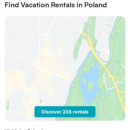
Find Vacation Rentals in Poland
Discover 238 rentals