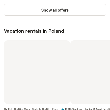
Show all offers
Vacation rentals in Poland
Polish Baltic Sea, Polish Baltic Sea
8.8
Międzyzdroje (Municipalit