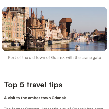
Port of the old town of Gdansk with the crane gate
Top 5 travel tips
A visit to the amber town Gdansk