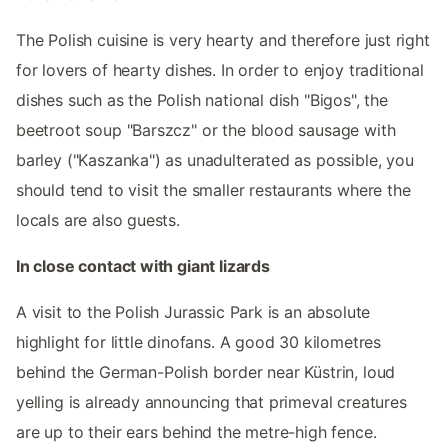
The Polish cuisine is very hearty and therefore just right
for lovers of hearty dishes. In order to enjoy traditional
dishes such as the Polish national dish "Bigos", the
beetroot soup "Barszcz" or the blood sausage with
barley ("Kaszanka") as unadulterated as possible, you
should tend to visit the smaller restaurants where the
locals are also guests.
In close contact with giant lizards
A visit to the Polish Jurassic Park is an absolute
highlight for little dinofans. A good 30 kilometres
behind the German-Polish border near Küstrin, loud
yelling is already announcing that primeval creatures
are up to their ears behind the metre-high fence.