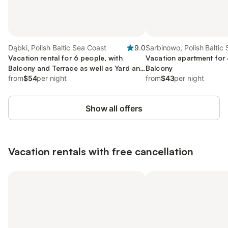
Dąbki, Polish Baltic Sea Coast
9.0
Sarbinowo, Polish Baltic
Vacation rental for 6 people, with
Vacation apartment for 
Balcony and Terrace as well as Yard and
Balcony
View
from
$54
per night
from
$43
per night
Show all offers
Vacation rentals with free cancellation