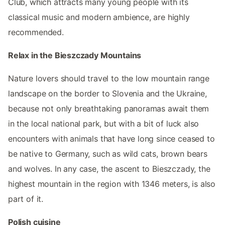
Club, which attracts many young people with its
classical music and modern ambience, are highly
recommended.
Relax in the Bieszczady Mountains
Nature lovers should travel to the low mountain range
landscape on the border to Slovenia and the Ukraine,
because not only breathtaking panoramas await them
in the local national park, but with a bit of luck also
encounters with animals that have long since ceased to
be native to Germany, such as wild cats, brown bears
and wolves. In any case, the ascent to Bieszczady, the
highest mountain in the region with 1346 meters, is also
part of it.
Polish cuisine