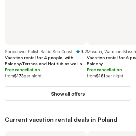
Sarbinowo, Polish Baltic Sea Coast
9.2
Masuria, Warmian-Masur
Vacation rental for 4 people, with
Vacation rental for 6 pe
Balcony/Terrace and Hot tub as well as
Balcony
Pool
Free cancellation
Free cancellation
from
$173
per night
from
$161
per night
Show all offers
Current vacation rental deals in Poland