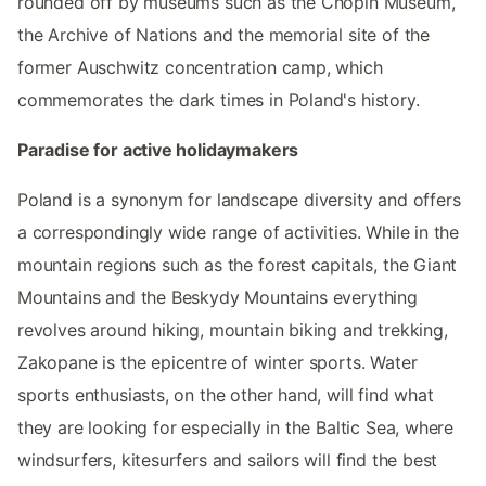
rounded off by museums such as the Chopin Museum,
the Archive of Nations and the memorial site of the
former Auschwitz concentration camp, which
commemorates the dark times in Poland's history.
Paradise for active holidaymakers
Poland is a synonym for landscape diversity and offers
a correspondingly wide range of activities. While in the
mountain regions such as the forest capitals, the Giant
Mountains and the Beskydy Mountains everything
revolves around hiking, mountain biking and trekking,
Zakopane is the epicentre of winter sports. Water
sports enthusiasts, on the other hand, will find what
they are looking for especially in the Baltic Sea, where
windsurfers, kitesurfers and sailors will find the best