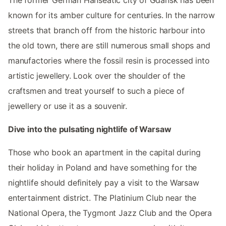
The former German Hanseatic city of Gdansk has been
known for its amber culture for centuries. In the narrow
streets that branch off from the historic harbour into
the old town, there are still numerous small shops and
manufactories where the fossil resin is processed into
artistic jewellery. Look over the shoulder of the
craftsmen and treat yourself to such a piece of
jewellery or use it as a souvenir.
Dive into the pulsating nightlife of Warsaw
Those who book an apartment in the capital during
their holiday in Poland and have something for the
nightlife should definitely pay a visit to the Warsaw
entertainment district. The Platinium Club near the
National Opera, the Tygmont Jazz Club and the Opera