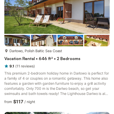
more...
Darłowo, Polish Baltic Sea Coast
Vacation Rental • 646 ft² • 2 Bedrooms
9.1
(
11
reviews
)
This premium 2-bedroom holiday home in Darlowo is perfect for
a family of 4 or couples on a romantic getaway. This home also
features a garden with garden furniture to enjoy a grill activity
comfortably. Only 700 m is the Darlwo beach, so get your
swimsuits and bath towels ready! The Lighthouse Darlwo is also
only a km away and is worth stopping by as it is a popular
$117
from
/
night
tourist attraction, same goes for Rejsy Statkiem KRÓL ERYK,
UNICUS, also only 1.1 km away. You will find this holiday home
neatly kept and comfortably furnished with amenities. Enjoy