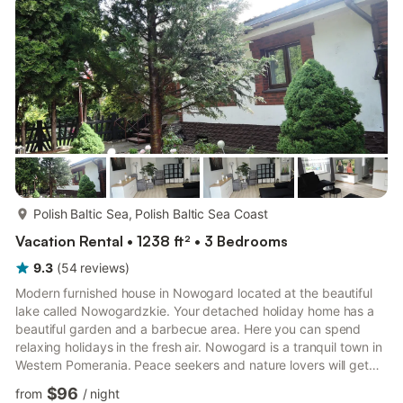
preparing snacks in the outdoor kitchen by t...
more...
Polish Baltic Sea, Polish Baltic Sea Coast
Vacation Rental • 1238 ft² • 3 Bedrooms
9.3
(
54
reviews
)
Modern furnished house in Nowogard located at the beautiful
lake called Nowogardzkie. Your detached holiday home has a
beautiful garden and a barbecue area. Here you can spend
relaxing holidays in the fresh air. Nowogard is a tranquil town in
Western Pomerania. Peace seekers and nature lovers will get
their money's worth in the untouched nature. If you are looking
$96
from
/
night
for the energy of the city, you will also find it in Nowogard.