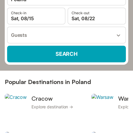
Check-in
Check-out
Sat, 08/15
Sat, 08/22
Guests
SEARCH
Popular Destinations in Poland
Cracow
Wars
Explore destination →
Explore