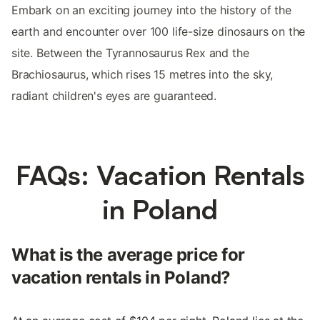
Embark on an exciting journey into the history of the
earth and encounter over 100 life-size dinosaurs on the
site. Between the Tyrannosaurus Rex and the
Brachiosaurus, which rises 15 metres into the sky,
radiant children's eyes are guaranteed.
FAQs: Vacation Rentals
in Poland
What is the average price for
vacation rentals in Poland?