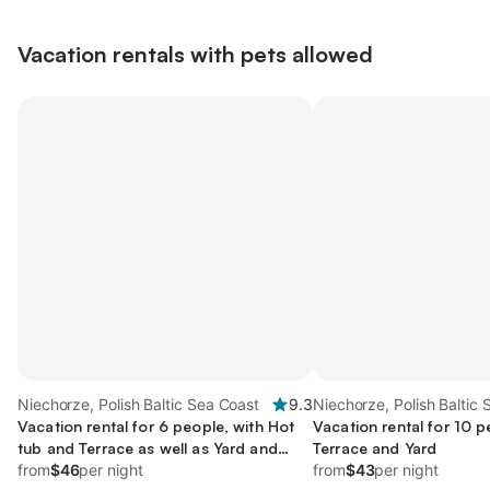
Vacation rentals with pets allowed
Niechorze, Polish Baltic Sea Coast
9.3
Niechorze, Polish Baltic
Vacation rental for 6 people, with Hot
Vacation rental for 10 p
tub and Terrace as well as Yard and
Terrace and Yard
Sauna
from
$46
per night
from
$43
per night