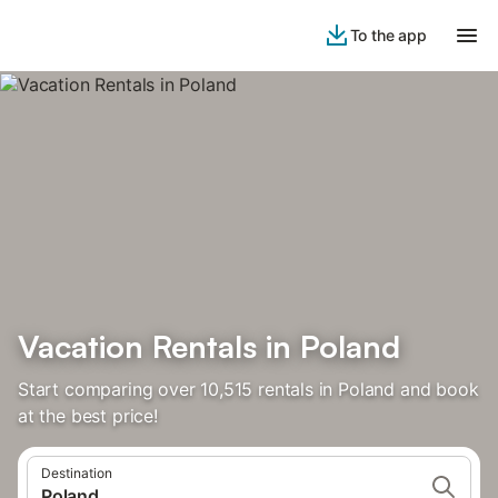
To the app
Vacation Rentals in Poland
Start comparing over 10,515 rentals in Poland and book
at the best price!
Destination
Poland