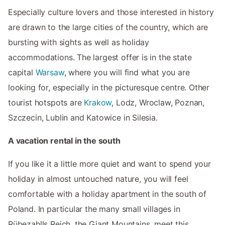
Especially culture lovers and those interested in history
are drawn to the large cities of the country, which are
bursting with sights as well as holiday
accommodations. The largest offer is in the state
capital
Warsaw
, where you will find what you are
looking for, especially in the picturesque centre. Other
tourist hotspots are
Krakow
, Lodz, Wroclaw, Poznan,
Szczecin, Lublin and Katowice in Silesia.
A vacation rental in the south
If you like it a little more quiet and want to spend your
holiday in almost untouched nature, you will feel
comfortable with a holiday apartment in the south of
Poland. In particular the many small villages in
Rübezahlls Reich, the Giant Mountains, meet this