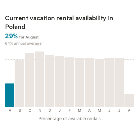
Current vacation rental availability in
Poland
29%
for August
64%
annual average
A
S
O
N
D
J
F
M
A
M
J
J
A
Percentage of available rentals