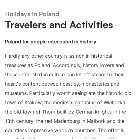
Holidays in Poland
Travelers and Activities
Poland for people interested in history
Hardly any other country is as rich in historical
treasures as Poland. Accordingly, history lovers and
those interested in culture can let off steam to their
heart's content between castles, monasteries and
museums. Particularly worth seeing are the historic old
town of Krakow, the medieval salt mine of Wieliczka,
the old town of Thorn built by German knights in the
13th century, the red Marienburg in Malbork and the
countless impressive wooden churches. The offer is