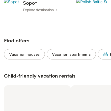
Sopot
Explore destination →
Find offers
Vacation houses
Vacation apartments
Child-friendly vacation rentals