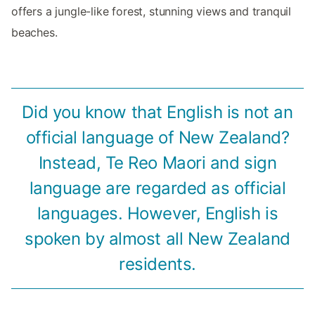
offers a jungle-like forest, stunning views and tranquil
beaches.
Did you know that English is not an
official language of New Zealand?
Instead, Te Reo Maori and sign
language are regarded as official
languages. However, English is
spoken by almost all New Zealand
residents.