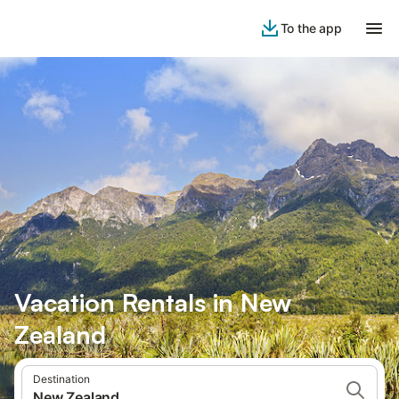
To the app
Vacation Rentals in New
Zealand
Destination
New Zealand