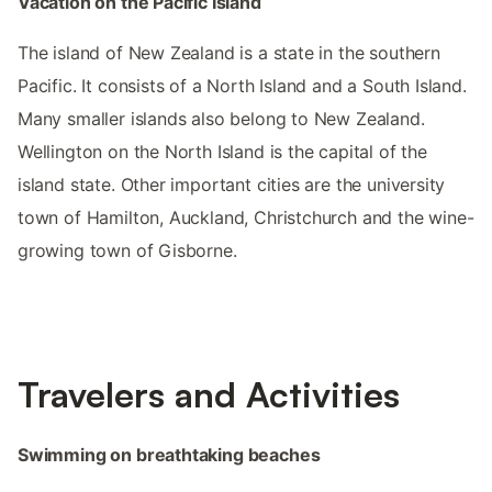
Vacation on the Pacific Island
The island of New Zealand is a state in the southern
Pacific. It consists of a North Island and a South Island.
Many smaller islands also belong to New Zealand.
Wellington on the North Island is the capital of the
island state. Other important cities are the university
town of Hamilton, Auckland, Christchurch and the wine-
growing town of Gisborne.
Travelers and Activities
Swimming on breathtaking beaches