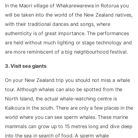
In the Maori village of Whakarewarewa in Rotorua you
will be taken into the world of the New Zealand natives,
with their traditional dances and songs, where
authenticity is of great importance. The performances
are held without much lighting or stage technology and
are more reminiscent of a big neighbourhood festival.
3. Visit sea giants
On your New Zealand trip you should not miss a whale
tour. Although whales can also be spotted from the
North Island, the actual whale-watching centre is
Kaikoura in the south. There are only a few places in the
world where you can see sperm whales. These marine
mammals can grow up to 15 metres long and dive deep
into the sea in search of food. A sperm whale