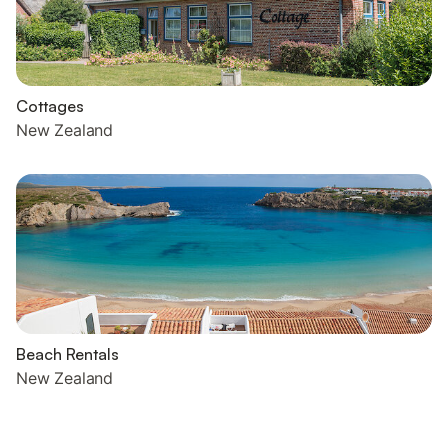
Cottages
New Zealand
Beach Rentals
New Zealand