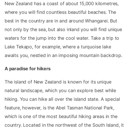
New Zealand has a coast of about 15,000 kilometres,
where you will find countless beautiful beaches. The
best in the country are in and around Whangarei. But
not only by the sea, but also inland you will find unique
waters for the jump into the cool water. Take a trip to
Lake Tekapo, for example, where a turquoise lake
awaits you, nestled in an imposing mountain backdrop.
A paradise for hikers
The island of New Zealand is known for its unique
natural landscape, which you can explore best while
hiking. You can hike all over the island state. A special
feature, however, is the Abel Tasman National Park,
which is one of the most beautiful hiking areas in the
country. Located in the northwest of the South Island, it