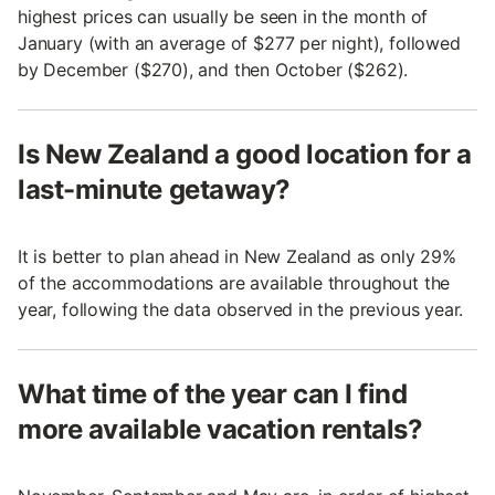
highest prices can usually be seen in the month of
January (with an average of $277 per night), followed
by December ($270), and then October ($262).
Is New Zealand a good location for a
last-minute getaway?
It is better to plan ahead in New Zealand as only 29%
of the accommodations are available throughout the
year, following the data observed in the previous year.
What time of the year can I find
more available vacation rentals?