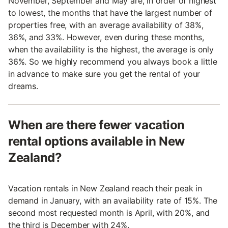
November, September and May are, in order of highest
to lowest, the months that have the largest number of
properties free, with an average availability of 38%,
36%, and 33%. However, even during these months,
when the availability is the highest, the average is only
36%. So we highly recommend you always book a little
in advance to make sure you get the rental of your
dreams.
When are there fewer vacation
rental options available in New
Zealand?
Vacation rentals in New Zealand reach their peak in
demand in January, with an availability rate of 15%. The
second most requested month is April, with 20%, and
the third is December with 24%.