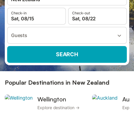
Check-in
Check-out
Sat, 08/15
Sat, 08/22
Guests
SEARCH
Popular Destinations in New Zealand
Wellington
Auc
Explore destination →
Explo