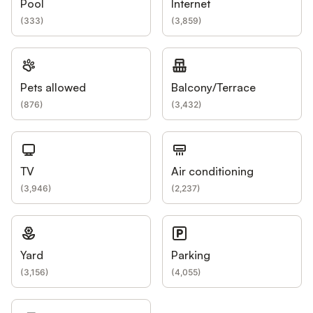
Pool
Internet
(
333
)
(
3,859
)
Pets allowed
Balcony/Terrace
(
876
)
(
3,432
)
TV
Air conditioning
(
3,946
)
(
2,237
)
Yard
Parking
(
3,156
)
(
4,055
)