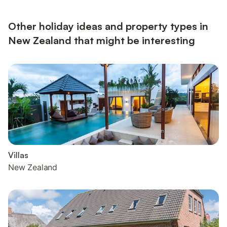
Other holiday ideas and property types in
New Zealand that might be interesting
Villas
New Zealand