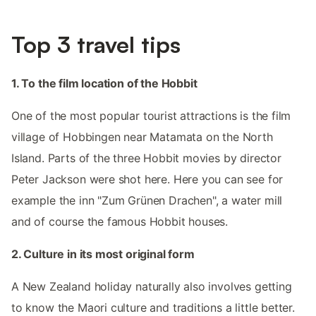
Top 3 travel tips
1. To the film location of the Hobbit
One of the most popular tourist attractions is the film
village of Hobbingen near Matamata on the North
Island. Parts of the three Hobbit movies by director
Peter Jackson were shot here. Here you can see for
example the inn "Zum Grünen Drachen", a water mill
and of course the famous Hobbit houses.
2. Culture in its most original form
A New Zealand holiday naturally also involves getting
to know the Maori culture and traditions a little better.