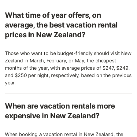
What time of year offers, on
average, the best vacation rental
prices in New Zealand?
Those who want to be budget-friendly should visit New
Zealand in March, February, or May, the cheapest
months of the year, with average prices of $247, $249,
and $250 per night, respectively, based on the previous
year.
When are vacation rentals more
expensive in New Zealand?
When booking a vacation rental in New Zealand, the