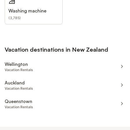
Washing machine
(
3,785
)
Vacation destinations in New Zealand
Wellington
Vacation Rentals
Auckland
Vacation Rentals
Queenstown
Vacation Rentals