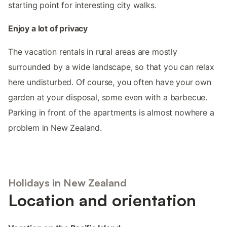
starting point for interesting city walks.
Enjoy a lot of privacy
The vacation rentals in rural areas are mostly
surrounded by a wide landscape, so that you can relax
here undisturbed. Of course, you often have your own
garden at your disposal, some even with a barbecue.
Parking in front of the apartments is almost nowhere a
problem in New Zealand.
Holidays in New Zealand
Location and orientation