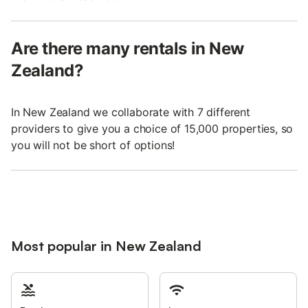
Are there many rentals in New
Zealand?
In New Zealand we collaborate with 7 different
providers to give you a choice of 15,000 properties, so
you will not be short of options!
Most popular in New Zealand