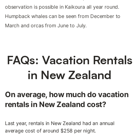
observation is possible in Kaikoura all year round.
Humpback whales can be seen from December to
March and orcas from June to July.
FAQs: Vacation Rentals
in New Zealand
On average, how much do vacation
rentals in New Zealand cost?
Last year, rentals in New Zealand had an annual
average cost of around $258 per night.