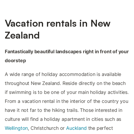
Vacation rentals in New
Zealand
Fantastically beautiful landscapes right in front of your
doorstep
A wide range of holiday accommodation is available
throughout New Zealand. Reside directly on the beach
if swimming is to be one of your main holiday activities.
From a vacation rental in the interior of the country you
have it not far to the hiking trails. Those interested in
culture will find a holiday apartment in cities such as
Wellington
, Christchurch or
Auckland
the perfect