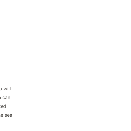
 will
n can
zed
he sea