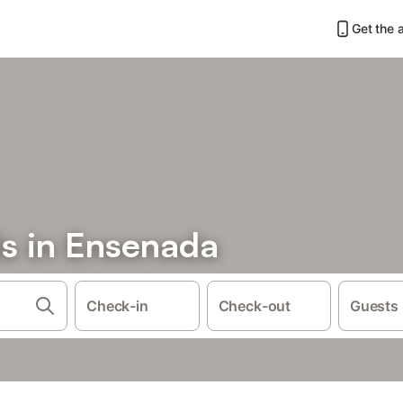
Get the 
ls in Ensenada
Check-in
Check-out
Guests