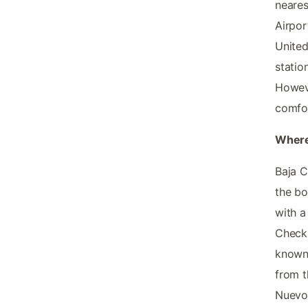
neares
Airpor
United
statio
Howeve
comfor
Where
Baja C
the bo
with a
Check 
known 
from t
Nuevo 