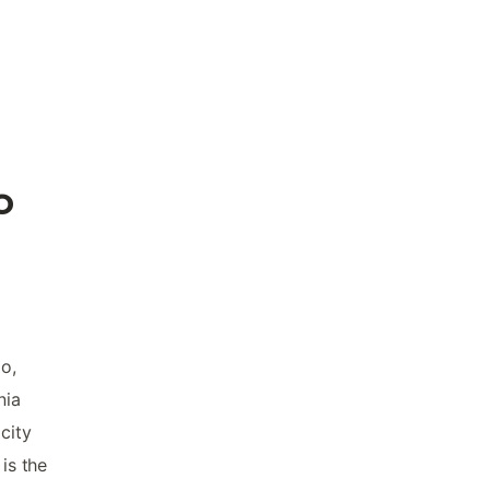
o
o,
nia
city
is the