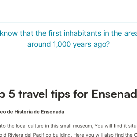
know that the first inhabitants in the are
around 1,000 years ago?
p 5 travel tips for Ensena
seo de Historia de Ensenada
nto the local culture in this small museum, You will find it sit
 old Riviera del Pacifico building. Here you will also find the 