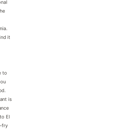
onal
the
nia.
nd it
e to
you
od.
ant is
ance
to El
-fry