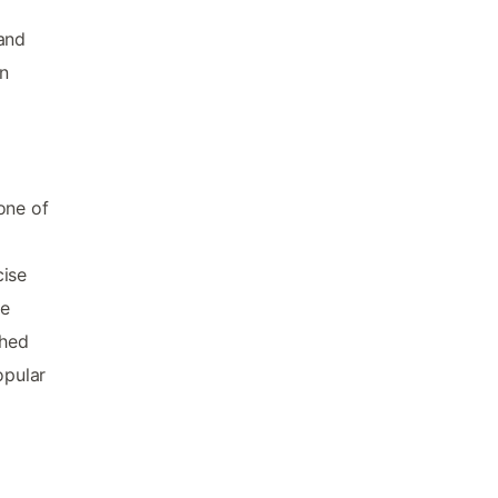
 and
on
one of
cise
me
shed
opular