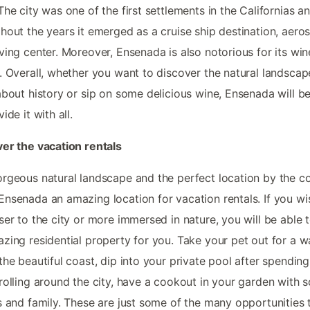
The city was one of the first settlements in the Californias a
hout the years it emerged as a cruise ship destination, aero
ving center. Moreover, Ensenada is also notorious for its win
. Overall, whether you want to discover the natural landscap
about history or sip on some delicious wine, Ensenada will b
ide it with all.
er the vacation rentals
rgeous natural landscape and the perfect location by the c
nsenada an amazing location for vacation rentals. If you wi
ser to the city or more immersed in nature, you will be able t
zing residential property for you. Take your pet out for a w
the beautiful coast, dip into your private pool after spending
rolling around the city, have a cookout in your garden with 
s and family. These are just some of the many opportunities 