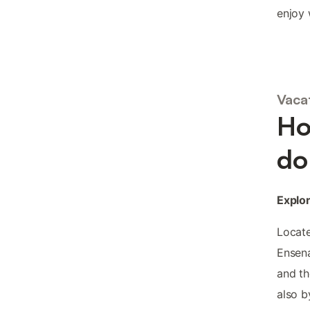
enjoy 
Vaca
Ho
do
Explor
Locate
Ensena
and th
also b