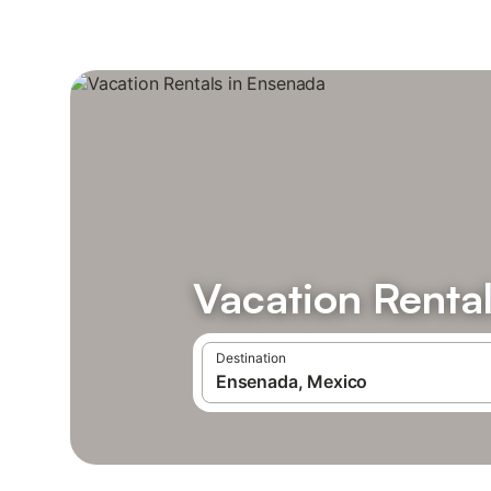
Vacation Renta
Destination