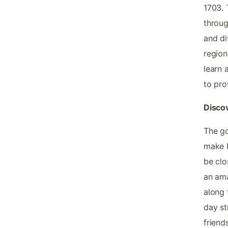
1703. 
throug
and di
region
learn 
to prov
Discov
The go
make E
be clo
an ama
along 
day st
friend