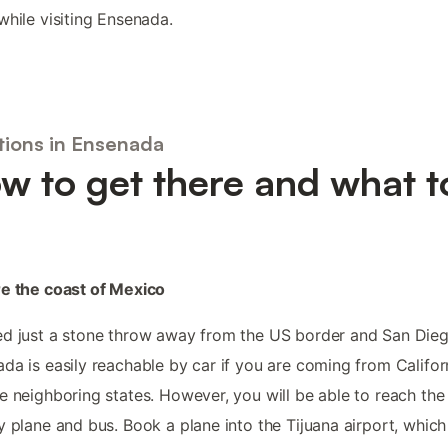
while visiting Ensenada.
tions in Ensenada
w to get there and what t
e the coast of Mexico
d just a stone throw away from the US border and San Dieg
da is easily reachable by car if you are coming from Califor
e neighboring states. However, you will be able to reach the 
y plane and bus. Book a plane into the Tijuana airport, which 