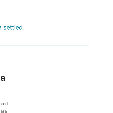
a settled
da
uated
Casa