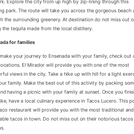
k. Explore the city from up high by zip-lining through this
ng park. The route will take you across the gorgeous beach
h the surrounding greenery. At destination do not miss out 
g the tequila made from the local distillery.
da for families
 make your journey to Ensenada with your family, check out 
locations. El Mirador will provide you with one of the most
ful views in the city. Take a hike up with hill for a light exer
our family. Make the best out of this activity by packing so
nd having a picnic with your family at sunset. Once you fini
ike, have a local culinary experience in Tacos Lucero. This p
taco restaurant will provide you with the most traditional and
able tacos in town. Do not miss out on their notorious tacos
as.