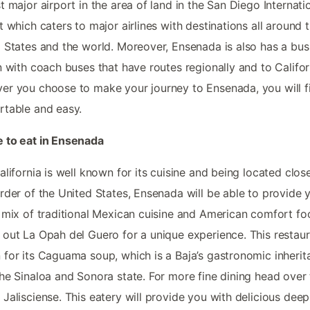
t major airport in the area of land in the San Diego Internati
t which caters to major airlines with destinations all around 
 States and the world. Moreover, Ensenada is also has a bus
n with coach buses that have routes regionally and to Califor
r you choose to make your journey to Ensenada, you will fi
table and easy.
 to eat in Ensenada
alifornia is well known for its cuisine and being located clos
rder of the United States, Ensenada will be able to provide 
 mix of traditional Mexican cuisine and American comfort fo
out La Opah del Guero for a unique experience. This restaur
for its Caguama soup, which is a Baja’s gastronomic inherit
he Sinaloa and Sonora state. For more fine dining head over 
Jalisciense. This eatery will provide you with delicious deep