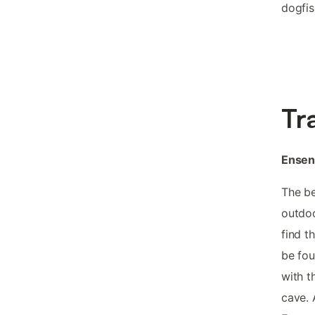
dogfis
Tr
Ensena
The be
outdoo
find t
be fou
with t
cave. 