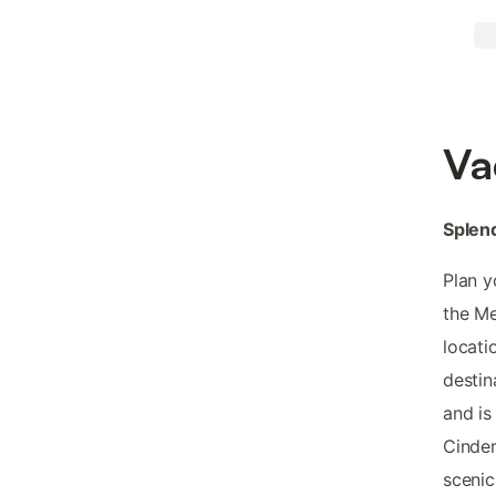
Va
Splend
Plan y
the Me
locati
destin
and is
Cinder
scenic