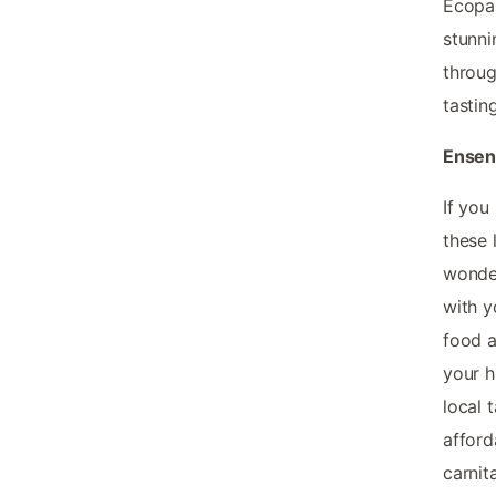
Ecopar
stunni
throug
tastin
Ensena
If you
these 
wonder
with y
food a
your h
local 
afford
carnit