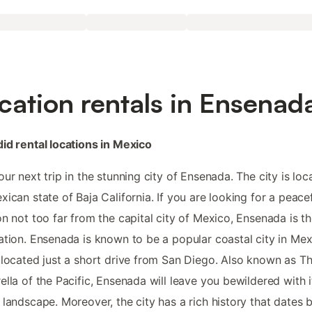
cation rentals in Ensenad
id rental locations in Mexico
our next trip in the stunning city of Ensenada. The city is loc
xican state of Baja California. If you are looking for a peace
on not too far from the capital city of Mexico, Ensenada is th
ation. Ensenada is known to be a popular coastal city in Me
 located just a short drive from San Diego. Also known as T
ella of the Pacific, Ensenada will leave you bewildered with i
 landscape. Moreover, the city has a rich history that dates 