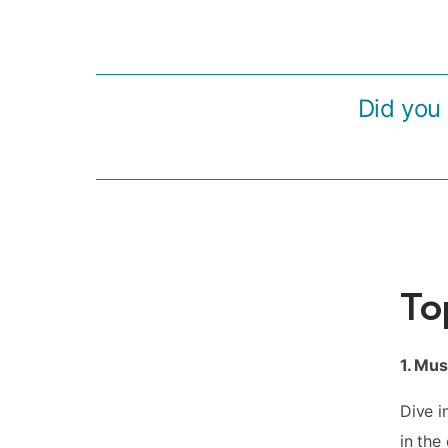
Did you 
To
1. Mu
Dive i
in the