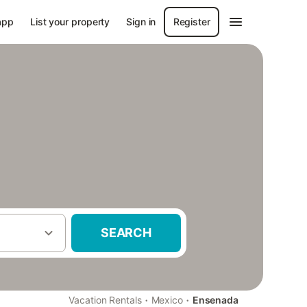
app
List your property
Sign in
Register
SEARCH
·
·
Vacation Rentals
Mexico
Ensenada