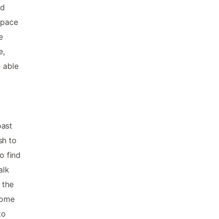
nd
space
e
e,
e able
oast
sh to
o find
alk
 the
some
to