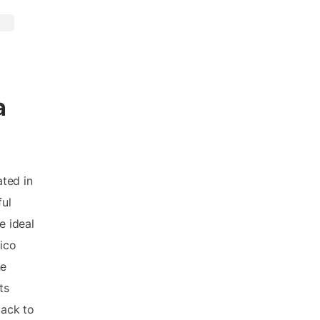
a
ated in
ful
e ideal
xico
he
ts
back to