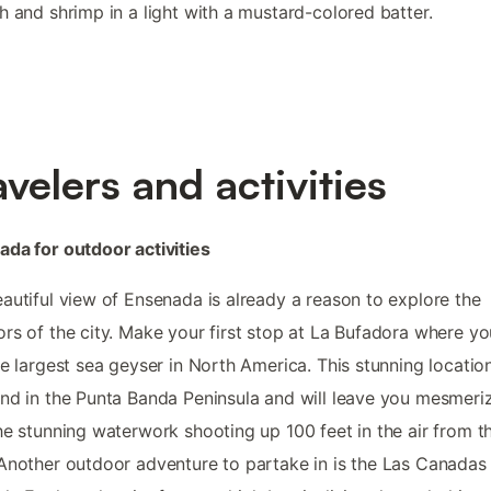
h and shrimp in a light with a mustard-colored batter.
avelers and activities
da for outdoor activities
autiful view of Ensenada is already a reason to explore the
rs of the city. Make your first stop at La Bufadora where you
he largest sea geyser in North America. This stunning locatio
nd in the Punta Banda Peninsula and will leave you mesmeri
he stunning waterwork shooting up 100 feet in the air from t
Another outdoor adventure to partake in is the Las Canadas