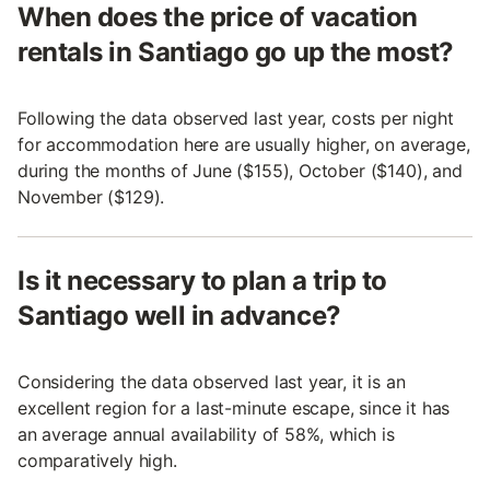
When does the price of vacation
rentals in Santiago go up the most?
Following the data observed last year, costs per night
for accommodation here are usually higher, on average,
during the months of June ($155), October ($140), and
November ($129).
Is it necessary to plan a trip to
Santiago well in advance?
Considering the data observed last year, it is an
excellent region for a last-minute escape, since it has
an average annual availability of 58%, which is
comparatively high.