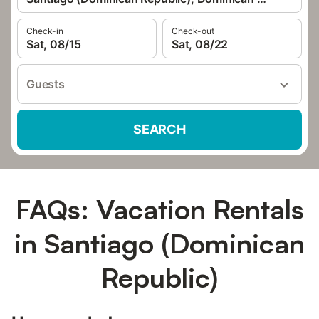
Check-in
Check-out
Sat, 08/15
Sat, 08/22
Guests
SEARCH
FAQs: Vacation Rentals
in Santiago (Dominican
Republic)