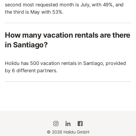
second most requested month is July, with 49%, and
the third is May with 53%.
How many vacation rentals are there
in Santiago?
Holidu has 500 vacation rentals in Santiago, provided
by 6 different partners.
©
2026
Holidu GmbH