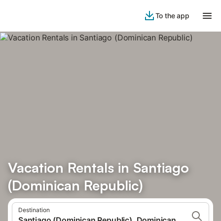
To the app
Vacation Rentals in Santiago
(Dominican Republic)
Destination
Santiago (Dominican Republic), Dominican Republic