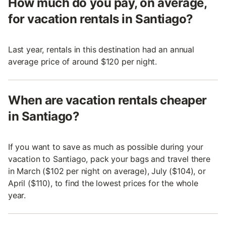
How much do you pay, on average,
for vacation rentals in Santiago?
Last year, rentals in this destination had an annual
average price of around $120 per night.
When are vacation rentals cheaper
in Santiago?
If you want to save as much as possible during your
vacation to Santiago, pack your bags and travel there
in March ($102 per night on average), July ($104), or
April ($110), to find the lowest prices for the whole
year.