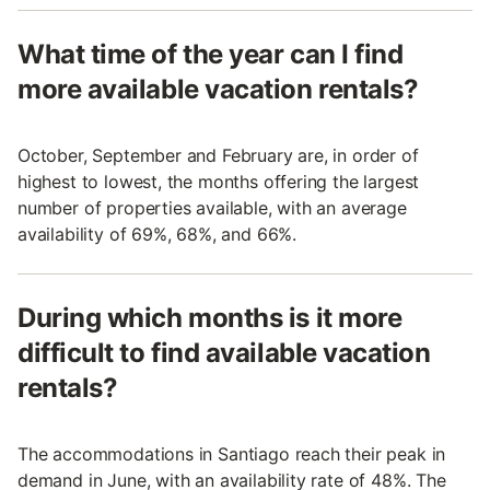
What time of the year can I find
more available vacation rentals?
October, September and February are, in order of
highest to lowest, the months offering the largest
number of properties available, with an average
availability of 69%, 68%, and 66%.
During which months is it more
difficult to find available vacation
rentals?
The accommodations in Santiago reach their peak in
demand in June, with an availability rate of 48%. The