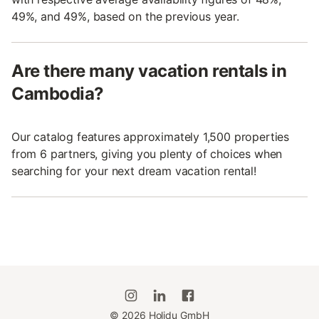
49%, and 49%, based on the previous year.
Are there many vacation rentals in
Cambodia?
Our catalog features approximately 1,500 properties
from 6 partners, giving you plenty of choices when
searching for your next dream vacation rental!
©
2026
Holidu GmbH