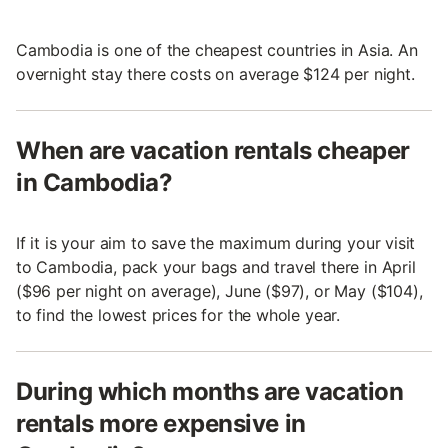
Cambodia is one of the cheapest countries in Asia. An
overnight stay there costs on average $124 per night.
When are vacation rentals cheaper
in Cambodia?
If it is your aim to save the maximum during your visit
to Cambodia, pack your bags and travel there in April
($96 per night on average), June ($97), or May ($104),
to find the lowest prices for the whole year.
During which months are vacation
rentals more expensive in