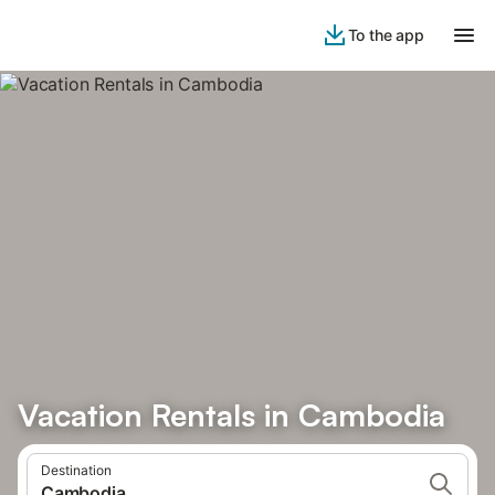
To the app
Vacation Rentals in Cambodia
Destination
Cambodia