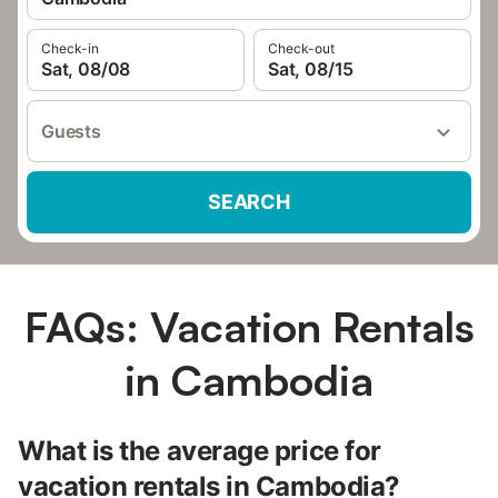
Check-in
Check-out
Sat, 08/08
Sat, 08/15
Guests
SEARCH
FAQs: Vacation Rentals
in Cambodia
What is the average price for
vacation rentals in Cambodia?