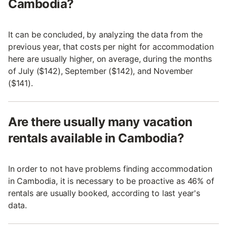
Cambodia?
It can be concluded, by analyzing the data from the
previous year, that costs per night for accommodation
here are usually higher, on average, during the months
of July ($142), September ($142), and November
($141).
Are there usually many vacation
rentals available in Cambodia?
In order to not have problems finding accommodation
in Cambodia, it is necessary to be proactive as 46% of
rentals are usually booked, according to last year's
data.