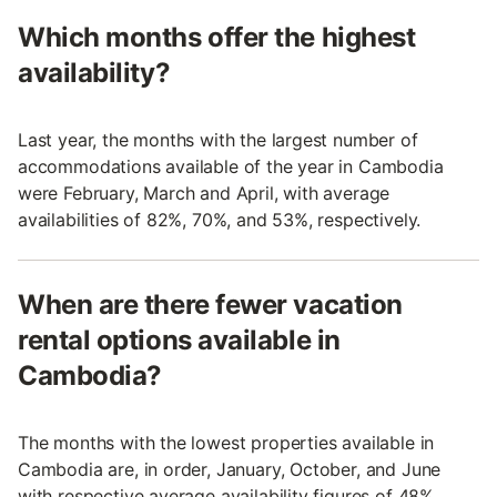
Which months offer the highest
availability?
Last year, the months with the largest number of
accommodations available of the year in Cambodia
were February, March and April, with average
availabilities of 82%, 70%, and 53%, respectively.
When are there fewer vacation
rental options available in
Cambodia?
The months with the lowest properties available in
Cambodia are, in order, January, October, and June
with respective average availability figures of 48%,