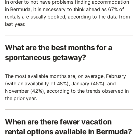
In order to not have problems finding accommodation
in Bermuda, it is necessary to think ahead as 67% of
rentals are usually booked, according to the data from
last year.
What are the best months for a
spontaneous getaway?
The most available months are, on average, February
(with an availability of 48%), January (45%), and
November (42%), according to the trends observed in
the prior year.
When are there fewer vacation
rental options available in Bermuda?