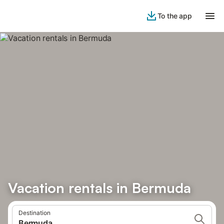
To the app
Vacation rentals in Bermuda
Destination
Bermuda