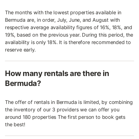
The months with the lowest properties available in
Bermuda are, in order, July, June, and August with
respective average availability figures of 16%, 18%, and
19%, based on the previous year. During this period, the
availability is only 18%. It is therefore recommended to
reserve early.
How many rentals are there in
Bermuda?
The offer of rentals in Bermuda is limited, by combining
the inventory of our 3 providers we can offer you
around 180 properties The first person to book gets
the best!