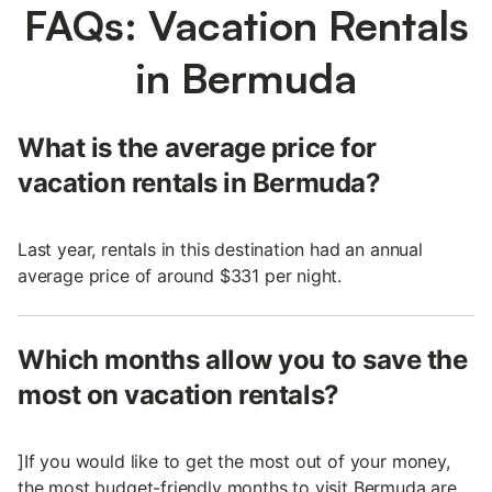
FAQs: Vacation Rentals
in Bermuda
What is the average price for
vacation rentals in Bermuda?
Last year, rentals in this destination had an annual
average price of around $331 per night.
Which months allow you to save the
most on vacation rentals?
]If you would like to get the most out of your money,
the most budget-friendly months to visit Bermuda are