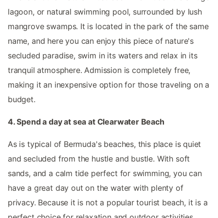
lagoon, or natural swimming pool, surrounded by lush
mangrove swamps. It is located in the park of the same
name, and here you can enjoy this piece of nature's
secluded paradise, swim in its waters and relax in its
tranquil atmosphere. Admission is completely free,
making it an inexpensive option for those traveling on a
budget.
4. Spend a day at sea at Clearwater Beach
As is typical of Bermuda's beaches, this place is quiet
and secluded from the hustle and bustle. With soft
sands, and a calm tide perfect for swimming, you can
have a great day out on the water with plenty of
privacy. Because it is not a popular tourist beach, it is a
perfect choice for relaxation and outdoor activities.