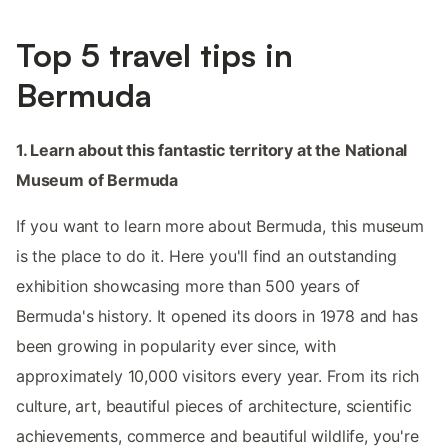
Top 5 travel tips in
Bermuda
1. Learn about this fantastic territory at the National
Museum of Bermuda
If you want to learn more about Bermuda, this museum
is the place to do it. Here you'll find an outstanding
exhibition showcasing more than 500 years of
Bermuda's history. It opened its doors in 1978 and has
been growing in popularity ever since, with
approximately 10,000 visitors every year. From its rich
culture, art, beautiful pieces of architecture, scientific
achievements, commerce and beautiful wildlife, you're