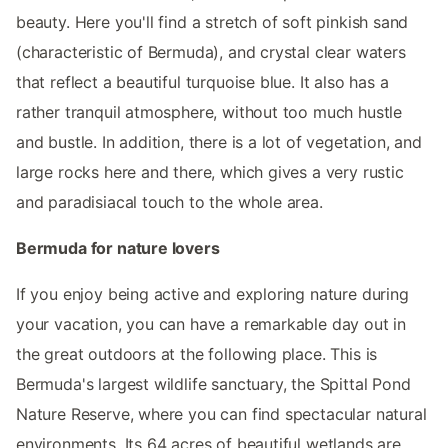
beauty. Here you'll find a stretch of soft pinkish sand
(characteristic of Bermuda), and crystal clear waters
that reflect a beautiful turquoise blue. It also has a
rather tranquil atmosphere, without too much hustle
and bustle. In addition, there is a lot of vegetation, and
large rocks here and there, which gives a very rustic
and paradisiacal touch to the whole area.
Bermuda for nature lovers
If you enjoy being active and exploring nature during
your vacation, you can have a remarkable day out in
the great outdoors at the following place. This is
Bermuda's largest wildlife sanctuary, the Spittal Pond
Nature Reserve, where you can find spectacular natural
environments. Its 64 acres of beautiful wetlands are