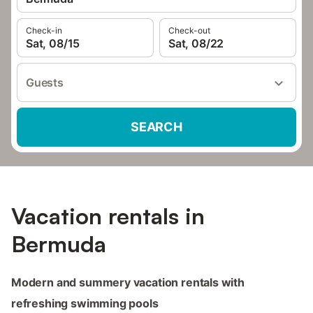
Check-in
Check-out
Sat, 08/15
Sat, 08/22
Guests
SEARCH
Vacation rentals in
Bermuda
Modern and summery vacation rentals with
refreshing swimming pools