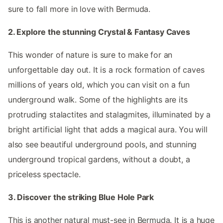
sure to fall more in love with Bermuda.
2. Explore the stunning Crystal & Fantasy Caves
This wonder of nature is sure to make for an
unforgettable day out. It is a rock formation of caves
millions of years old, which you can visit on a fun
underground walk. Some of the highlights are its
protruding stalactites and stalagmites, illuminated by a
bright artificial light that adds a magical aura. You will
also see beautiful underground pools, and stunning
underground tropical gardens, without a doubt, a
priceless spectacle.
3. Discover the striking Blue Hole Park
This is another natural must-see in Bermuda. It is a huge