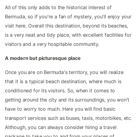
All of this only adds to the historical interest of
Bermuda, so if you're a fan of mystery, you'll enjoy your
visit here. Overall this destination, beyond its beaches,
is a very neat and tidy place, with excellent facilities for
visitors and a very hospitable community.
A modern but picturesque place
Once you are on Bermuda's territory, you will realize
that it is a typical beach destination, where much is
conditioned for its visitors. So, when it comes to
getting around the city and its surroundings, you won't
have to worry too much. Here you will find basic
transport services such as buses, taxis, motorbikes, etc.
Although, you can always consider hiring a travel
package to take you to and from your places of