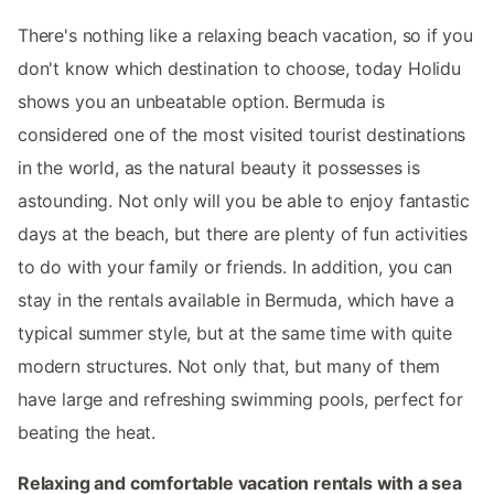
There's nothing like a relaxing beach vacation, so if you
don't know which destination to choose, today Holidu
shows you an unbeatable option. Bermuda is
considered one of the most visited tourist destinations
in the world, as the natural beauty it possesses is
astounding. Not only will you be able to enjoy fantastic
days at the beach, but there are plenty of fun activities
to do with your family or friends. In addition, you can
stay in the rentals available in Bermuda, which have a
typical summer style, but at the same time with quite
modern structures. Not only that, but many of them
have large and refreshing swimming pools, perfect for
beating the heat.
Relaxing and comfortable vacation rentals with a sea