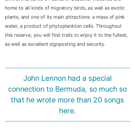
home to all kinds of migratory birds, as well as exotic
plants, and one of its main attractions: a mass of pink
water, a product of phytoplankton cells. Throughout
this reserve, you will find trails to enjoy it to the fullest,
as well as excellent signposting and security.
John Lennon had a special
connection to Bermuda, so much so
that he wrote more than 20 songs
here.