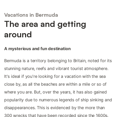
Vacations in Bermuda
The area and getting
around
A mysterious and fun destination
Bermuda is a territory belonging to Britain, noted for its
stunning nature, reefs and vibrant tourist atmosphere.
It's ideal if you're looking for a vacation with the sea
close by, as all the beaches are within a mile or so of
where you are. But, over the years, it has also gained
popularity due to numerous legends of ship sinking and
disappearances. This is evidenced by the more than
300 wrecks that have been recorded since the 1600s.