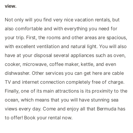
view.
Not only will you find very nice vacation rentals, but
also comfortable and with everything you need for
your trip. First, the rooms and other areas are spacious,
with excellent ventilation and natural light. You will also
have at your disposal several appliances such as oven,
cooker, microwave, coffee maker, kettle, and even
dishwasher. Other services you can get here are cable
TV and internet connection completely free of charge.
Finally, one of its main attractions is its proximity to the
ocean, which means that you will have stunning sea
views every day. Come and enjoy all that Bermuda has
to offer! Book your rental now.