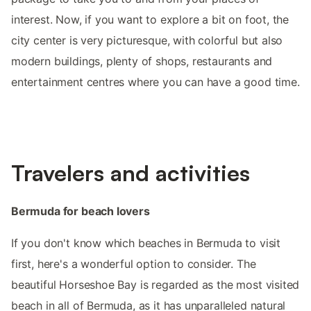
interest. Now, if you want to explore a bit on foot, the
city center is very picturesque, with colorful but also
modern buildings, plenty of shops, restaurants and
entertainment centres where you can have a good time.
Travelers and activities
Bermuda for beach lovers
If you don't know which beaches in Bermuda to visit
first, here's a wonderful option to consider. The
beautiful Horseshoe Bay is regarded as the most visited
beach in all of Bermuda, as it has unparalleled natural