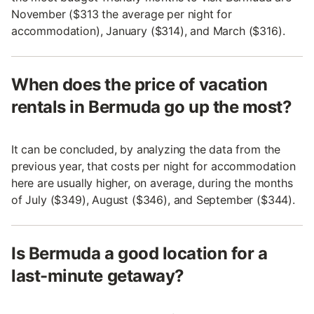
November ($313 the average per night for
accommodation), January ($314), and March ($316).
When does the price of vacation
rentals in Bermuda go up the most?
It can be concluded, by analyzing the data from the
previous year, that costs per night for accommodation
here are usually higher, on average, during the months
of July ($349), August ($346), and September ($344).
Is Bermuda a good location for a
last-minute getaway?