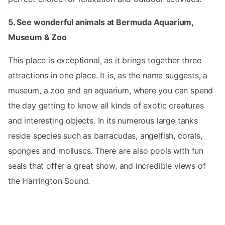
5. See wonderful animals at Bermuda Aquarium,
Museum & Zoo
This place is exceptional, as it brings together three
attractions in one place. It is, as the name suggests, a
museum, a zoo and an aquarium, where you can spend
the day getting to know all kinds of exotic creatures
and interesting objects. In its numerous large tanks
reside species such as barracudas, angelfish, corals,
sponges and molluscs. There are also pools with fun
seals that offer a great show, and incredible views of
the Harrington Sound.