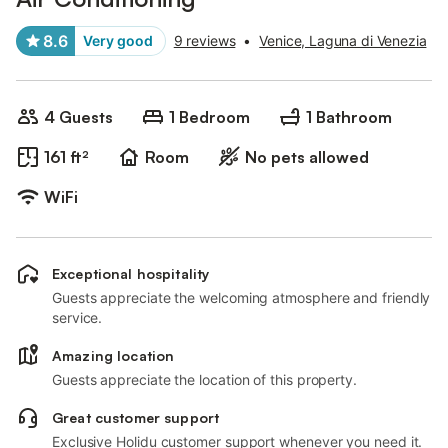
8.6
Very good
9 reviews
•
Venice, Laguna di Venezia
4 Guests
1 Bedroom
1 Bathroom
161 ft²
Room
No pets allowed
WiFi
Exceptional hospitality
Guests appreciate the welcoming atmosphere and friendly
service.
Amazing location
Guests appreciate the location of this property.
Great customer support
Exclusive Holidu customer support whenever you need it.