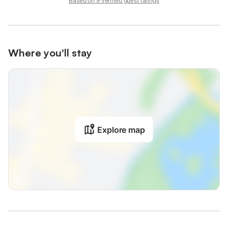
Based on 9 verified guest ratings
Where you'll stay
Explore map