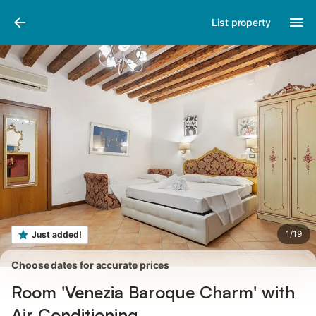
Pictures
Amenities
Reviews
List property
1
/
19
Just added!
Choose dates for accurate prices
Room 'Venezia Baroque Charm' with
Air Conditioning