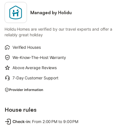
Managed by Holidu
Holidu Homes are verified by our travel experts and offer a
reliably great holiday
Verified Houses
We-Know-The-Host Warranty
Above Average Reviews
7-Day Customer Support
Provider information
House rules
Check-in
:
From 2:00 PM to 9:00 PM