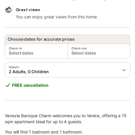
Great views
You can enjoy great views from this home.
Choose dates for accurate prices
Check-in
Check-out
Select dates
Select dates
Guests
2 Adults, 0 Children
FREE cancellation
Venezia Baroque Charm welcomes you to Venice, offering a 15
sqm apartment ideal for up to 4 guests.
You will find 1 bedroom and 1 bathroom.