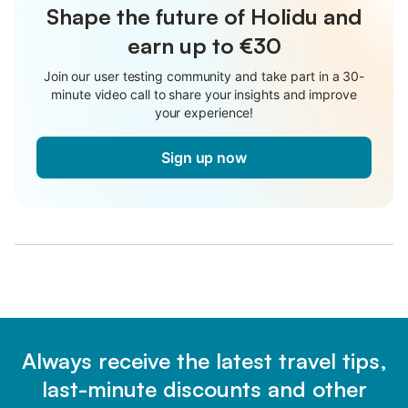
Shape the future of Holidu and
earn up to €30
Join our user testing community and take part in a 30-
minute video call to share your insights and improve
your experience!
Sign up now
Always receive the latest travel tips,
last-minute discounts and other