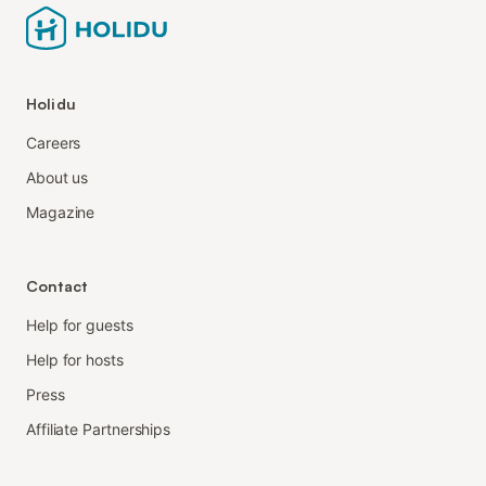
Holidu
Careers
About us
Magazine
Contact
Help for guests
Help for hosts
Press
Affiliate Partnerships