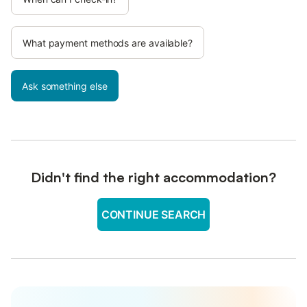
What payment methods are available?
Ask something else
Didn't find the right accommodation?
CONTINUE SEARCH