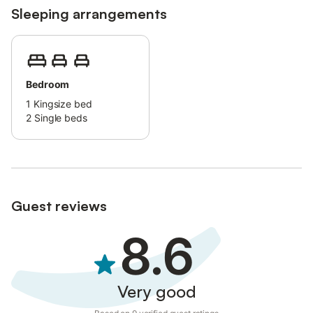
Sleeping arrangements
Bedroom
1
Kingsize bed
2
Single beds
Guest reviews
8.6
Very good