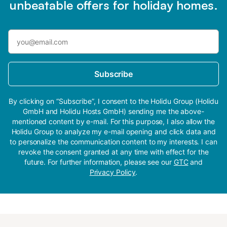
unbeatable offers for holiday homes.
Subscribe
By clicking on “Subscribe”, I consent to the Holidu Group (Holidu
GmbH and Holidu Hosts GmbH) sending me the above-
mentioned content by e-mail. For this purpose, I also allow the
Holidu Group to analyze my e-mail opening and click data and
to personalize the communication content to my interests. I can
revoke the consent granted at any time with effect for the
future. For further information, please see our
GTC
and
Privacy Policy
.