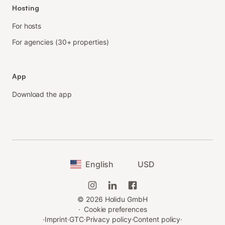
Hosting
For hosts
For agencies (30+ properties)
App
Download the app
English
USD
©
2026
Holidu GmbH
·
Cookie preferences
·
Imprint
·
GTC
·
Privacy policy
·
Content policy
·