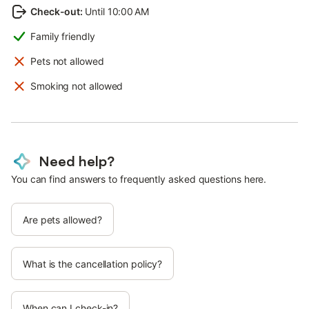
Check-out
:
Until 10:00 AM
Family friendly
Pets not allowed
Smoking not allowed
Need help?
You can find answers to frequently asked questions here.
Are pets allowed?
What is the cancellation policy?
When can I check-in?