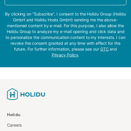
By clicking on “Subscribe”, I consent to the Holidu Group (Holidu
GmbH and Holidu Hosts GmbH) sending me the above-
mentioned content by e-mail. For this purpose, I also allow the
Holidu Group to analyze my e-mail opening and click data and
to personalize the communication content to my interests. I can
revoke the consent granted at any time with effect for the
future. For further information, please see our
GTC
and
Privacy Policy
.
Holidu
Careers