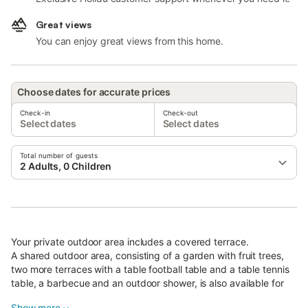
Great views
You can enjoy great views from this home.
Choose dates for accurate prices
Check-in
Check-out
Select dates
Select dates
Total number of guests
2 Adults, 0 Children
Your private outdoor area includes a covered terrace.
A shared outdoor area, consisting of a garden with fruit trees,
two more terraces with a table football table and a table tennis
table, a barbecue and an outdoor shower, is also available for
your use.
Show more