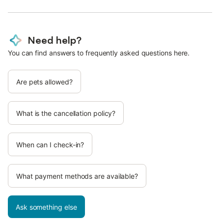
Need help?
You can find answers to frequently asked questions here.
Are pets allowed?
What is the cancellation policy?
When can I check-in?
What payment methods are available?
Ask something else