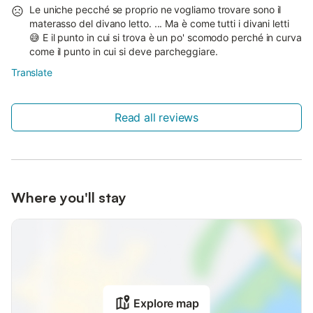
Le uniche pecché se proprio ne vogliamo trovare sono il
materasso del divano letto. ... Ma è come tutti i divani letti
😅 E il punto in cui si trova è un po' scomodo perché in curva
come il punto in cui si deve parcheggiare.
Translate
Read all reviews
Where you'll stay
Explore map