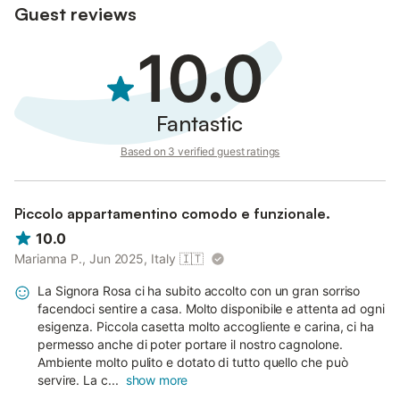
Guest reviews
10.0
Fantastic
Based on 3 verified guest ratings
Piccolo appartamentino comodo e funzionale.
10.0
Marianna P., Jun 2025, Italy
🇮🇹
La Signora Rosa ci ha subito accolto con un gran sorriso
facendoci sentire a casa. Molto disponibile e attenta ad ogni
esigenza. Piccola casetta molto accogliente e carina, ci ha
permesso anche di poter portare il nostro cagnolone.
Ambiente molto pulito e dotato di tutto quello che può
servire. La c...
show more