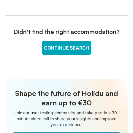
Didn't find the right accommodation?
CONTINUE SEARCH
Shape the future of Holidu and
earn up to €30
Join our user testing community and take part in a 30-
minute video call to share your insights and improve
your experience!