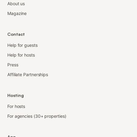
About us
Magazine
Contact
Help for guests
Help for hosts
Press
Affiliate Partnerships
Hosting
For hosts
For agencies (30+ properties)
App