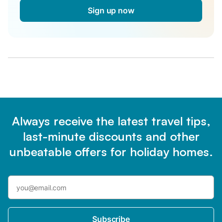
Sign up now
Always receive the latest travel tips,
last-minute discounts and other
unbeatable offers for holiday homes.
Subscribe