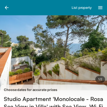
Pictures
Amenities
Reviews
List property
1
/
2
Choose dates for accurate prices
Studio Apartment 'Monolocale - Rosa
Sea View in Villa' with Sea View, Wi-Fi