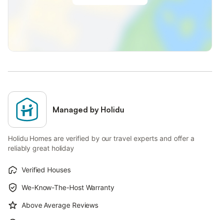
Managed by Holidu
Holidu Homes are verified by our travel experts and offer a
reliably great holiday
Verified Houses
We-Know-The-Host Warranty
Above Average Reviews