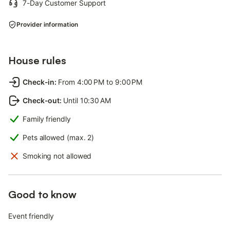
7-Day Customer Support
Provider information
House rules
Check-in
:
From 4:00 PM to 9:00 PM
Check-out
:
Until 10:30 AM
Family friendly
Pets allowed (max. 2)
Smoking not allowed
Good to know
Event friendly