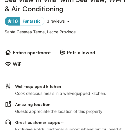
& Air Conditioning
10
Fantastic
3 reviews
•
Santa Cesarea Terme, Lecce Province
Entire apartment
Pets allowed
WiFi
Well-equipped kitchen
Cook delicious meals in a well-equipped kitchen.
Amazing location
Guests appreciate the location of this property.
Great customer support
Exclusive Holidu customer support whenever you need it.