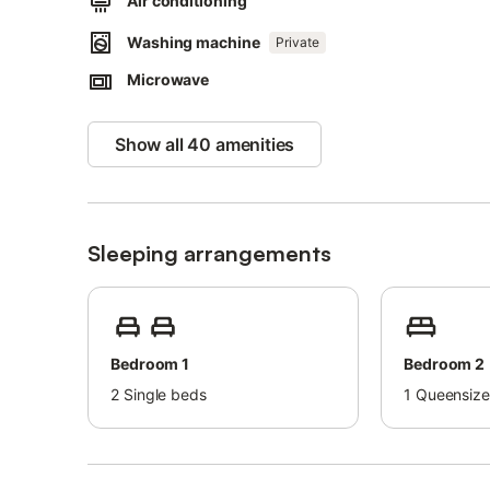
Air conditioning
Washing machine
Private
Microwave
Show all 40 amenities
Sleeping arrangements
Bedroom 1
Bedroom 2
2
Single beds
1
Queensize