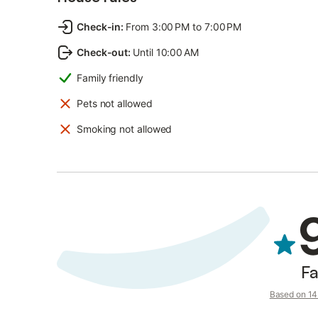
Check-in
:
From 3:00 PM to 7:00 PM
Check-out
:
Until 10:00 AM
Family friendly
Pets not allowed
Smoking not allowed
Fa
Based on 14 