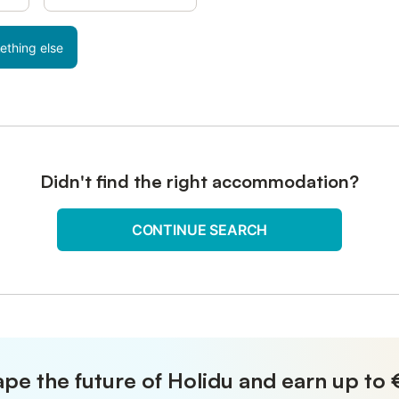
ething else
Didn't find the right accommodation?
CONTINUE SEARCH
pe the future of Holidu and earn up to