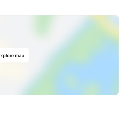
xplore map