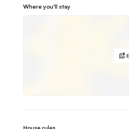
Where you'll stay
E
House rules