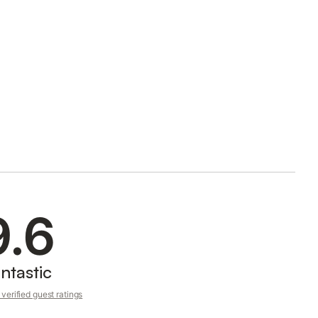
9.6
ntastic
verified guest ratings