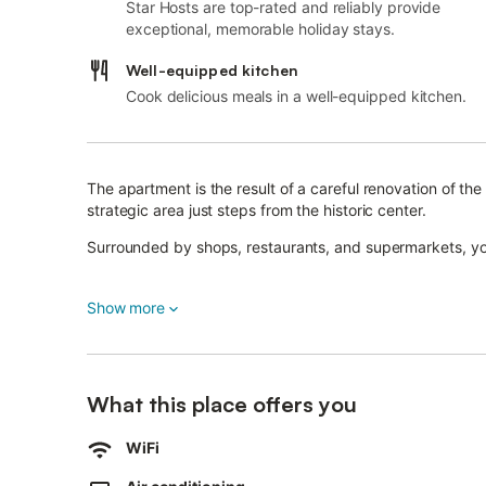
Star Hosts are top-rated and reliably provide
exceptional, memorable holiday stays.
Well-equipped kitchen
Cook delicious meals in a well-equipped kitchen.
The apartment is the result of a careful renovation of t
strategic area just steps from the historic center.
Surrounded by shops, restaurants, and supermarkets, you
Situated on the second floor of a historic building withou
Show more
spacious bedrooms and two bathrooms, one of which is e
The kitchen-living area includes a comfortable sofa bed.
We look forward to welcoming you!
What this place offers you
WiFi