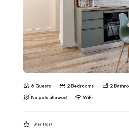
6 Guests
2 Bedrooms
2 Bathr
No pets allowed
WiFi
Star Host