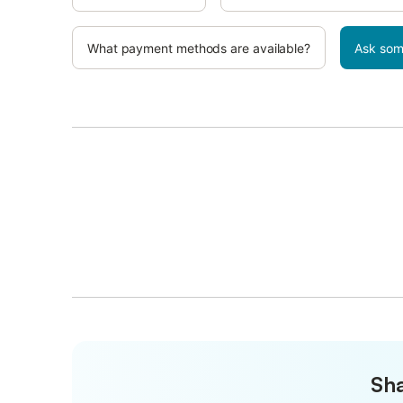
What payment methods are available?
Ask som
Sha