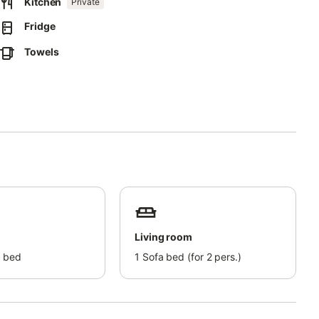
Kitchen
Private
Fridge
Towels
Living room
 bed
1
Sofa bed (for 2 pers.)