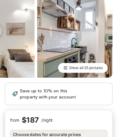
Show all
25 pictures
Save up to 10% on this
Sign in
property with your account
$187
from
/
night
Choose dates for accurate prices