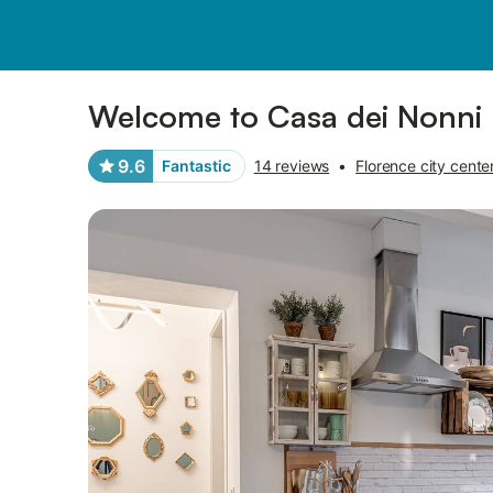
Pictures
Amenities
Reviews
Welcome to Casa dei Nonni
9.6
Fantastic
14 reviews
•
Florence city cente