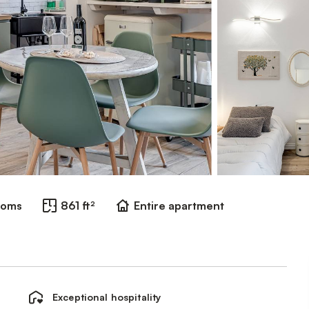
ooms
861 ft²
Entire apartment
Exceptional hospitality