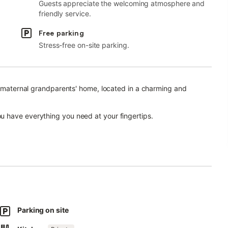
Guests appreciate the welcoming atmosphere and
friendly service.
Free parking
Stress-free on-site parking.
he maternal grandparents' home, located in a charming and
 have everything you need at your fingertips.
t an elevator, the apartment is bright and quiet, featuring two
n-suite in the master bedroom.
Parking on site