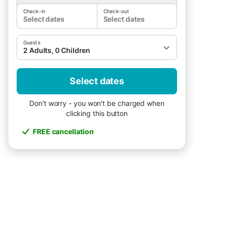
Check-in
Check-out
Select dates
Select dates
Guests
2 Adults, 0 Children
Select dates
Don't worry - you won't be charged when
clicking this button
FREE cancellation