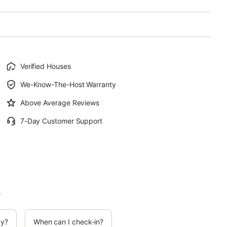
Verified Houses
We-Know-The-Host Warranty
Above Average Reviews
7-Day Customer Support
.
cy?
When can I check-in?