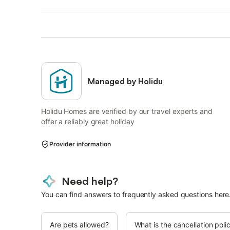
Managed by Holidu
Holidu Homes are verified by our travel experts and
offer a reliably great holiday
Provider information
Need help?
You can find answers to frequently asked questions here
Are pets allowed?
What is the cancellation poli