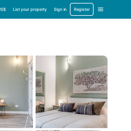
US$
List your property
Sign in
Register