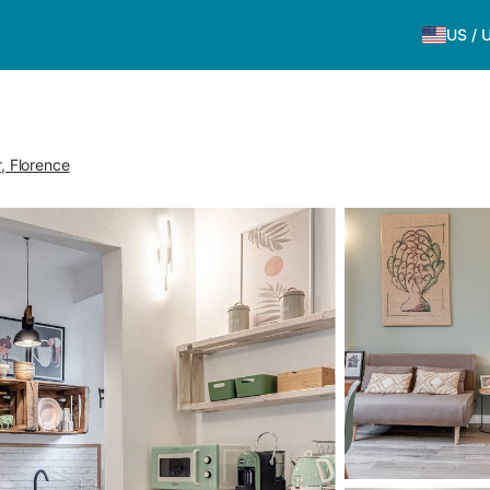
US
/
r, Florence