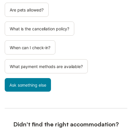
Are pets allowed?
What is the cancellation policy?
When can I check-in?
What payment methods are available?
Ask something else
Didn't find the right accommodation?