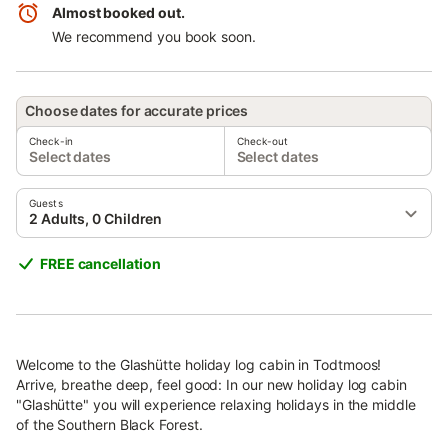
Almost booked out.
We recommend you book soon.
Choose dates for accurate prices
Check-in
Check-out
Select dates
Select dates
Guests
2 Adults, 0 Children
FREE cancellation
Welcome to the Glashütte holiday log cabin in Todtmoos!
Arrive, breathe deep, feel good: In our new holiday log cabin
"Glashütte" you will experience relaxing holidays in the middle
of the Southern Black Forest.