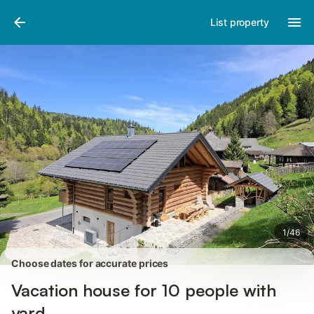
Pictures
Amenities
Reviews
List property
1
/
46
Choose dates for accurate prices
Vacation house for 10 people with
yard