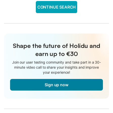
CONTINUE SEARCH
Shape the future of Holidu and
earn up to €30
Join our user testing community and take part in a 30-
minute video call to share your insights and improve
your experience!
Sign up now