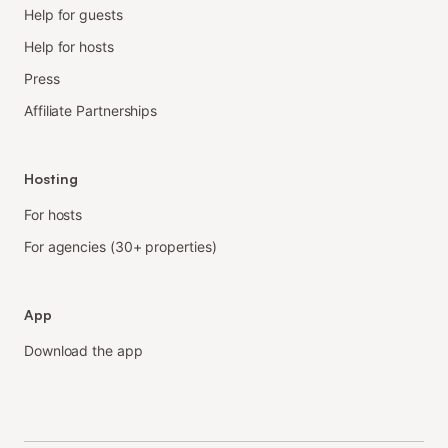
Help for guests
Help for hosts
Press
Affiliate Partnerships
Hosting
For hosts
For agencies (30+ properties)
App
Download the app