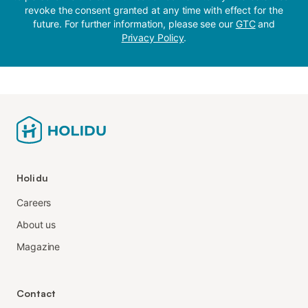
revoke the consent granted at any time with effect for the
future. For further information, please see our
GTC
and
Privacy Policy
.
Holidu
Careers
About us
Magazine
Contact