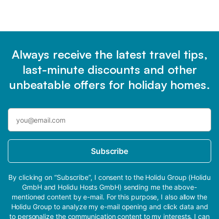
Always receive the latest travel tips,
last-minute discounts and other
unbeatable offers for holiday homes.
Subscribe
By clicking on “Subscribe”, I consent to the Holidu Group (Holidu
GmbH and Holidu Hosts GmbH) sending me the above-
mentioned content by e-mail. For this purpose, I also allow the
Holidu Group to analyze my e-mail opening and click data and
to personalize the communication content to my interests. I can