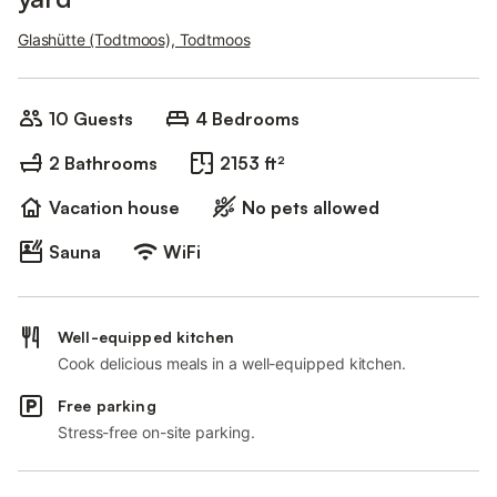
Glashütte (Todtmoos), Todtmoos
10 Guests
4 Bedrooms
2 Bathrooms
2153 ft²
Vacation house
No pets allowed
Sauna
WiFi
Well-equipped kitchen
Cook delicious meals in a well-equipped kitchen.
Free parking
Stress-free on-site parking.