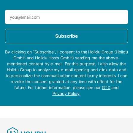
Subscribe
By clicking on “Subscribe”, I consent to the Holidu Group (Holidu
GmbH and Holidu Hosts GmbH) sending me the above-
mentioned content by e-mail. For this purpose, I also allow the
Holidu Group to analyze my e-mail opening and click data and
to personalize the communication content to my interests. I can
revoke the consent granted at any time with effect for the
future. For further information, please see our
GTC
and
Privacy Policy
.