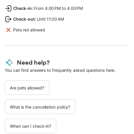
Check-in
:
From 4:00 PM to 4:00 PM
Check-out
:
Until 11:00 AM
Pets not allowed
Need help?
You can find answers to frequently asked questions here.
Are pets allowed?
What is the cancellation policy?
When can I check-in?