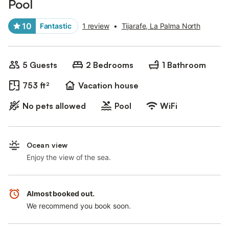
Pool
10
Fantastic
1 review
•
Tijarafe, La Palma North
5 Guests
2 Bedrooms
1 Bathroom
753 ft²
Vacation house
No pets allowed
Pool
WiFi
Ocean view
Enjoy the view of the sea.
Almost booked out.
We recommend you book soon.