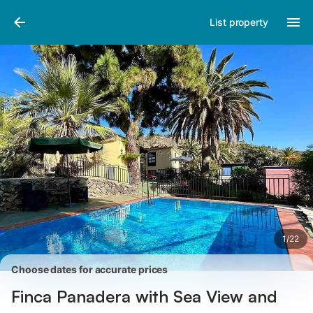
Pictures
Amenities
Reviews
List property
1
/
22
Choose dates for accurate prices
Finca Panadera with Sea View and