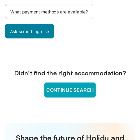
What payment methods are available?
Ask something else
Didn't find the right accommodation?
CONTINUE SEARCH
Shape the future of Holidu and