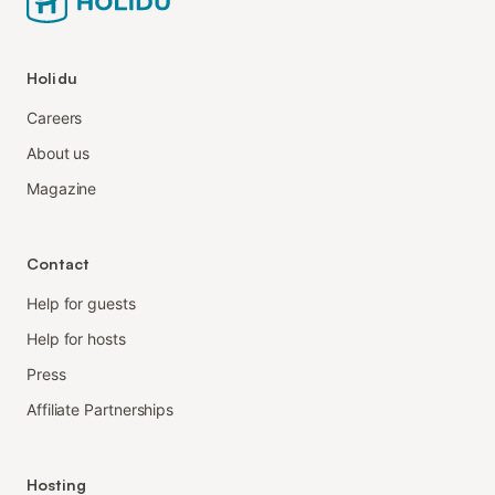
Holidu
Careers
About us
Magazine
Contact
Help for guests
Help for hosts
Press
Affiliate Partnerships
Hosting