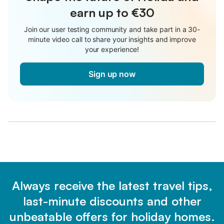
earn up to €30
Join our user testing community and take part in a 30-
minute video call to share your insights and improve
your experience!
Sign up now
Always receive the latest travel tips,
last-minute discounts and other
unbeatable offers for holiday homes.