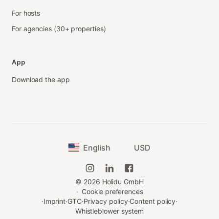
For hosts
For agencies (30+ properties)
App
Download the app
English
USD
©
2026
Holidu GmbH
·
Cookie preferences
·
Imprint
·
GTC
·
Privacy policy
·
Content policy
·
Whistleblower system