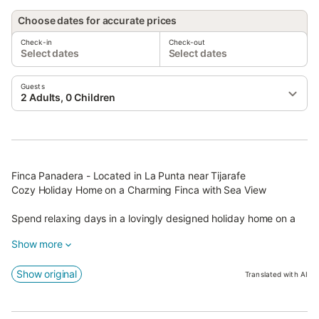
Choose dates for accurate prices
Check-in
Check-out
Select dates
Select dates
Guests
2 Adults, 0 Children
Finca Panadera - Located in La Punta near Tijarafe
Cozy Holiday Home on a Charming Finca with Sea View
Spend relaxing days in a lovingly designed holiday home on a
traditional Canarian finca, run by a warm-hearted German
Show more
hostess.
On the premises, she operates a small wholewheat bakery – a
Show original
Translated with AI
real tip for connoisseurs! The morning scent of freshly baked
bread fills the air, and you can purchase delicious rolls and
homemade bread directly on site.