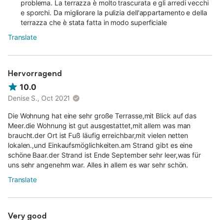
problema. La terrazza è molto trascurata e gli arredi vecchi
e sporchi. Da migliorare la pulizia dell'appartamento e della
terrazza che è stata fatta in modo superficiale
Translate
Hervorragend
10.0
Denise S., Oct 2021
Die Wohnung hat eine sehr große Terrasse,mit Blick auf das
Meer.die Wohnung ist gut ausgestattet,mit allem was man
braucht.der Ort ist Fuß läufig erreichbar,mit vielen netten
lokalen.,und Einkaufsmöglichkeiten.am Strand gibt es eine
schöne Baar.der Strand ist Ende September sehr leer,was für
uns sehr angenehm war. Alles in allem es war sehr schön.
Translate
Very good