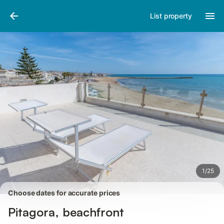
Pictures
Amenities
Reviews
List property
1
/
25
Choose dates for accurate prices
Pitagora, beachfront