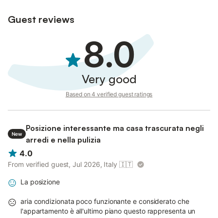
Guest reviews
8.0
Very good
Based on 4 verified guest ratings
Posizione interessante ma casa trascurata negli
New
arredi e nella pulizia
4.0
From verified guest, Jul 2026, Italy
🇮🇹
La posizione
aria condizionata poco funzionante e considerato che
l'appartamento è all'ultimo piano questo rappresenta un