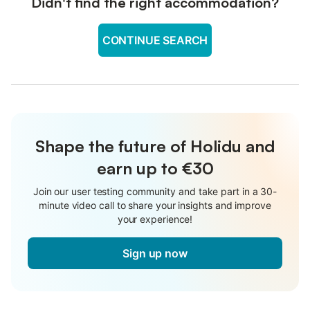
Didn't find the right accommodation?
CONTINUE SEARCH
Shape the future of Holidu and
earn up to €30
Join our user testing community and take part in a 30-
minute video call to share your insights and improve
your experience!
Sign up now