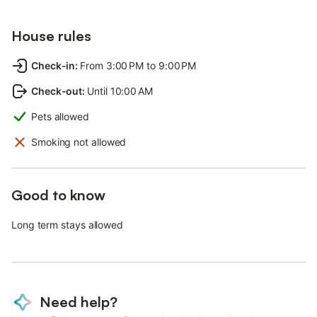
House rules
Check-in
:
From 3:00 PM to 9:00 PM
Check-out
:
Until 10:00 AM
Pets allowed
Smoking not allowed
Good to know
Long term stays allowed
Need help?