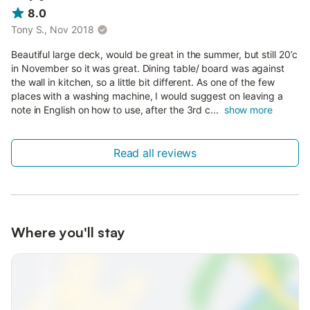
8.0
Tony S., Nov 2018
Beautiful large deck, would be great in the summer, but still 20’c
in November so it was great. Dining table/ board was against
the wall in kitchen, so a little bit different. As one of the few
places with a washing machine, I would suggest on leaving a
note in English on how to use, after the 3rd c...
show more
Read all reviews
Where you'll stay