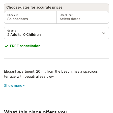
Choose dates for accurate prices
Check-in
Check-out
Select dates
Select dates
Guests
2 Adults, 0 Children
FREE cancellation
Elegant apartment, 20 mt from the beach, has a spacious
terrace with beautiful sea view.
Show more
What this place offers you