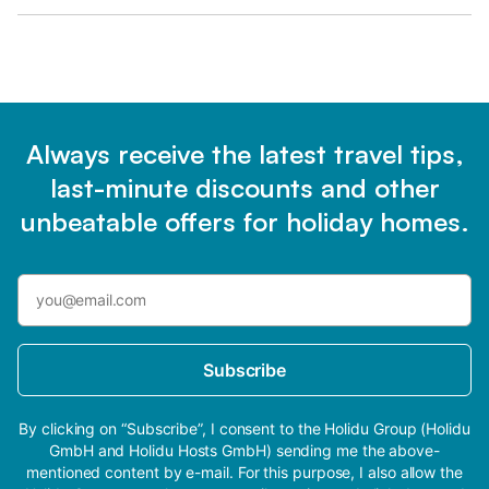
Always receive the latest travel tips,
last-minute discounts and other
unbeatable offers for holiday homes.
Subscribe
By clicking on “Subscribe”, I consent to the Holidu Group (Holidu
GmbH and Holidu Hosts GmbH) sending me the above-
mentioned content by e-mail. For this purpose, I also allow the