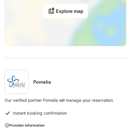
Explore map
Pomelia
Our verified partner Pomelia will manage your reservation.
Instant booking confirmation
Provider information