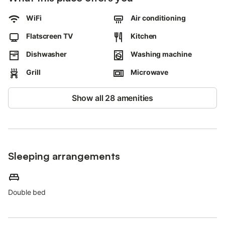
WiFi
Air conditioning
Flatscreen TV
Kitchen
Dishwasher
Washing machine
Grill
Microwave
Show all 28 amenities
Sleeping arrangements
Double bed