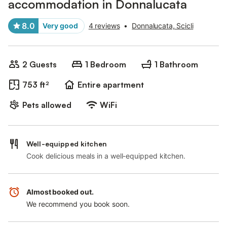
accommodation in Donnalucata
8.0
Very good
4 reviews
•
Donnalucata, Scicli
2 Guests
1 Bedroom
1 Bathroom
753 ft²
Entire apartment
Pets allowed
WiFi
Well-equipped kitchen
Cook delicious meals in a well-equipped kitchen.
Almost booked out.
We recommend you book soon.