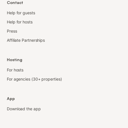
Contact
Help for guests
Help for hosts
Press
Affiliate Partnerships
Hosting
For hosts
For agencies (30+ properties)
App
Download the app