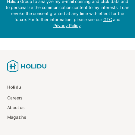
Holidu Group to analyze my e-mail opening and click data and
to personalize the communication content to my interests. I can
revoke the consent granted at any time with effect for the
future. For further information, please see our
GTC
and
Privacy Policy
.
Holidu
Careers
About us
Magazine