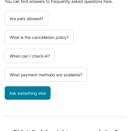
You can find answers to frequently asked questions here.
Are pets allowed?
What is the cancellation policy?
When can I check-in?
What payment methods are available?
Ask something else