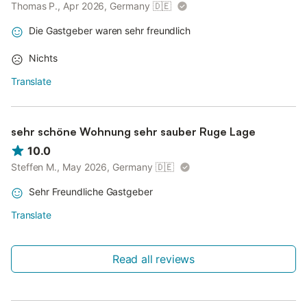
Thomas P., Apr 2026, Germany
🇩🇪
Die Gastgeber waren sehr freundlich
Nichts
Translate
sehr schöne Wohnung sehr sauber Ruge Lage
10.0
Steffen M., May 2026, Germany
🇩🇪
Sehr Freundliche Gastgeber
Translate
Read all reviews