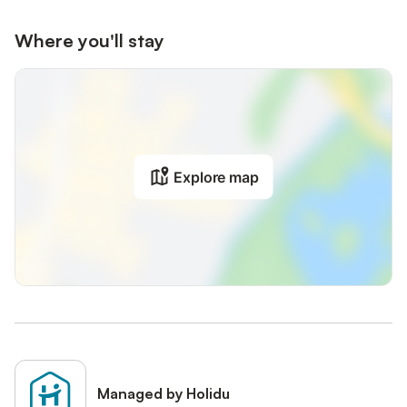
Where you'll stay
Explore map
Managed by Holidu