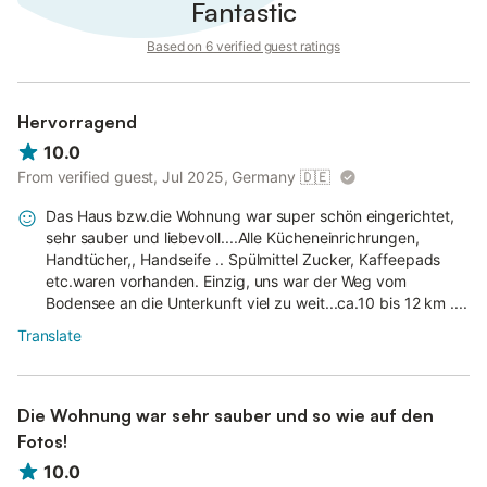
Fantastic
Based on 6 verified guest ratings
Hervorragend
10.0
From verified guest, Jul 2025, Germany
🇩🇪
Das Haus bzw.die Wohnung war super schön eingerichtet,
sehr sauber und liebevoll....Alle Kücheneinrichrungen,
Handtücher,, Handseife .. Spülmittel Zucker, Kaffeepads
etc.waren vorhanden. Einzig, uns war der Weg vom
Bodensee an die Unterkunft viel zu weit...ca.10 bis 12 km ....
Translate
Die Wohnung war sehr sauber und so wie auf den
Fotos!
10.0