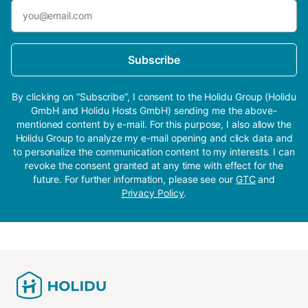
Subscribe
By clicking on “Subscribe”, I consent to the Holidu Group (Holidu
GmbH and Holidu Hosts GmbH) sending me the above-
mentioned content by e-mail. For this purpose, I also allow the
Holidu Group to analyze my e-mail opening and click data and
to personalize the communication content to my interests. I can
revoke the consent granted at any time with effect for the
future. For further information, please see our
GTC
and
Privacy Policy
.