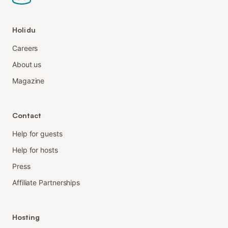
Holidu
Careers
About us
Magazine
Contact
Help for guests
Help for hosts
Press
Affiliate Partnerships
Hosting