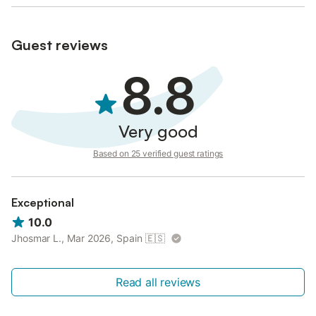
Guest reviews
8.8
Very good
Based on 25 verified guest ratings
Exceptional
10.0
Jhosmar L., Mar 2026, Spain
🇪🇸
Read all reviews