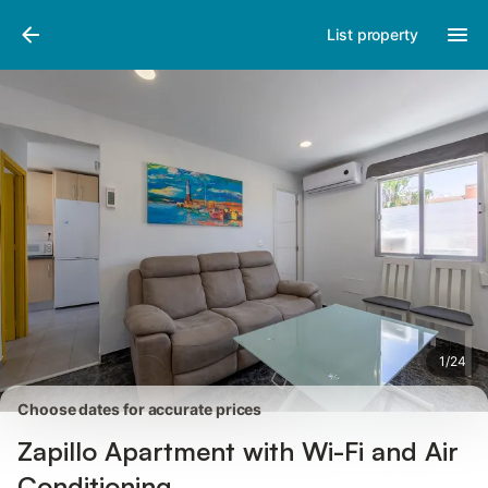
Pictures
Amenities
Reviews
List property
1
/
24
Choose dates for accurate prices
Zapillo Apartment with Wi-Fi and Air
Conditioning