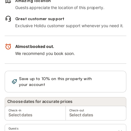
Amazing location
Guests appreciate the location of this property.
Great customer support
Exclusive Holidu customer support whenever you need it.
Almost booked out.
We recommend you book soon.
Save up to 10% on this property with
Sign in
your account
Choose dates for accurate prices
Check-in
Check-out
Select dates
Select dates
Guests