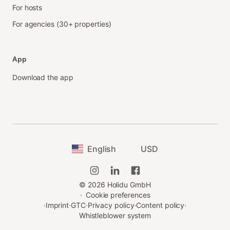
For hosts
For agencies (30+ properties)
App
Download the app
English
USD
©
2026
Holidu GmbH
·
Cookie preferences
·
Imprint
·
GTC
·
Privacy policy
·
Content policy
·
Whistleblower system