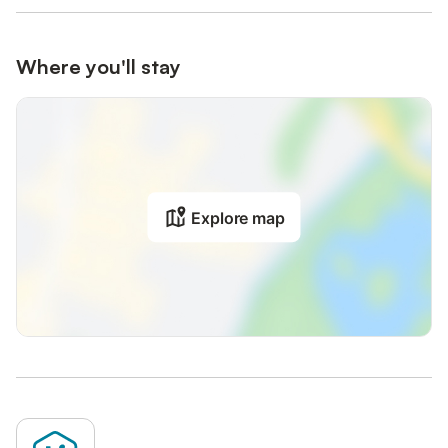
Where you'll stay
Explore map