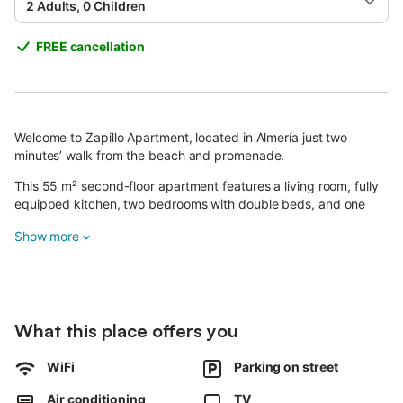
2 Adults, 0 Children
FREE cancellation
Welcome to Zapillo Apartment, located in Almería just two
minutes’ walk from the beach and promenade.
This 55 m² second-floor apartment features a living room, fully
equipped kitchen, two bedrooms with double beds, and one
bathroom, accommodating up to 4 guests.
Show more
The kitchen includes a fridge, microwave, coffee maker,
ceramic hob, oven, toaster, blender, and all necessary utensils.
You’ll also find a washing machine, air conditioning, heating, Wi-
Fi, cable TV, and a hairdryer.
What this place offers you
Bed linen, towels, and toiletries are provided.
WiFi
Parking on street
For added convenience, spare sets of sheets are available in the
Air conditioning
TV