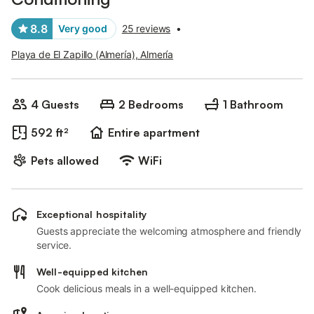
8.8
Very good
25 reviews
•
Playa de El Zapillo (Almería), Almería
4 Guests
2 Bedrooms
1 Bathroom
592 ft²
Entire apartment
Pets allowed
WiFi
Exceptional hospitality
Guests appreciate the welcoming atmosphere and friendly
service.
Well-equipped kitchen
Cook delicious meals in a well-equipped kitchen.