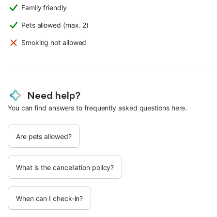
Family friendly
Pets allowed (max. 2)
Smoking not allowed
Need help?
You can find answers to frequently asked questions here.
Are pets allowed?
What is the cancellation policy?
When can I check-in?