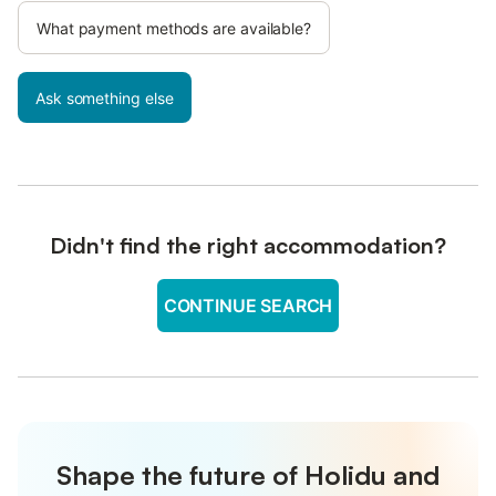
What payment methods are available?
Ask something else
Didn't find the right accommodation?
CONTINUE SEARCH
Shape the future of Holidu and