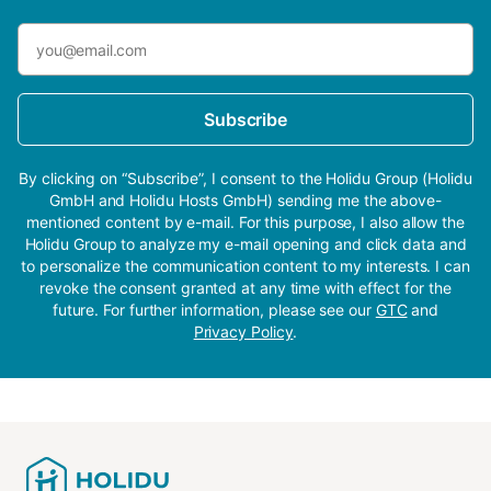
Subscribe
By clicking on “Subscribe”, I consent to the Holidu Group (Holidu
GmbH and Holidu Hosts GmbH) sending me the above-
mentioned content by e-mail. For this purpose, I also allow the
Holidu Group to analyze my e-mail opening and click data and
to personalize the communication content to my interests. I can
revoke the consent granted at any time with effect for the
future. For further information, please see our
GTC
and
Privacy Policy
.