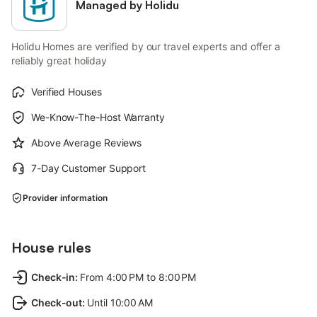
Managed by Holidu
Holidu Homes are verified by our travel experts and offer a
reliably great holiday
Verified Houses
We-Know-The-Host Warranty
Above Average Reviews
7-Day Customer Support
Provider information
House rules
Check-in
:
From 4:00 PM to 8:00 PM
Check-out
:
Until 10:00 AM