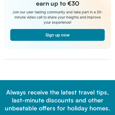
earn up to €30
Join our user testing community and take part in a 30-
minute video call to share your insights and improve
your experience!
Sign up now
Always receive the latest travel tips,
last-minute discounts and other
unbeatable offers for holiday homes.