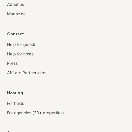
About us
Magazine
Contact
Help for guests
Help for hosts
Press
Affiliate Partnerships
Hosting
For hosts
For agencies (30+ properties)