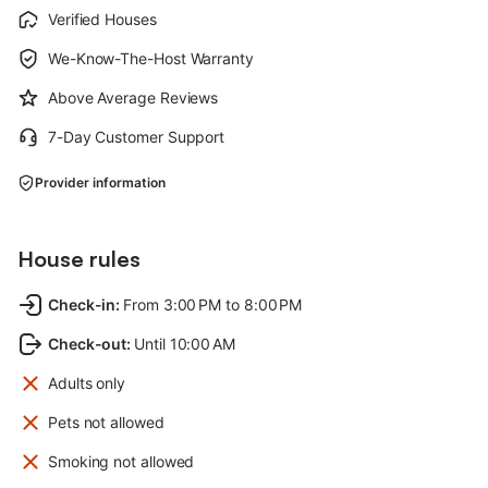
Verified Houses
We-Know-The-Host Warranty
Above Average Reviews
7-Day Customer Support
Provider information
House rules
Check-in
:
From 3:00 PM to 8:00 PM
Check-out
:
Until 10:00 AM
Adults only
Pets not allowed
Smoking not allowed