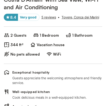
and Air Conditioning
8.4
Very good
5 reviews
•
Tovere, Conca dei Marini
2 Guests
1 Bedroom
1 Bathroom
344 ft²
Vacation house
No pets allowed
WiFi
Exceptional hospitality
Guests appreciate the welcoming atmosphere and friendly
service.
Well-equipped kitchen
Cook delicious meals in a well-equipped kitchen.