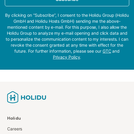
By clicking on “Subscribe”, I consent to the Holidu Group (Holidu
GmbH and Holidu Hosts GmbH) sending me the above-
mentioned content by e-mail. For this purpose, I also allow the
Holidu Group to analyze my e-mail opening and click data and
to personalize the communication content to my interests. I can
revoke the consent granted at any time with effect for the
future. For further information, please see our
GTC
and
Privacy Policy
.
Holidu
Careers