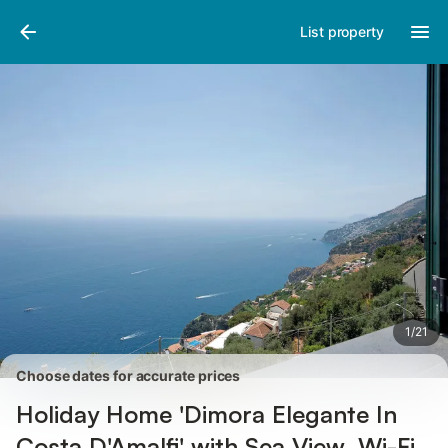
Pictures
Amenities
Reviews
List property
1
/
21
Choose dates for accurate prices
Holiday Home 'Dimora Elegante In
Costa D'Amalfi' with Sea View, Wi-Fi