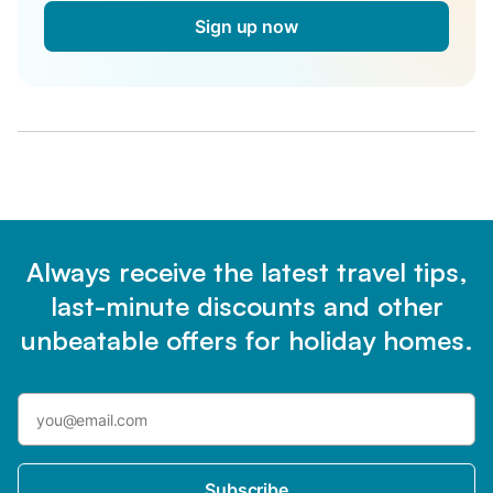
Sign up now
Always receive the latest travel tips,
last-minute discounts and other
unbeatable offers for holiday homes.
Subscribe