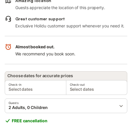
Amazing location
Guests appreciate the location of this property.
Great customer support
Exclusive Holidu customer support whenever you need it.
Almost booked out.
We recommend you book soon.
Choose dates for accurate prices
Check-in
Check-out
Select dates
Select dates
Guests
2 Adults, 0 Children
FREE cancellation