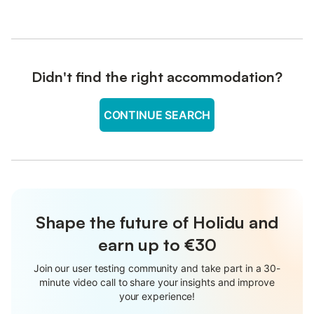
Didn't find the right accommodation?
CONTINUE SEARCH
Shape the future of Holidu and
earn up to €30
Join our user testing community and take part in a 30-
minute video call to share your insights and improve
your experience!