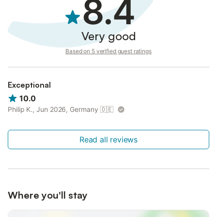
8.4
Very good
Based on 5 verified guest ratings
Exceptional
10.0
Philip K., Jun 2026, Germany
🇩🇪
Read all reviews
Where you'll stay