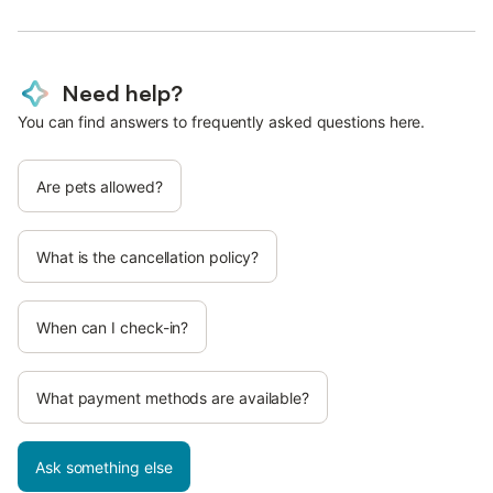
Need help?
You can find answers to frequently asked questions here.
Are pets allowed?
What is the cancellation policy?
When can I check-in?
What payment methods are available?
Ask something else