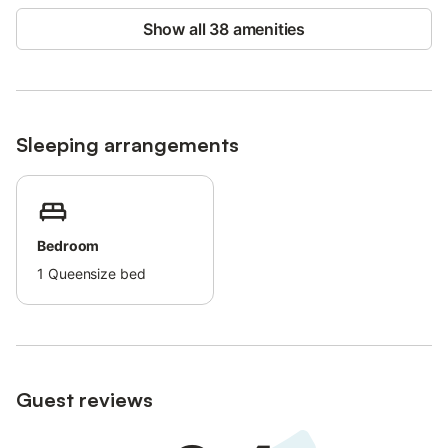
Show all 38 amenities
Sleeping arrangements
Bedroom
1
Queensize bed
Guest reviews