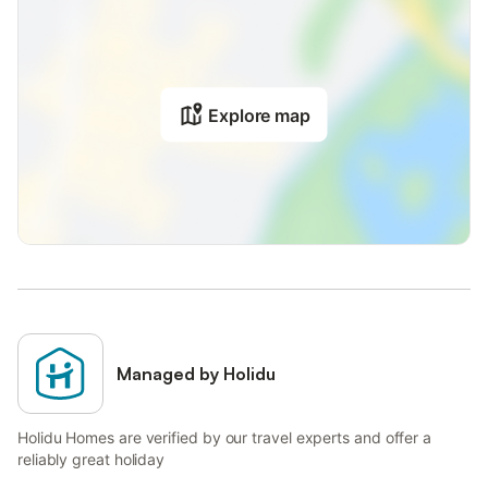
Explore map
Managed by Holidu
Holidu Homes are verified by our travel experts and offer a
reliably great holiday