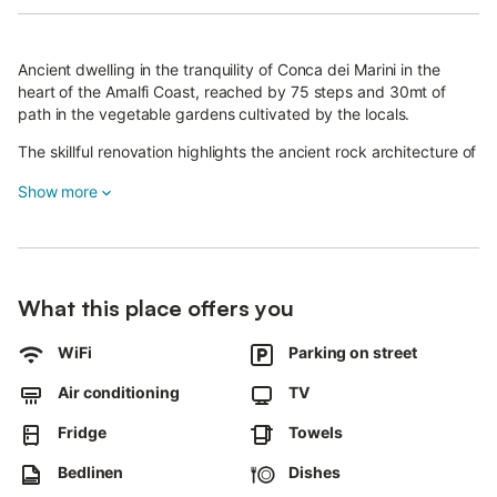
Ancient dwelling in the tranquility of Conca dei Marini in the
heart of the Amalfi Coast, reached by 75 steps and 30mt of
path in the vegetable gardens cultivated by the locals.
The skillful renovation highlights the ancient rock architecture of
the area, and the finely crafted furnishings ensure a high quality
Show more
atmosphere of rest and relaxation.
A window in the sun overlooks the blue sea of the Amalfi Coast
to the Island of Capri
What this place offers you
WiFi
Parking on street
Air conditioning
TV
Fridge
Towels
Bedlinen
Dishes