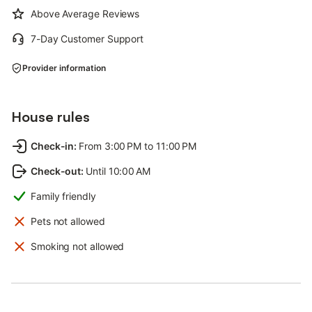
Above Average Reviews
7-Day Customer Support
Provider information
House rules
Check-in
:
From 3:00 PM to 11:00 PM
Check-out
:
Until 10:00 AM
Family friendly
Pets not allowed
Smoking not allowed