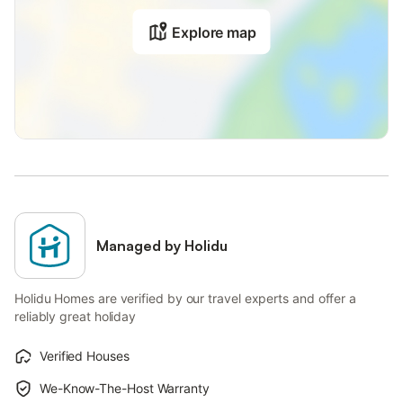
Explore map
Managed by Holidu
Holidu Homes are verified by our travel experts and offer a
reliably great holiday
Verified Houses
We-Know-The-Host Warranty