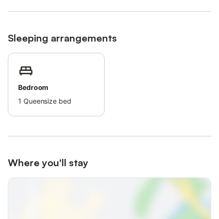
Families with children are welcome.
A baby crib and a high chair can be provided upon request.
Pets, smoking, and celebrating events are not allowed.
Sleeping arrangements
There are security cameras and/or audio recording devices on
the premises.
Ski storage and a lockable room for bicycles are available.
A washing machine and a dryer are available for shared use (for
a fee).
Bedroom
This property has guidelines to help guests with the correct
1
Queensize bed
separation of waste.
More information is provided on site.
This property has light and water-saving features.
This property features a convenient self-check-in system.
After booking, please completely fill out the Holidu contact form
that will be sent to you by email, including your address.
Where you'll stay
This will help the host to prepare your stay in the best possible
way.