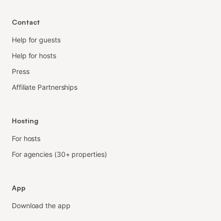
Contact
Help for guests
Help for hosts
Press
Affiliate Partnerships
Hosting
For hosts
For agencies (30+ properties)
App
Download the app