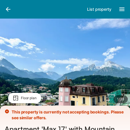
Pictures
Amenities
List property
Floor plan
1
/
38
This property is currently not accepting bookings. Please
see similar offers.
Apartment 'Max 17' with Mountain