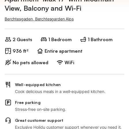
View, Balcony and Wi-Fi
Berchtesgaden, Berchtesgarden Alps
2 Guests
1 Bedroom
1 Bathroom
936 ft²
Entire apartment
No pets allowed
WiFi
Well-equipped kitchen
Cook delicious meals in a well-equipped kitchen.
Free parking
Stress-free on-site parking.
Great customer support
Exclusive Holidu customer support whenever you need it.