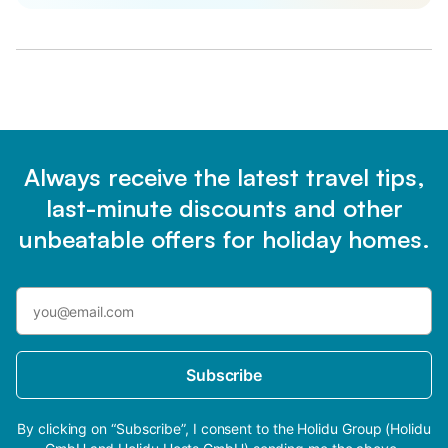
Always receive the latest travel tips,
last-minute discounts and other
unbeatable offers for holiday homes.
Subscribe
By clicking on “Subscribe”, I consent to the Holidu Group (Holidu