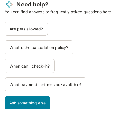
Need help?
You can find answers to frequently asked questions here.
Are pets allowed?
What is the cancellation policy?
When can I check-in?
What payment methods are available?
Ask something else