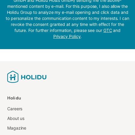
GmbH and Holidu Hosts GmbH) sending me the above-
mentioned content by e-mail. For this purpose, I also allow the
Holidu Group to analyze my e-mail opening and click data and
to personalize the communication content to my interests. I can
revoke the consent granted at any time with effect for the
future. For further information, please see our
GTC
and
Privacy Policy
.
Holidu
Careers
About us
Magazine