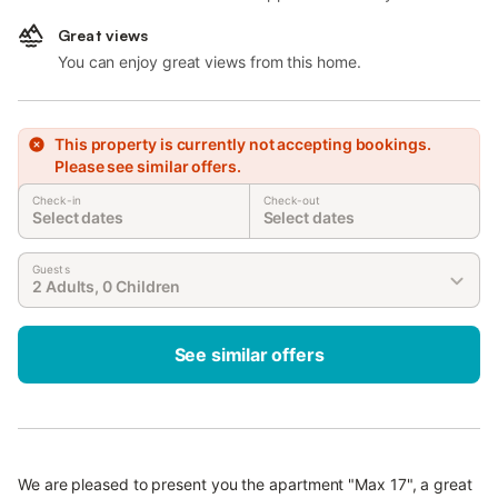
Great views
You can enjoy great views from this home.
This property is currently not accepting bookings.
Please see similar offers.
Check-in
Check-out
Select dates
Select dates
Guests
2 Adults, 0 Children
See similar offers
We are pleased to present you the apartment "Max 17", a great