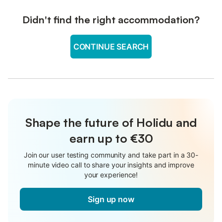
Didn't find the right accommodation?
CONTINUE SEARCH
Shape the future of Holidu and
earn up to €30
Join our user testing community and take part in a 30-
minute video call to share your insights and improve
your experience!
Sign up now