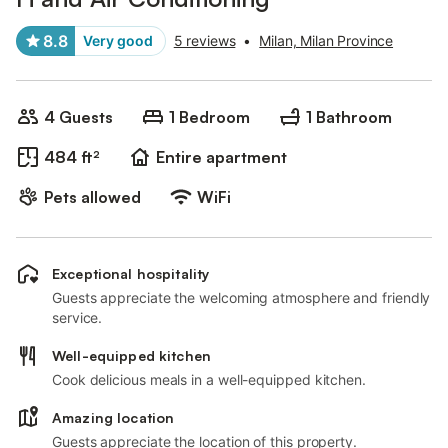
8.8
Very good
5 reviews
•
Milan, Milan Province
4 Guests
1 Bedroom
1 Bathroom
484 ft²
Entire apartment
Pets allowed
WiFi
Exceptional hospitality
Guests appreciate the welcoming atmosphere and friendly
service.
Well-equipped kitchen
Cook delicious meals in a well-equipped kitchen.
Amazing location
Guests appreciate the location of this property.