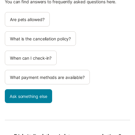
You can find answers to frequently asked questions here.
Are pets allowed?
What is the cancellation policy?
When can I check-in?
What payment methods are available?
Ask something else