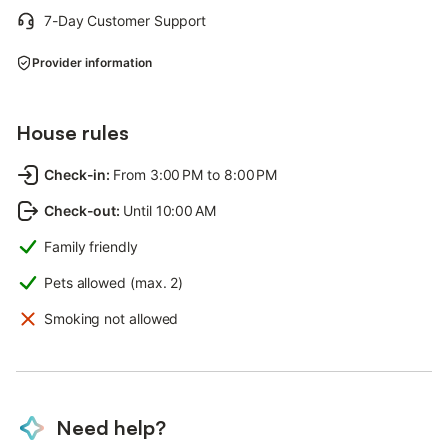
7-Day Customer Support
Provider information
House rules
Check-in
:
From 3:00 PM to 8:00 PM
Check-out
:
Until 10:00 AM
Family friendly
Pets allowed (max. 2)
Smoking not allowed
Need help?