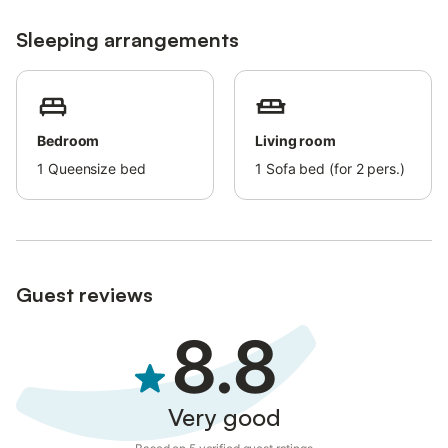
Sleeping arrangements
Bedroom
Living room
1
Queensize bed
1
Sofa bed (for 2 pers.)
Guest reviews
8.8
Very good