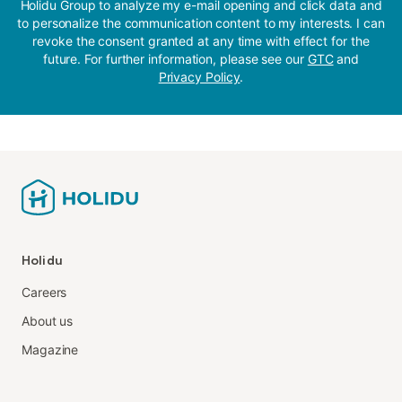
Holidu Group to analyze my e-mail opening and click data and
to personalize the communication content to my interests. I can
revoke the consent granted at any time with effect for the
future. For further information, please see our
GTC
and
Privacy Policy
.
Holidu
Careers
About us
Magazine