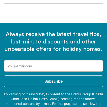
Always receive the latest travel tips,
last-minute discounts and other
unbeatable offers for holiday homes.
Subscribe
By clicking on “Subscribe”, I consent to the Holidu Group (Holidu
GmbH and Holidu Hosts GmbH) sending me the above-
mentioned content by e-mail. For this purpose, I also allow the