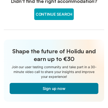
Didn't find the right accommodation?
CONTINUE SEARCH
Shape the future of Holidu and
earn up to €30
Join our user testing community and take part in a 30-
minute video call to share your insights and improve
your experience!
Sign up now