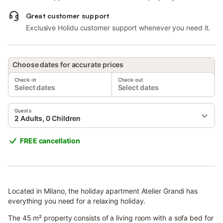
Great customer support
Exclusive Holidu customer support whenever you need it.
Choose dates for accurate prices
Check-in
Check-out
Select dates
Select dates
Guests
2 Adults, 0 Children
FREE cancellation
Located in Milano, the holiday apartment Atelier Grandi has
everything you need for a relaxing holiday.
The 45 m² property consists of a living room with a sofa bed for