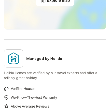
Explore map
Managed by Holidu
Holidu Homes are verified by our travel experts and offer a
reliably great holiday
Verified Houses
We-Know-The-Host Warranty
Above Average Reviews