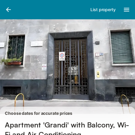
Pictures
Amenities
Reviews
List property
1
/
16
Choose dates for accurate prices
Apartment 'Grandi' with Balcony, Wi-
Fi and Air Conditioning