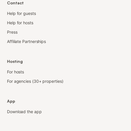
Contact
Help for guests
Help for hosts
Press
Affiliate Partnerships
Hosting
For hosts
For agencies (30+ properties)
App
Download the app