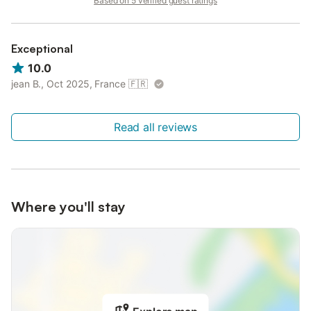
Based on 5 verified guest ratings
Exceptional
10.0
jean B., Oct 2025, France
🇫🇷
Read all reviews
Where you'll stay