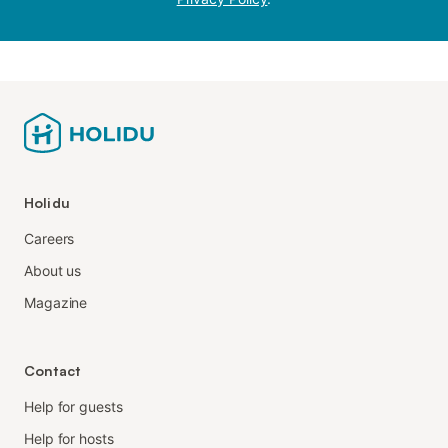
Holidu
Careers
About us
Magazine
Contact
Help for guests
Help for hosts