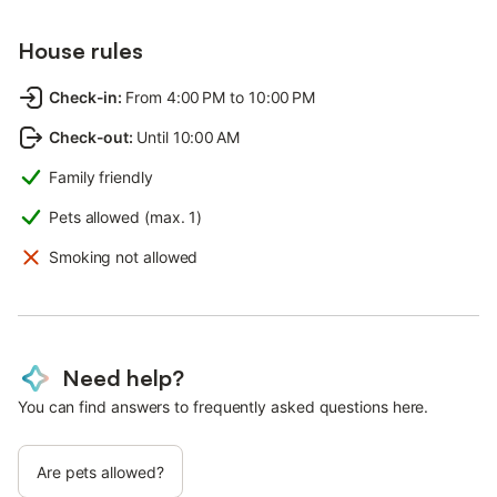
House rules
Check-in
:
From 4:00 PM to 10:00 PM
Check-out
:
Until 10:00 AM
Family friendly
Pets allowed (max. 1)
Smoking not allowed
Need help?
You can find answers to frequently asked questions here.
Are pets allowed?