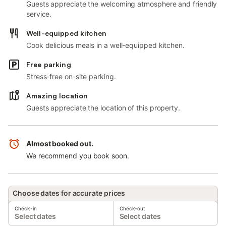
Guests appreciate the welcoming atmosphere and friendly
service.
Well-equipped kitchen
Cook delicious meals in a well-equipped kitchen.
Free parking
Stress-free on-site parking.
Amazing location
Guests appreciate the location of this property.
Almost booked out.
We recommend you book soon.
Choose dates for accurate prices
Check-in
Check-out
Select dates
Select dates