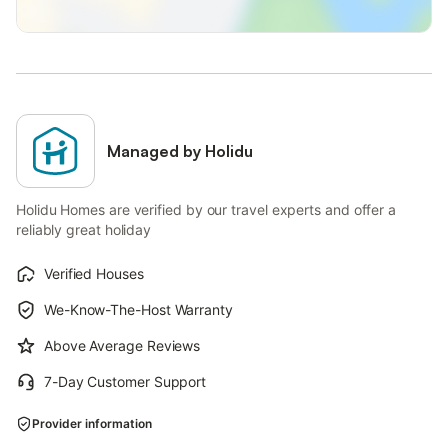
Managed by Holidu
Holidu Homes are verified by our travel experts and offer a
reliably great holiday
Verified Houses
We-Know-The-Host Warranty
Above Average Reviews
7-Day Customer Support
Provider information