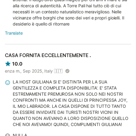
alla ricerca di autenticità. A Torre Pali hai tutto ciò di cui
necessiti in un contesto naturalistico meraviglioso. Nelle
vicinanze offre borghi che sono dei veri e propri gioielli. Il
desiderio è quello di ritornare
Translate
CASA FORNITA ECCELLENTEMENTE .
10.0
enza m., Sep 2025, Italy
🇮🇹
LA HOST GIULIANA SI E' DISTINTA PER LA SUA
GENTILEZZA E COMPLETA DISPONIBILITA'. E' STATA
ESTREMAMENTE PREMUROSA NON SOLO NEI NOSTRI
CONFRONTI MA ANCHE IN QUELLI DI PRINCIPESSA JOY,
IL MIO LABRADOR. LA CASA DISPONE DI TUTTO TANTO
DA ESSERE INVIDIATE DAI TURISTI NOSTRI VICINI IN
QUANTO NON AVEVANO A LORO DISPOSIZIONE QUELLO
CHE NOI AVEVAMO! QUINDI, COMPLIMENTI GIULIANA!
NULLA