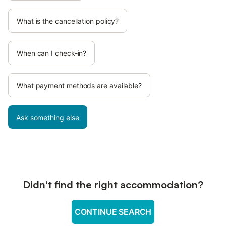
What is the cancellation policy?
When can I check-in?
What payment methods are available?
Ask something else
Didn't find the right accommodation?
CONTINUE SEARCH