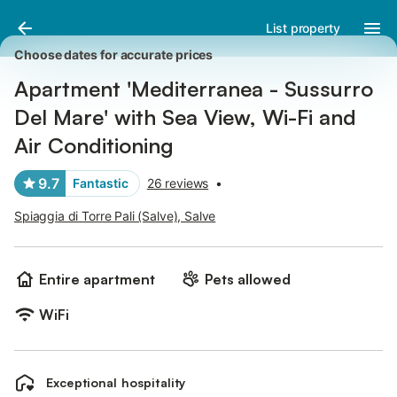
Pictures
Amenities
Reviews
List property
Choose dates for accurate prices
Apartment 'Mediterranea - Sussurro
Del Mare' with Sea View, Wi-Fi and
Air Conditioning
9.7
Fantastic
26 reviews
•
Spiaggia di Torre Pali (Salve), Salve
Entire apartment
Pets allowed
WiFi
Exceptional hospitality