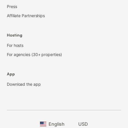
Press
Affiliate Partnerships
Hosting
For hosts
For agencies (30+ properties)
App
Download the app
English
USD