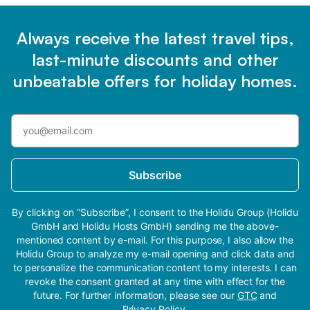
Always receive the latest travel tips,
last-minute discounts and other
unbeatable offers for holiday homes.
Subscribe
By clicking on “Subscribe”, I consent to the Holidu Group (Holidu
GmbH and Holidu Hosts GmbH) sending me the above-
mentioned content by e-mail. For this purpose, I also allow the
Holidu Group to analyze my e-mail opening and click data and
to personalize the communication content to my interests. I can
revoke the consent granted at any time with effect for the
future. For further information, please see our
GTC
and
Privacy Policy
.