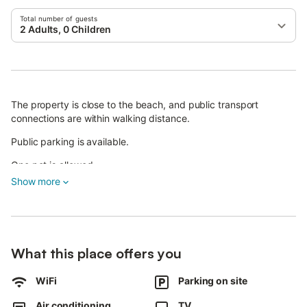
Total number of guests
2 Adults, 0 Children
The property is close to the beach, and public transport
connections are within walking distance.
Public parking is available.
One pet is allowed.
Show more
The Sussuro del Mare apartment features an outdoor shower.
Smoking and parties are not permitted.
The property provides guidelines to help guests separate waste
correctly; further information is available on site.
What this place offers you
WiFi
Parking on site
Air conditioning
TV