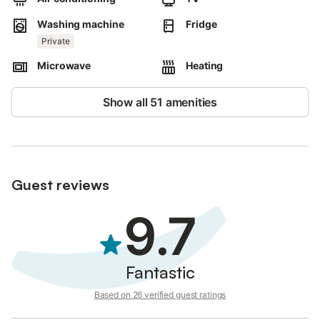
Washing machine
Fridge
Private
Microwave
Heating
Show all 51 amenities
Guest reviews
9.7
Fantastic
Based on 26 verified guest ratings