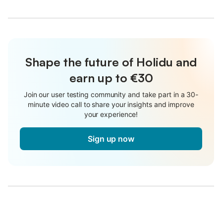
Shape the future of Holidu and
earn up to €30
Join our user testing community and take part in a 30-
minute video call to share your insights and improve
your experience!
Sign up now