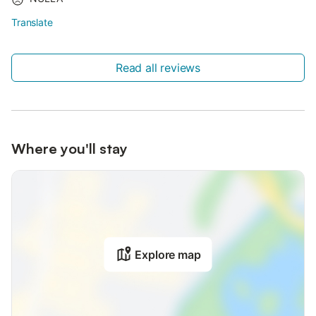
Translate
Read all reviews
Where you'll stay
Explore map