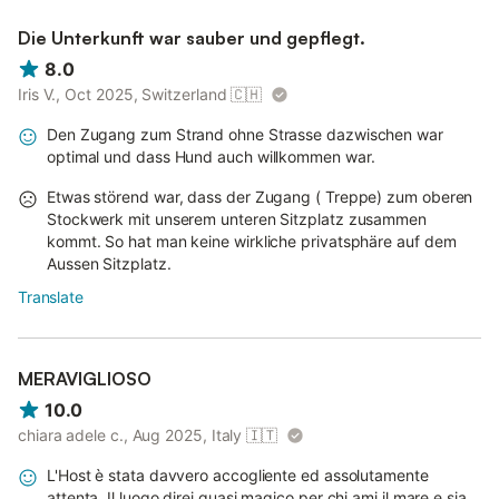
Die Unterkunft war sauber und gepflegt.
8.0
Iris V., Oct 2025, Switzerland
🇨🇭
Den Zugang zum Strand ohne Strasse dazwischen war
optimal und dass Hund auch willkommen war.
Etwas störend war, dass der Zugang ( Treppe) zum oberen
Stockwerk mit unserem unteren Sitzplatz zusammen
kommt. So hat man keine wirkliche privatsphäre auf dem
Aussen Sitzplatz.
Translate
MERAVIGLIOSO
10.0
chiara adele c., Aug 2025, Italy
🇮🇹
L'Host è stata davvero accogliente ed assolutamente
attenta. Il luogo direi quasi magico per chi ami il mare e sia