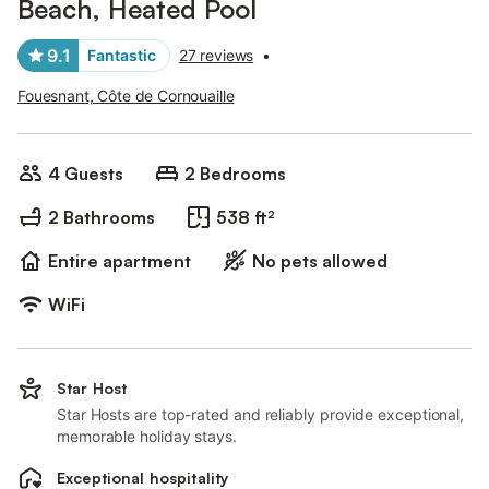
Beach, Heated Pool
9.1
Fantastic
27 reviews
•
Fouesnant, Côte de Cornouaille
4 Guests
2 Bedrooms
2 Bathrooms
538 ft²
Entire apartment
No pets allowed
WiFi
Star Host
Star Hosts are top-rated and reliably provide exceptional,
memorable holiday stays.
Exceptional hospitality