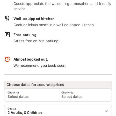
Guests appreciate the welcoming atmosphere and friendly
service.
Well-equipped kitchen
Cook delicious meals in a well-equipped kitchen.
Free parking
Stress-free on-site parking.
Almost booked out.
We recommend you book soon.
Choose dates for accurate prices
Check-in
Check-out
Select dates
Select dates
Guests
2 Adults, 0 Children