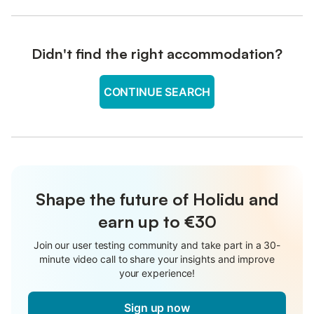
Didn't find the right accommodation?
CONTINUE SEARCH
Shape the future of Holidu and
earn up to €30
Join our user testing community and take part in a 30-
minute video call to share your insights and improve
your experience!
Sign up now