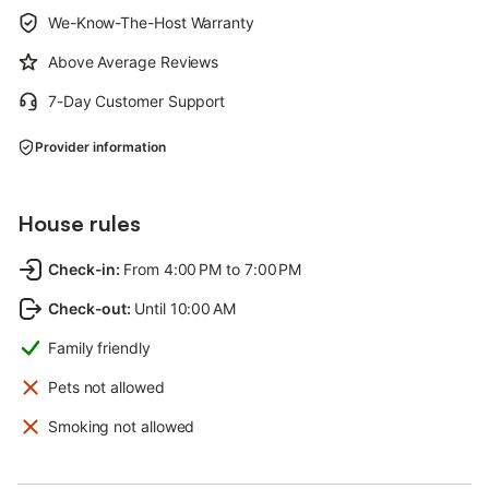
We-Know-The-Host Warranty
Above Average Reviews
7-Day Customer Support
Provider information
House rules
Check-in
:
From 4:00 PM to 7:00 PM
Check-out
:
Until 10:00 AM
Family friendly
Pets not allowed
Smoking not allowed