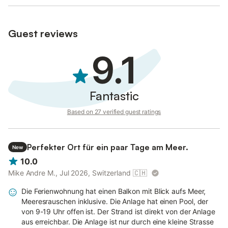
- Bed linen and towels provided
- Welcome kit: sponge, dish soap, dishwasher tablets, soap,
toilet paper, bin bags
Guest reviews
9.1
Fantastic
Based on 27 verified guest ratings
Perfekter Ort für ein paar Tage am Meer.
New
10.0
Mike Andre M., Jul 2026, Switzerland
🇨🇭
Die Ferienwohnung hat einen Balkon mit Blick aufs Meer,
Meeresrauschen inklusive. Die Anlage hat einen Pool, der
von 9-19 Uhr offen ist. Der Strand ist direkt von der Anlage
aus erreichbar. Die Anlage ist nur durch eine kleine Strasse