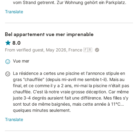
vom Strand getrennt. Zur Wohnung gehört ein Parkplatz.
Translate
Bel appartement vue mer imprenable
8.0
From verified guest, May 2026, France
🇫🇷
Vue mer
La résidence a certes une piscine et l'annonce stipule en
gras "chauffée" (depuis mi-avril me semble t-il). Mais au
final, et ce comme il y a 2 ans, mi-mai la piscine n'était pas
chauffée. C'est là notre vraie grosse déception. Car même
juste 3-4 degrés auraient fait une différence. Mes filles s'y
sont tout de même baignées, mais cette année à 11°C…
quelques minutes seulement.
Translate