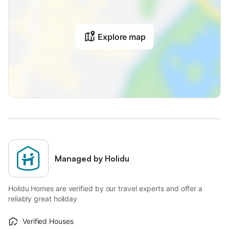
Explore map
Managed by Holidu
Holidu Homes are verified by our travel experts and offer a
reliably great holiday
Verified Houses