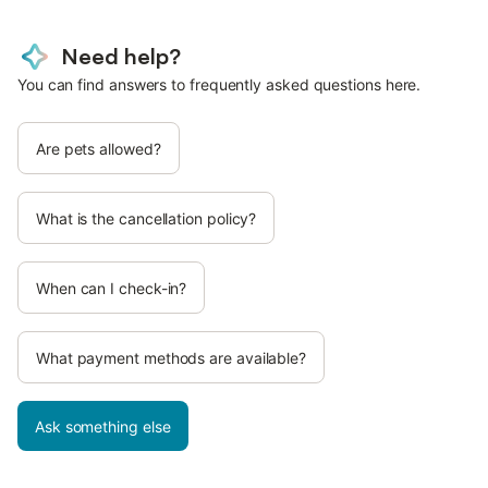
Need help?
You can find answers to frequently asked questions here.
Are pets allowed?
What is the cancellation policy?
When can I check-in?
What payment methods are available?
Ask something else