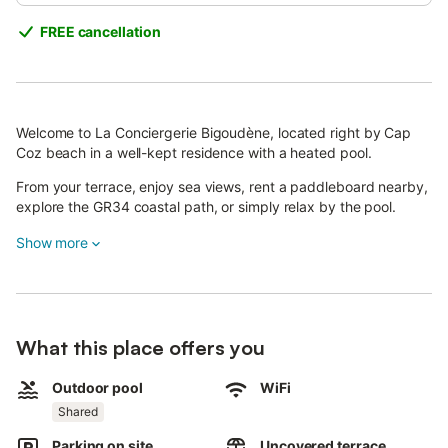
FREE cancellation
Welcome to La Conciergerie Bigoudène, located right by Cap
Coz beach in a well-kept residence with a heated pool.
From your terrace, enjoy sea views, rent a paddleboard nearby,
explore the GR34 coastal path, or simply relax by the pool.
Bookings are made through the platform, but La Conciergerie
Show more
Bigoudène remains your main contact before, during, and after
your stay.
SLEEPS: up to 4 guests
- 1 bedroom with double bed
What this place offers you
- 1 cabin room with bunk beds
Outdoor pool
WiFi
Bed linen, towels (1 set per guest), bath mat, and kitchen towels
Shared
are included.
Parking on site
Uncovered terrace