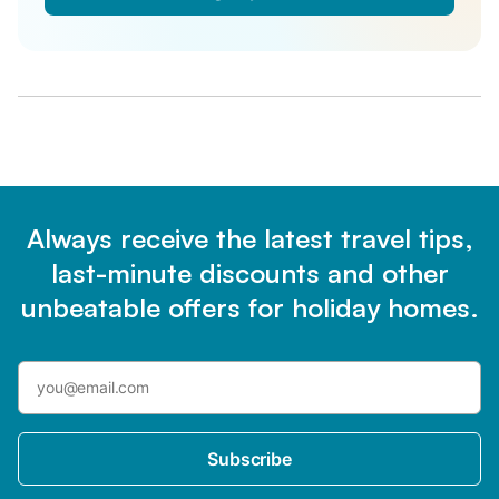
Always receive the latest travel tips,
last-minute discounts and other
unbeatable offers for holiday homes.
Subscribe