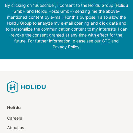
By clicking on “Subscribe”, I consent to the Holidu Group (Holidu
GmbH and Holidu Hosts GmbH) sending me the above-
mentioned content by e-mail. For this purpose, I also allow the
Holidu Group to analyze my e-mail opening and click data and
to personalize the communication content to my interests. I can
revoke the consent granted at any time with effect for the
future. For further information, please see our
GTC
and
Privacy Policy
.
Holidu
Careers
About us