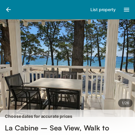
Pictures
Amenities
Reviews
List property
1
/
26
Choose dates for accurate prices
La Cabine – Sea View, Walk to