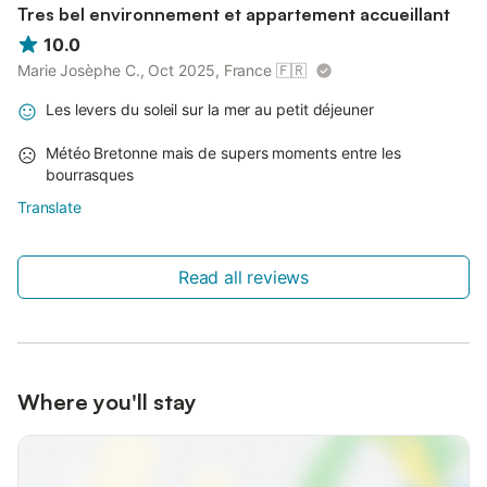
Tres bel environnement et appartement accueillant
10.0
Marie Josèphe C., Oct 2025, France
🇫🇷
Les levers du soleil sur la mer au petit déjeuner
Météo Bretonne mais de supers moments entre les
bourrasques
Translate
Read all reviews
Where you'll stay