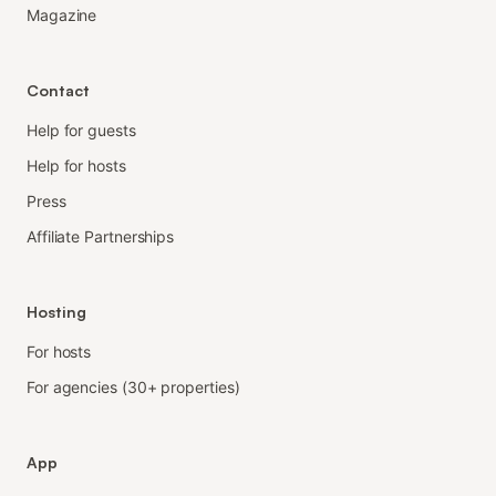
Magazine
Contact
Help for guests
Help for hosts
Press
Affiliate Partnerships
Hosting
For hosts
For agencies (30+ properties)
App