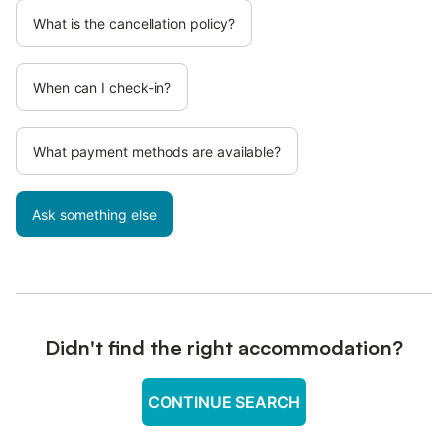
What is the cancellation policy?
When can I check-in?
What payment methods are available?
Ask something else
Didn't find the right accommodation?
CONTINUE SEARCH