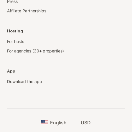
Press
Affiliate Partnerships
Hosting
For hosts
For agencies (30+ properties)
App
Download the app
English
USD