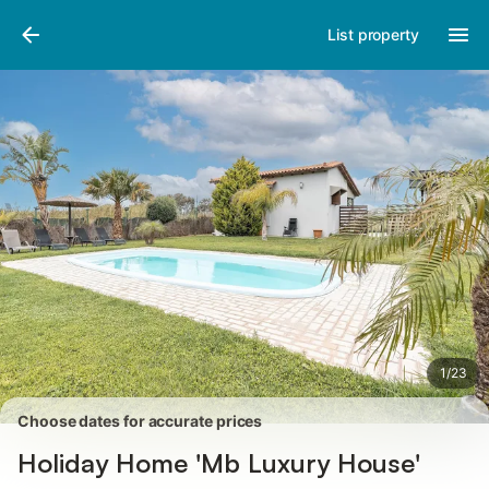
Pictures
Amenities
Reviews
List property
1
/
23
Choose dates for accurate prices
Holiday Home 'Mb Luxury House'