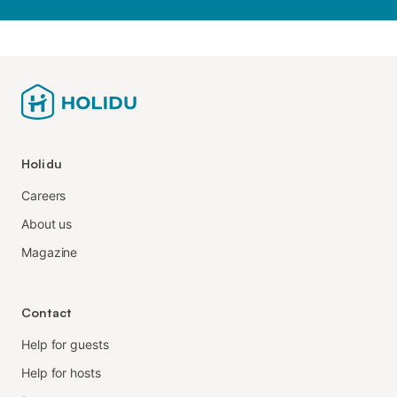
Holidu
Careers
About us
Magazine
Contact
Help for guests
Help for hosts