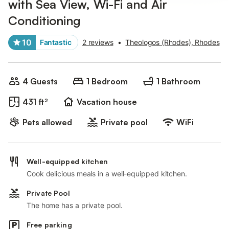
with Sea View, Wi-Fi and Air
Conditioning
10
Fantastic
2 reviews
•
Theologos (Rhodes), Rhodes
4 Guests
1 Bedroom
1 Bathroom
431 ft²
Vacation house
Pets allowed
Private pool
WiFi
Well-equipped kitchen
Cook delicious meals in a well-equipped kitchen.
Private Pool
The home has a private pool.
Free parking