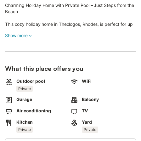
Charming Holiday Home with Private Pool – Just Steps from the
Beach
This cozy holiday home in Theologos, Rhodes, is perfect for up
to 4 guests.
Show more
Located on the island's western coast, it offers a peaceful
retreat with easy access to the beach and local attractions.
The Space:
What this place offers you
- Main Bedroom: Comfortable double bed for restful nights.
- Additional Sleeping Area: Two single beds in the fully
Outdoor pool
WiFi
equipped kitchen for 2 extra guests, if needed.
Private
- Wi-Fi & Satellite TV: Stay connected with free Wi-Fi and
satellite channels.
Garage
Balcony
- Extras: Iron, ironing board, hairdryer, and PlayStation console
with games.
Air conditioning
TV
- Bathroom: Includes WC and washing machine.
Kitchen
Yard
- Outdoor Living: Spacious terrace with bamboo seating for up
to 4 people.
Private
Private
- Private Garden & BBQ: Large garden with grass, BBQ area,