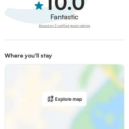
10.0
Book your stay for a relaxing and memorable experience on the
stunning island of Rhodes.
Fantastic
Based on 2 verified guest ratings
Where you'll stay
Explore map