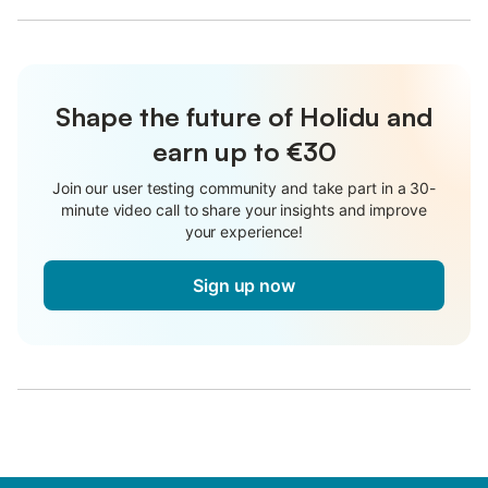
Shape the future of Holidu and
earn up to €30
Join our user testing community and take part in a 30-
minute video call to share your insights and improve
your experience!
Sign up now