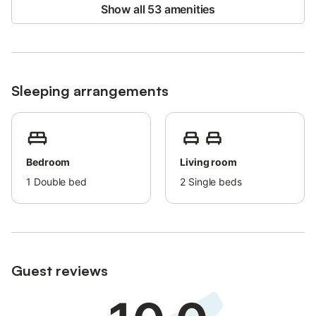
and a small playground.
Show all 53 amenities
Location:
- 150 meters from the Beach: Perfect for sunbathing or water
sports.
- Ideal for Kite Surfing: The beach is great for kite and
Sleeping arrangements
windsurfing with 2 schools offering lessons.
- Nearby Attractions: 8 km from Rhodes International Airport
and 21 km from the city of Rhodes.
Explore the Valley of the Butterflies, Ancient Kamiros, and more.
Bedroom
Living room
Guest Access:
1
Double bed
2
Single beds
You’ll have private access to the entire property, including
parking, garden, and pool area.
Additional Information:
Guest reviews
- Private Parking: Convenient and secure on-site parking.
- Private Backyard: Enjoy your own outdoor space with a lawn,
BBQ, and swimming pool.