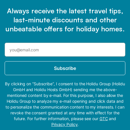
Always receive the latest travel tips,
last-minute discounts and other
unbeatable offers for holiday homes.
Subscribe
By clicking on “Subscribe”, I consent to the Holidu Group (Holidu
GmbH and Holidu Hosts GmbH) sending me the above-
mentioned content by e-mail. For this purpose, I also allow the
Holidu Group to analyze my e-mail opening and click data and
to personalize the communication content to my interests. I can
revoke the consent granted at any time with effect for the
future. For further information, please see our
GTC
and
Privacy Policy
.