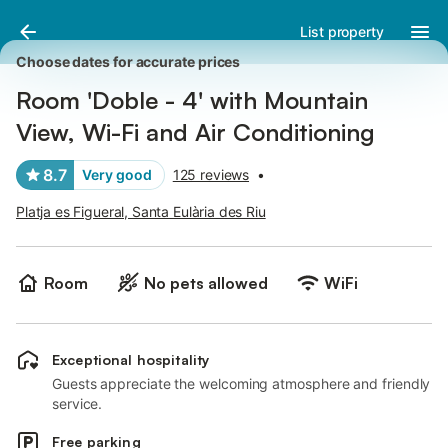
Pictures
Amenities
Reviews
List property
Choose dates for accurate prices
Room 'Doble - 4' with Mountain
View, Wi-Fi and Air Conditioning
8.7
Very good
125 reviews
•
Platja es Figueral, Santa Eulària des Riu
Room
No pets allowed
WiFi
Exceptional hospitality
Guests appreciate the welcoming atmosphere and friendly
service.
Free parking