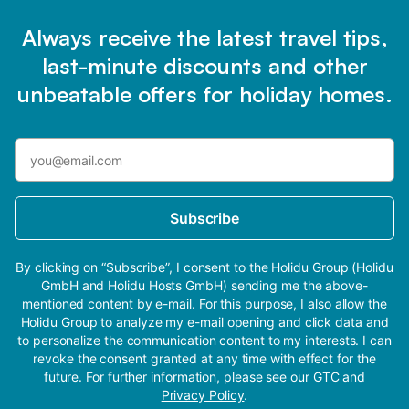
Always receive the latest travel tips,
last-minute discounts and other
unbeatable offers for holiday homes.
Subscribe
By clicking on “Subscribe”, I consent to the Holidu Group (Holidu
GmbH and Holidu Hosts GmbH) sending me the above-
mentioned content by e-mail. For this purpose, I also allow the
Holidu Group to analyze my e-mail opening and click data and
to personalize the communication content to my interests. I can
revoke the consent granted at any time with effect for the
future. For further information, please see our
GTC
and
Privacy Policy
.