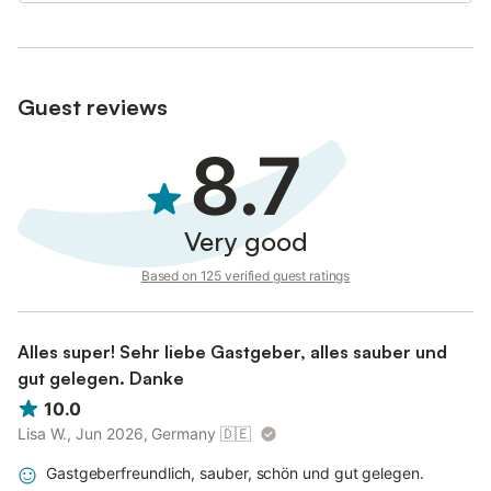
Guest reviews
8.7
Very good
Based on 125 verified guest ratings
Alles super! Sehr liebe Gastgeber, alles sauber und
gut gelegen. Danke
10.0
Lisa W., Jun 2026, Germany
🇩🇪
Gastgeberfreundlich, sauber, schön und gut gelegen.