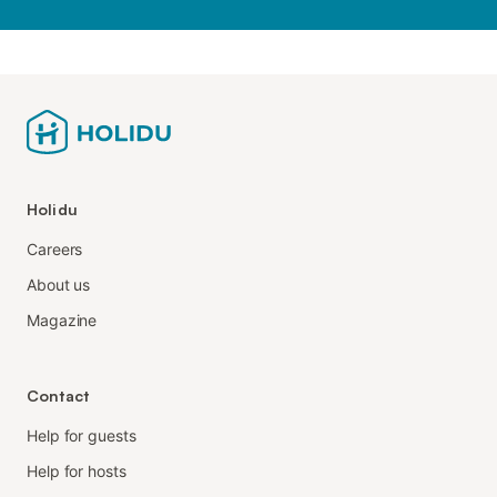
Holidu
Careers
About us
Magazine
Contact
Help for guests
Help for hosts