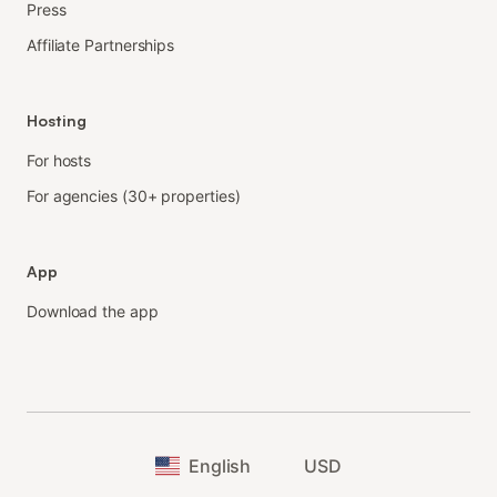
Press
Affiliate Partnerships
Hosting
For hosts
For agencies (30+ properties)
App
Download the app
English
USD