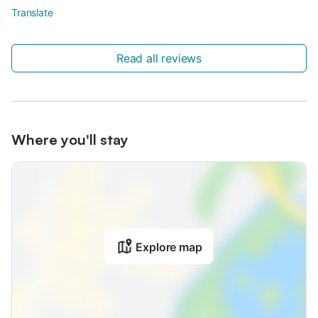
Translate
Read all reviews
Where you'll stay
Explore map