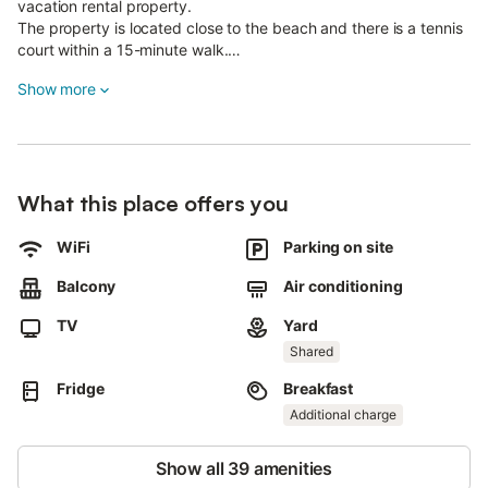
vacation rental property.
The property is located close to the beach and there is a tennis
court within a 15-minute walk.
9 parking spaces are available on the property.
Show more
Pets, smoking and celebrating events are not allowed.
This property features energy-saving lighting.
What this place offers you
WiFi
Parking on site
Balcony
Air conditioning
TV
Yard
Shared
Fridge
Breakfast
Additional charge
Show all 39 amenities