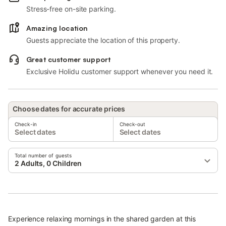
Stress-free on-site parking.
Amazing location
Guests appreciate the location of this property.
Great customer support
Exclusive Holidu customer support whenever you need it.
Choose dates for accurate prices
Check-in
Check-out
Select dates
Select dates
Total number of guests
2 Adults, 0 Children
Experience relaxing mornings in the shared garden at this