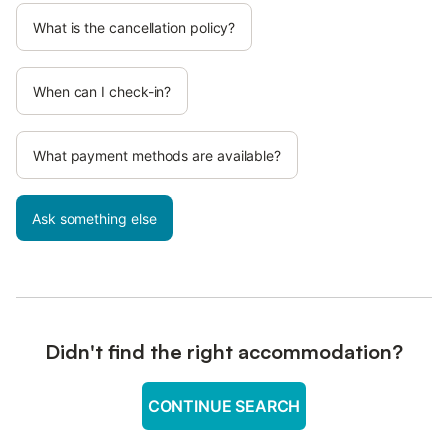
What is the cancellation policy?
When can I check-in?
What payment methods are available?
Ask something else
Didn't find the right accommodation?
CONTINUE SEARCH