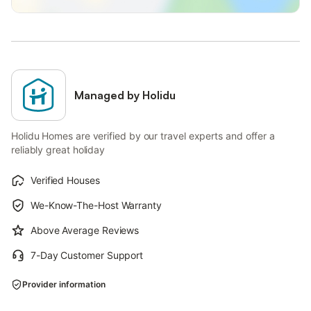
Managed by Holidu
Holidu Homes are verified by our travel experts and offer a
reliably great holiday
Verified Houses
We-Know-The-Host Warranty
Above Average Reviews
7-Day Customer Support
Provider information