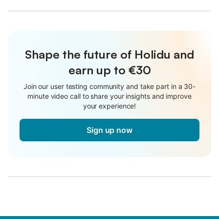
Shape the future of Holidu and
earn up to €30
Join our user testing community and take part in a 30-
minute video call to share your insights and improve
your experience!
Sign up now