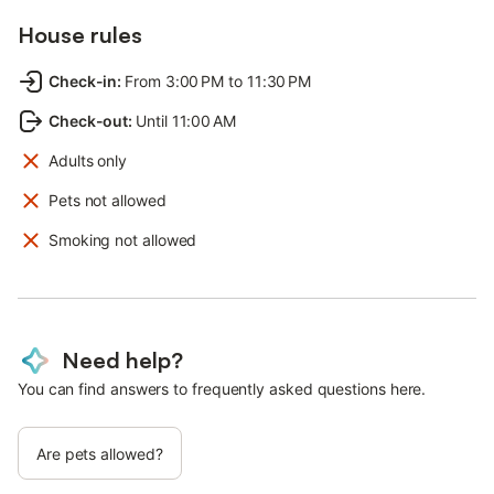
House rules
Check-in
:
From 3:00 PM to 11:30 PM
Check-out
:
Until 11:00 AM
Adults only
Pets not allowed
Smoking not allowed
Need help?
You can find answers to frequently asked questions here.
Are pets allowed?