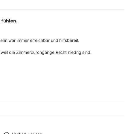
 fühlen.
in war immer erreichbar und hilfsbereit.
weil die Zimmerdurchgänge Recht niedrig sind.