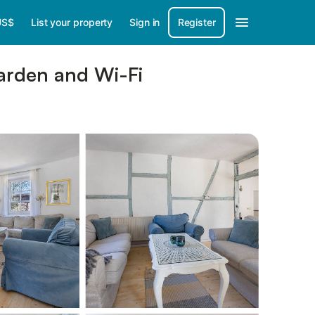
US$
List your property
Sign in
Register
Garden and Wi-Fi