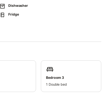
Dishwasher
Fridge
Bedroom 3
d
1
Double bed