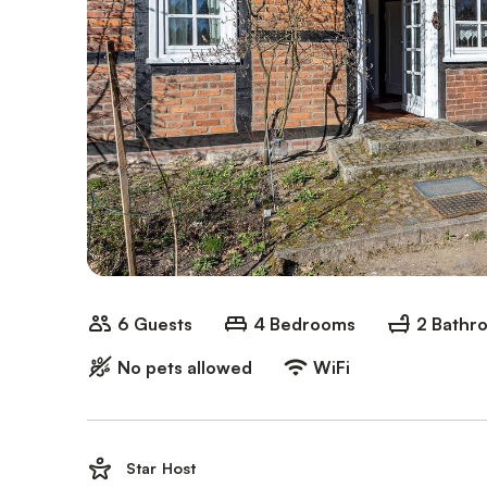
6 Guests
4 Bedrooms
2 Bathr
No pets allowed
WiFi
Star Host