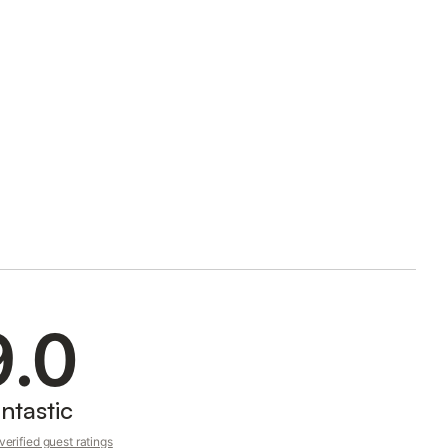
9.0
ntastic
erified guest ratings