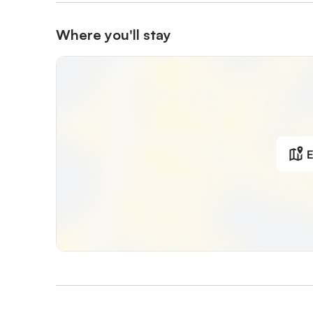
Where you'll stay
E