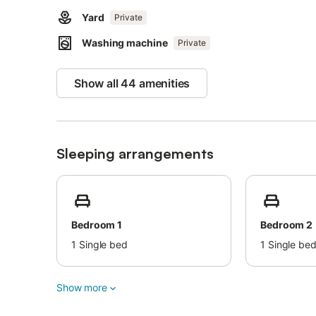
Yard
Private
Washing machine
Private
Show all 44 amenities
Sleeping arrangements
Bedroom 1
Bedroom 2
1
Single bed
1
Single be
Show more