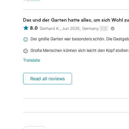
Das und der Garten hatte alles, um sich Wohl zu
8.0
Gerhard K., Jun 2025, Germany
🇩🇪
Der große Garten war besonders schön. Die Gastgeber
Große Menschen können sich leicht den Kopf stoßen 
Translate
Read all reviews