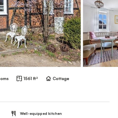
ooms
1561 ft²
Cottage
Well-equipped kitchen