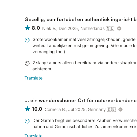
Gezellig, comfortabel en authentiek ingericht
8.0
Niek V., Dec 2025, Netherlands
🇳🇱
Grote woonkamer met veel zitmogelijkheden, goede be
winter. Landelijke en rustige omgeving. Vele mooie kr
vervanging toe!)
2 slaapkamers alleen bereikbaar via andere slaapkame
achterom.
Translate
... ein wunderschöner Ort für naturverbunden
10.0
Cornelia B., Jul 2025, Germany
🇩🇪
Der Garten birgt ein besonderer Zauber, verwunsche
haben und Gemeinschaftliches Zusammenkommen ist e
Translate