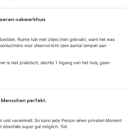
 boeren-vakwerkhuis
dden. Ruime tuin met zitjes (niet gebruikt, want het was
oonluchters voor sfeervol licht (een aantal lampen aan
r is niet praktisch; slechts 1 ingang van het huis, geen
e Menschen perfekt.
n und verwinkelt. So kann jede Person einen privaten Moment
benfalls super gut möglich. Toll.