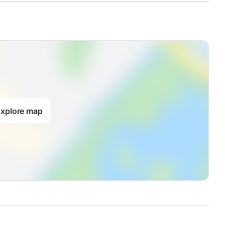
xplore map