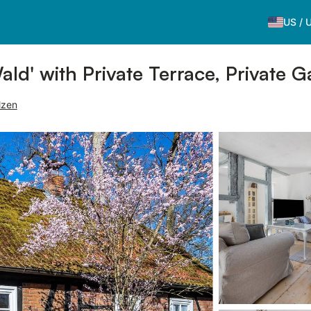
US
/
ld' with Private Terrace, Private 
lzen