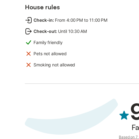
House rules
Check-in
:
From 4:00 PM to 11:00 PM
Check-out
:
Until 10:30 AM
Family friendly
Pets not allowed
Smoking not allowed
Fa
Based on 7 v