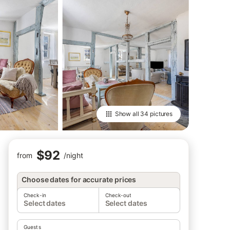
Show all
34 pictures
$92
from
/
night
Choose dates for accurate prices
Check-in
Check-out
Select dates
Select dates
Guests