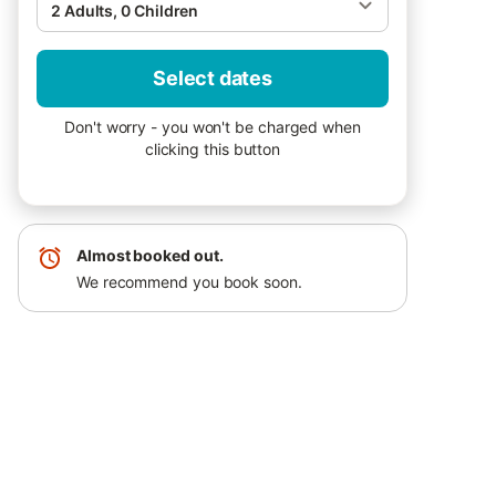
2 Adults, 0 Children
Select dates
Don't worry - you won't be charged when
clicking this button
Almost booked out.
We recommend you book soon.