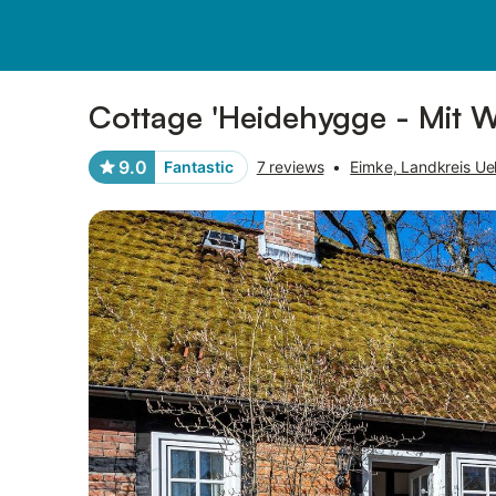
Pictures
Amenities
Reviews
Cottage 'Heidehygge - Mit Wa
9.0
Fantastic
7 reviews
•
Eimke, Landkreis Ue