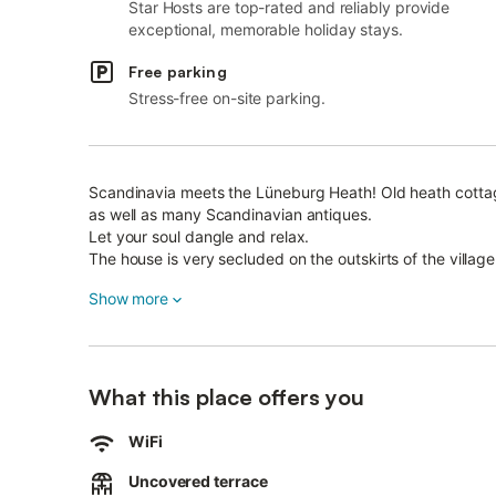
Star Hosts are top-rated and reliably provide
exceptional, memorable holiday stays.
Free parking
Stress-free on-site parking.
Scandinavia meets the Lüneburg Heath! Old heath cottag
as well as many Scandinavian antiques.
Let your soul dangle and relax.
The house is very secluded on the outskirts of the villag
watch the cranes fly over or see deer.
Show more
On the 3580 m 2 and fenced large property there is also 
Gas barbecue available.
Heath areas just a few kilometers from the house, the h
In the fall you can hear the deer roaring.
What this place offers you
Small outdoor pool in the village in summer.
WiFi
Uncovered terrace