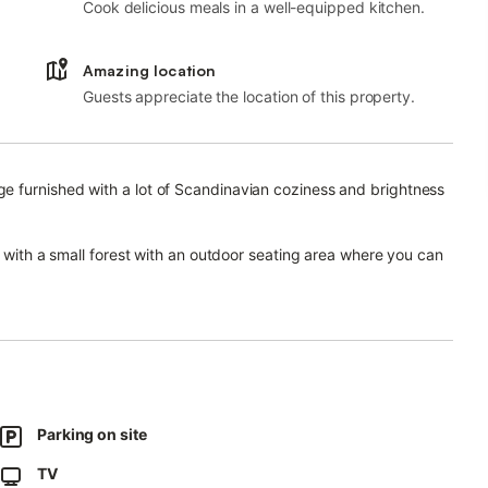
Cook delicious meals in a well-equipped kitchen.
Amazing location
Guests appreciate the location of this property.
e furnished with a lot of Scandinavian coziness and brightness
e with a small forest with an outdoor seating area where you can
a cottage-style garden with several seats and climbing roses.
eather blooms from August to September.
Parking on site
TV