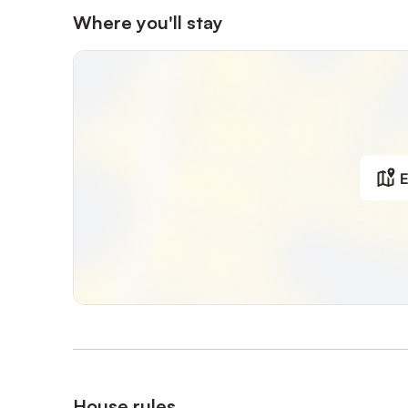
Where you'll stay
E
House rules