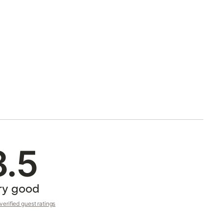
8.5
ry good
erified guest ratings