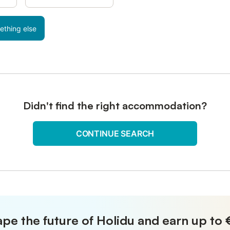
ething else
Didn't find the right accommodation?
CONTINUE SEARCH
pe the future of Holidu and earn up to