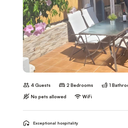
4 Guests
2 Bedrooms
1 Bathr
No pets allowed
WiFi
Exceptional hospitality