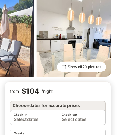
Show all
20 pictures
$104
from
/
night
Choose dates for accurate prices
Check-in
Check-out
Select dates
Select dates
Guests