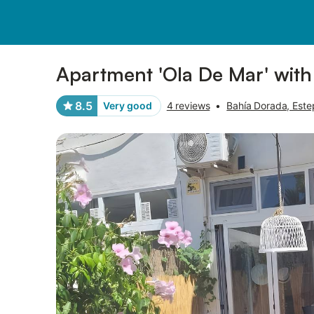
Pictures
Amenities
Reviews
Apartment 'Ola De Mar' with
8.5
Very good
4 reviews
•
Bahía Dorada, Est