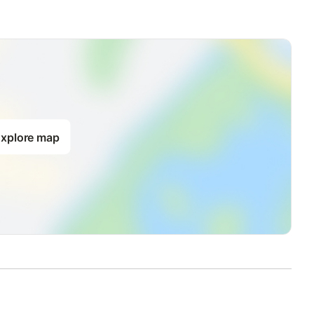
xplore map