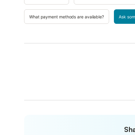
What payment methods are available?
Ask som
Sha