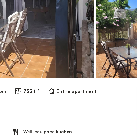
oom
753 ft²
Entire apartment
Well-equipped kitchen