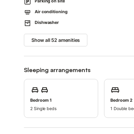
Parking on site
Air conditioning
Dishwasher
Show all 52 amenities
Sleeping arrangements
Bedroom 1
Bedroom 2
2
Single beds
1
Double be