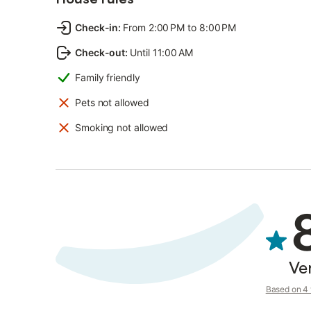
Check-in
:
From 2:00 PM to 8:00 PM
Check-out
:
Until 11:00 AM
Family friendly
Pets not allowed
Smoking not allowed
Ve
Based on 4 v