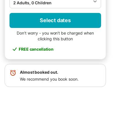
2 Adults, 0 Children
Select dates
Don't worry - you won't be charged when
clicking this button
FREE cancellation
Almost booked out.
We recommend you book soon.