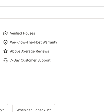
Verified Houses
We-Know-The-Host Warranty
Above Average Reviews
7-Day Customer Support
.
cy?
When can I check-in?