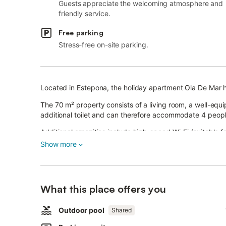
Guests appreciate the welcoming atmosphere and
friendly service.
Free parking
Stress-free on-site parking.
Located in Estepona, the holiday apartment Ola De Mar h
The 70 m² property consists of a living room, a well-eq
additional toilet and can therefore accommodate 4 peopl
Additional amenities include high-speed Wi-Fi (suitable fo
as well as a dryer.
Show more
A baby cot is also available.
This property features a private outdoor area with an op
This vacation rental features a refreshing shared pool f
What this place offers you
The property is located close to the beach and public tra
A parking space is available on the property.
Outdoor pool
Shared
Pets, smoking and celebrating events are not allowed.