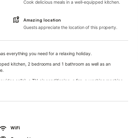
Cook delicious meals in a well-equipped kitchen.
Amazing location
Guests appreciate the location of this property.
as everything you need for a relaxing holiday.
uipped kitchen, 2 bedrooms and 1 bathroom as well as an
e.
r video calls), a TV, air conditioning, a fan, a washing machine
en terrace, a covered terrace, and a barbecue.
or hot summer days.
nsport links are within walking distance.
WiFi