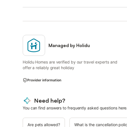
Managed by Holidu
Holidu Homes are verified by our travel experts and
offer a reliably great holiday
Provider information
Need help?
You can find answers to frequently asked questions here
Are pets allowed?
What is the cancellation poli