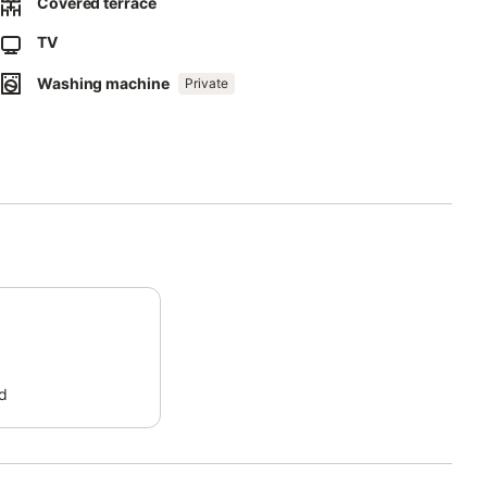
Covered terrace
TV
Washing machine
Private
d