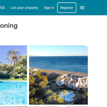
US$
List your property
Sign in
Register
ioning