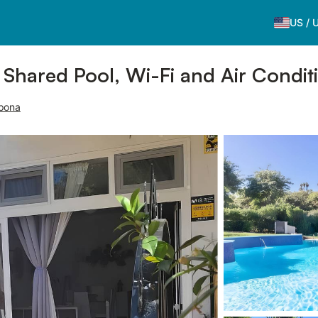
US
/
 Shared Pool, Wi-Fi and Air Condit
epona