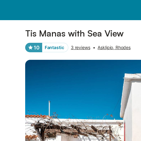
Pictures
Amenities
Reviews
Tis Manas with Sea View
10
Fantastic
3 reviews
•
Asklipio, Rhodes