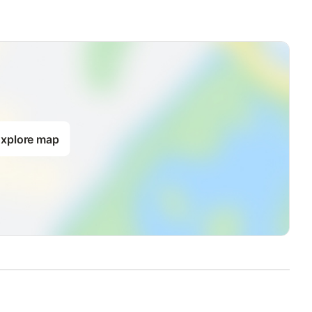
xplore map