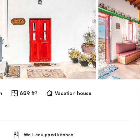
m
689 ft²
Vacation house
Well-equipped kitchen