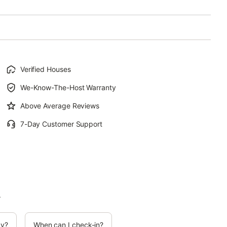
Verified Houses
We-Know-The-Host Warranty
Above Average Reviews
7-Day Customer Support
.
cy?
When can I check-in?