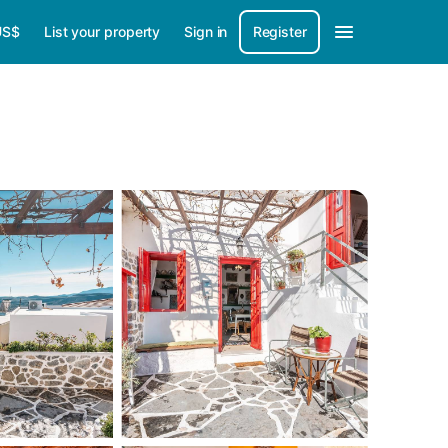
US$
List your property
Sign in
Register