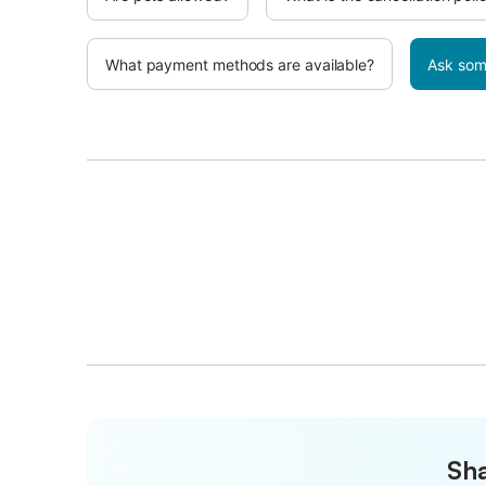
What payment methods are available?
Ask som
Sha