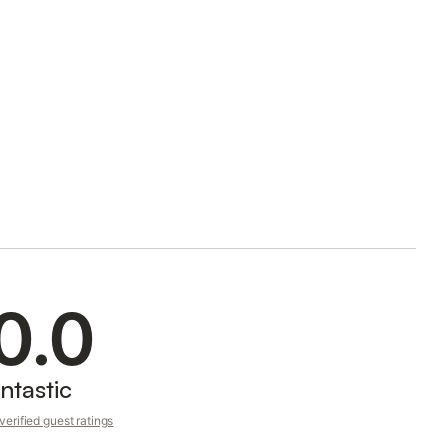
0.0
ntastic
erified guest ratings