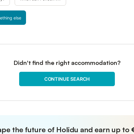
ething else
Didn't find the right accommodation?
CONTINUE SEARCH
pe the future of Holidu and earn up to