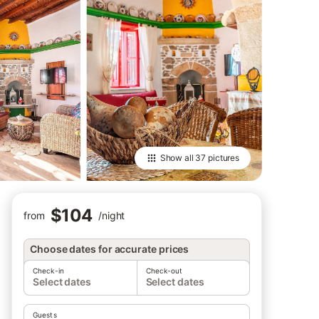
Show all
37 pictures
$104
from
/
night
Choose dates for accurate prices
Check-in
Check-out
Select dates
Select dates
Guests