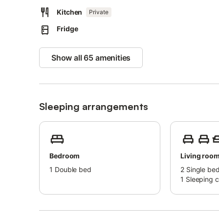
coolness, while in winter, it is surrounded by many flower
Kitchen
Private
The ancient Asklipios is well-known in medical circles b
Fridge
There are many hospitals worldwide named after him.
This village is fascinating not only because of its mild a
the mountains.
Show all 65 amenities
There is also a medieval castle and a Byzantine church f
Within a 150-meter radius, you can find taverns, a mini-m
The distance to the sea is 4 km, and the beach is called K
At the beach, there is a water sports center, as well as a
Sleeping arrangements
away.
The historic Lindos is 20 km away, the airport is 65 km, 
Bedroom
Living roo
1
Double bed
2
Single be
1
Sleeping 