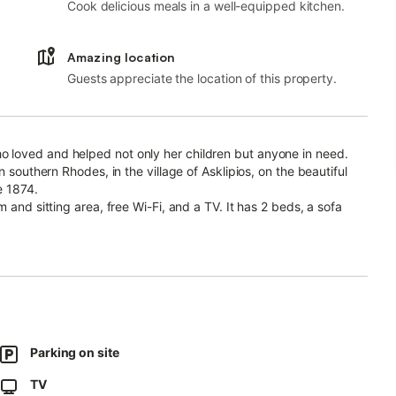
Cook delicious meals in a well-equipped kitchen.
Amazing location
Guests appreciate the location of this property.
 loved and helped not only her children but anyone in need.
 southern Rhodes, in the village of Asklipios, on the beautiful
e 1874.
 and sitting area, free Wi-Fi, and a TV. It has 2 beds, a sofa
d with their crib.
a refrigerator, stove, oven, washing machine, coffee maker,
l small bathtub.
l in the summer with 3 fans and warm in the winter with 2 extra
Parking on site
TV
that produces grapes in the summer, providing a sense of