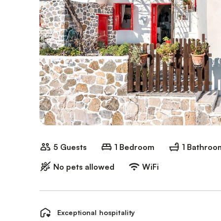
5 Guests
1 Bedroom
1 Bathroo
No pets allowed
WiFi
Exceptional hospitality