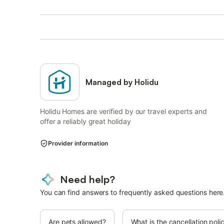
Managed by Holidu
Holidu Homes are verified by our travel experts and
offer a reliably great holiday
Provider information
Need help?
You can find answers to frequently asked questions here
Are pets allowed?
What is the cancellation poli