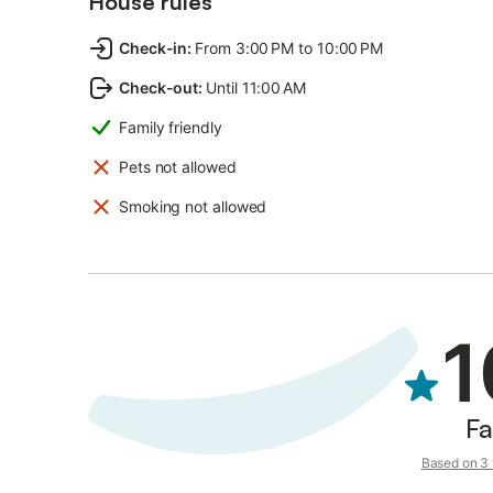
House rules
Check-in
:
From 3:00 PM to 10:00 PM
Check-out
:
Until 11:00 AM
Family friendly
Pets not allowed
Smoking not allowed
1
Fa
Based on 3 v