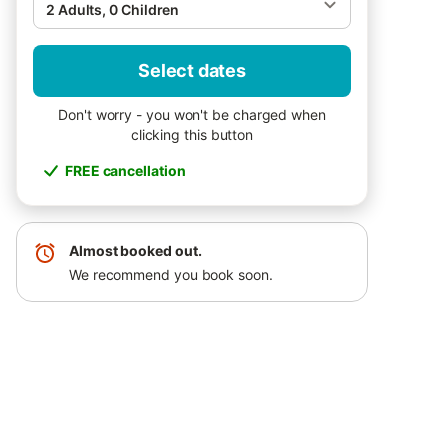
2 Adults, 0 Children
Select dates
Don't worry - you won't be charged when
clicking this button
FREE cancellation
Almost booked out.
We recommend you book soon.