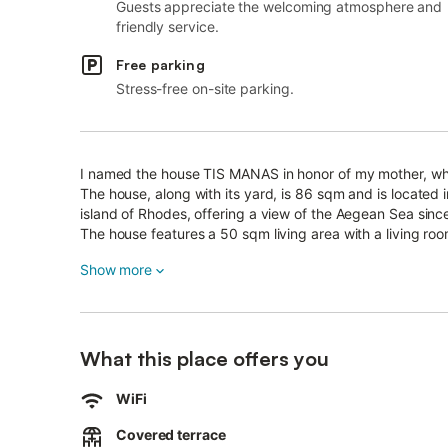
Guests appreciate the welcoming atmosphere and
friendly service.
Free parking
Stress-free on-site parking.
I named the house TIS MANAS in honor of my mother, who
The house, along with its yard, is 86 sqm and is located in
island of Rhodes, offering a view of the Aegean Sea sinc
The house features a 50 sqm living area with a living room
bed, and a space where a baby can also be accommodate
Show more
There is one bedroom with a double bed and a sea view.
There is a separate kitchen with all necessary utensils, 
toaster, and a portable barbecue.
What this place offers you
The toilet is located in the yard and includes an additiona
The house, due to its height and thick walls, remains coo
WiFi
heating units.
Covered terrace
The yard is about 15 sqm and has a beautiful grapevine 