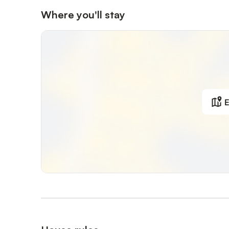
Where you'll stay
E