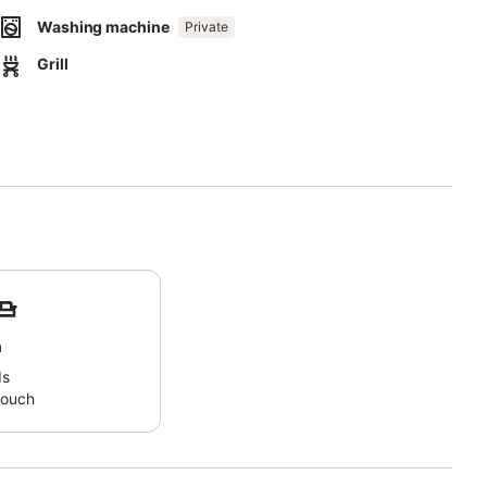
s.
Washing machine
Private
ecause he was the father and teacher of Hippocrates.
Grill
nd pleasant climate but also because it offers both the sea and
rom 1060, which attracts many visitors.
arket, and traditional cafes.
iotari.
 surfing and paragliding hotspot at Prasonisi, which is only 25 km
and the city of Rhodes.
m
ds
couch