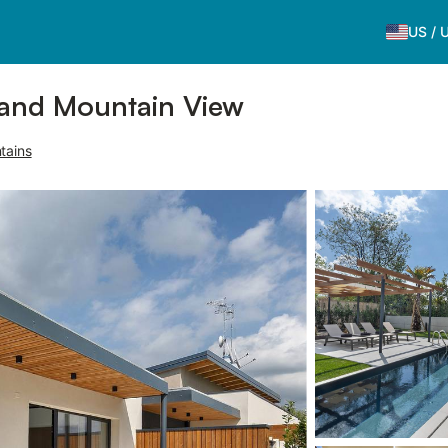
US
/
l and Mountain View
tains