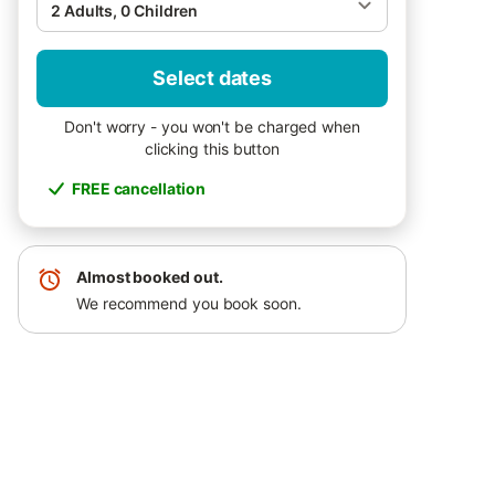
2 Adults, 0 Children
Select dates
Don't worry - you won't be charged when
clicking this button
FREE cancellation
Almost booked out.
We recommend you book soon.