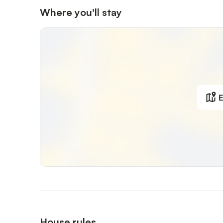
Where you'll stay
E
House rules