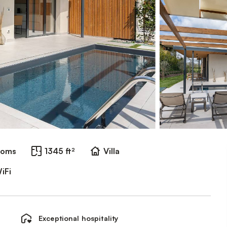
ooms
1345 ft²
Villa
iFi
Exceptional hospitality