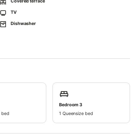
Covered terrace
TV
Dishwasher
Bedroom 3
 bed
1
Queensize bed