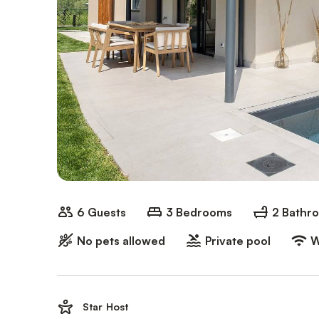
6 Guests
3 Bedrooms
2 Bathr
No pets allowed
Private pool
W
Star Host