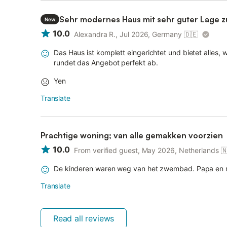
Sehr modernes Haus mit sehr guter Lage 
New
10.0
Alexandra R., Jul 2026, Germany
🇩🇪
Das Haus ist komplett eingerichtet und bietet alles,
rundet das Angebot perfekt ab.
Yen
Translate
Prachtige woning; van alle gemakken voorzien
10.0
From verified guest, May 2026, Netherlands

De kinderen waren weg van het zwembad. Papa en m
Translate
Read all reviews