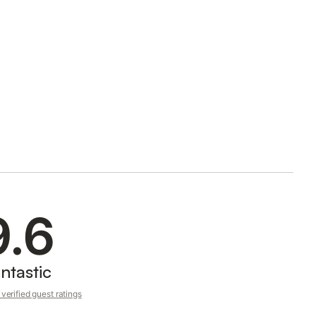
9.6
ntastic
verified guest ratings