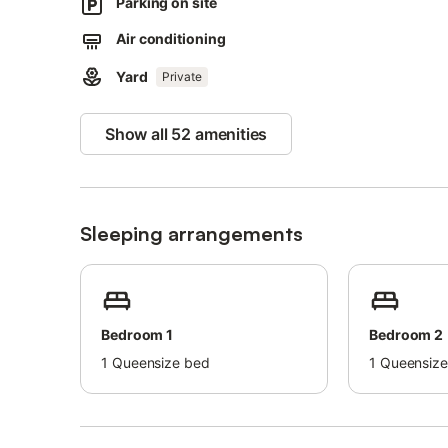
Parking on site
Air conditioning
Yard
Private
Show all 52 amenities
Sleeping arrangements
Bedroom 1
Bedroom 2
1
Queensize bed
1
Queensize