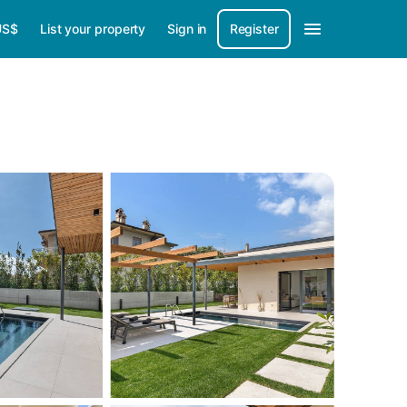
US$
List your property
Sign in
Register