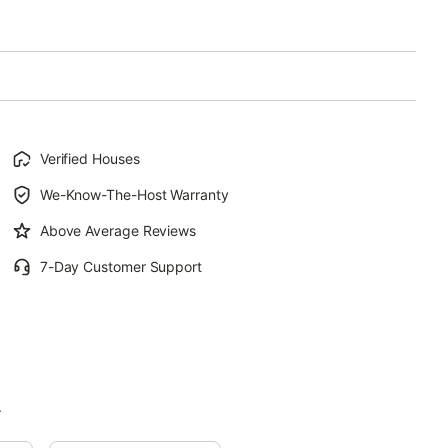
Verified Houses
We-Know-The-Host Warranty
Above Average Reviews
7-Day Customer Support
.