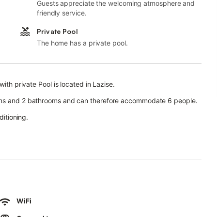
Guests appreciate the welcoming atmosphere and
friendly service.
Private Pool
The home has a private pool.
ith private Pool is located in Lazise.
ooms and 2 bathrooms and can therefore accommodate 6 people.
ditioning.
 garden, open terrace, covered terrace, and barbecue facilities.
arking is available on the street.
.
WiFi