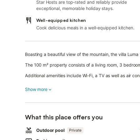
Star Hosts are top-rated and reliably provide
exceptional, memorable holiday stays.
Well-equipped kitchen
Cook delicious meals in a well-equipped kitchen.
Boasting a beautiful view of the mountain, the villa Luma w
The 100 m² property consists of a living room, 3 bedr
Additional amenities include Wi-Fi, a TV as well as air con
A baby cot and a high chair are also available.
Show more
This property offers a private outdoor space with a pool,
2 parking spaces are available on the property and free p
Pets, smoking and celebrating events are not allowed.
This property features a convenient self check-in system
What this place offers you
Outdoor pool
Private