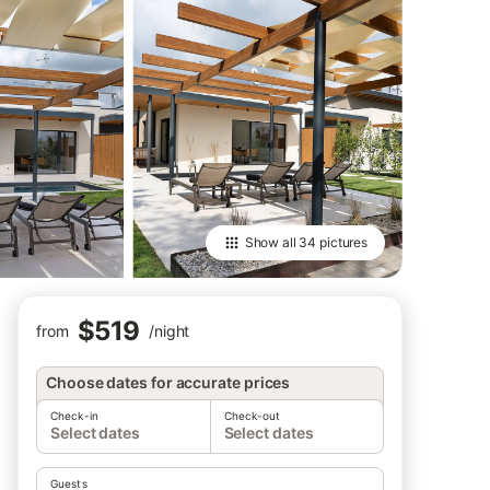
Show all
34 pictures
$519
from
/
night
Choose dates for accurate prices
Check-in
Check-out
Select dates
Select dates
Guests