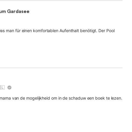
zum Gardasee
 was man für einen komfortablen Aufenthalt benötigt. Der Pool
🇱
ama van de mogelijkheid om in de schaduw een boek te lezen.