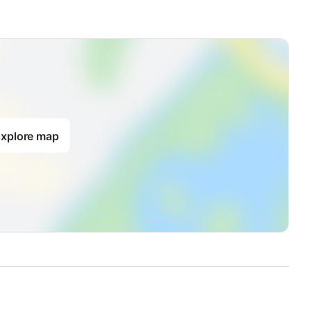
xplore map