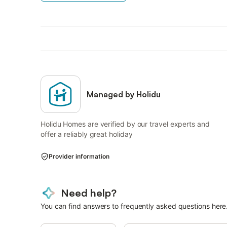
Managed by Holidu
Holidu Homes are verified by our travel experts and
offer a reliably great holiday
Provider information
Need help?
You can find answers to frequently asked questions here