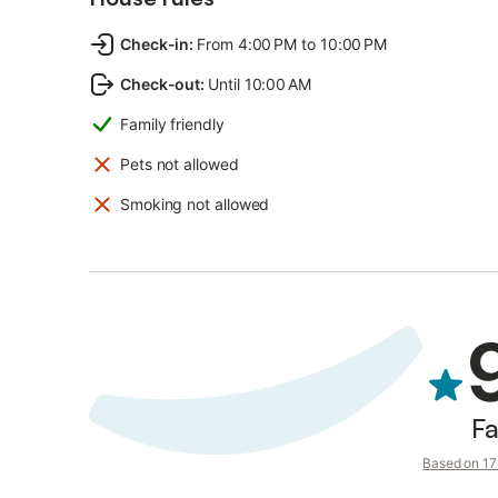
Check-in
:
From 4:00 PM to 10:00 PM
Check-out
:
Until 10:00 AM
Family friendly
Pets not allowed
Smoking not allowed
Fa
Based on 17 