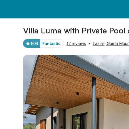
Pictures
Amenities
Reviews
Villa Luma with Private Poo
9.6
Fantastic
17 reviews
•
Lazise, Garda Moun