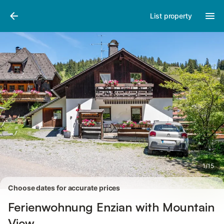
Pictures
Amenities
Reviews
List property
1
/
15
Choose dates for accurate prices
Ferienwohnung Enzian with Mountain
View