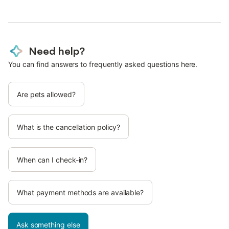
Need help?
You can find answers to frequently asked questions here.
Are pets allowed?
What is the cancellation policy?
When can I check-in?
What payment methods are available?
Ask something else