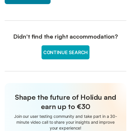
Didn't find the right accommodation?
CONTINUE SEARCH
Shape the future of Holidu and
earn up to €30
Join our user testing community and take part in a 30-
minute video call to share your insights and improve
your experience!