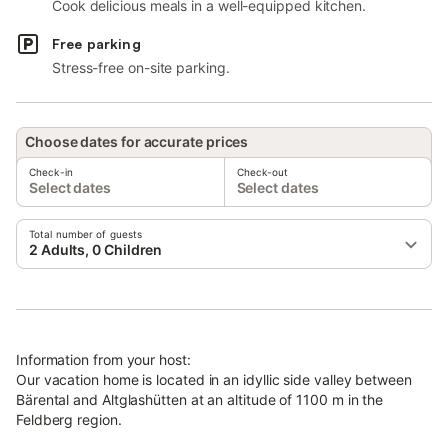
Cook delicious meals in a well-equipped kitchen.
Free parking
Stress-free on-site parking.
Choose dates for accurate prices
Check-in
Check-out
Select dates
Select dates
Total number of guests
2 Adults, 0 Children
Information from your host:
Our vacation home is located in an idyllic side valley between
Bärental and Altglashütten at an altitude of 1100 m in the
Feldberg region.