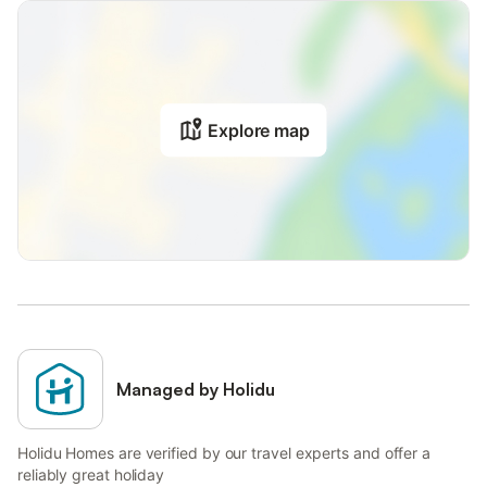
Explore map
Managed by Holidu
Holidu Homes are verified by our travel experts and offer a
reliably great holiday