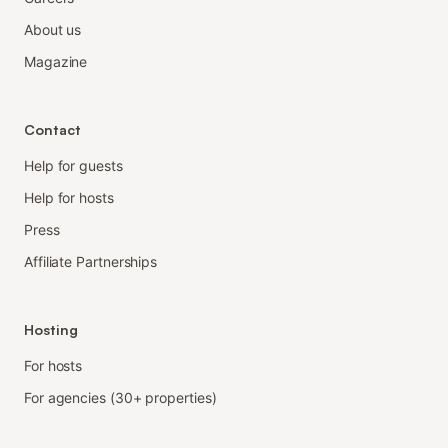
About us
Magazine
Contact
Help for guests
Help for hosts
Press
Affiliate Partnerships
Hosting
For hosts
For agencies (30+ properties)