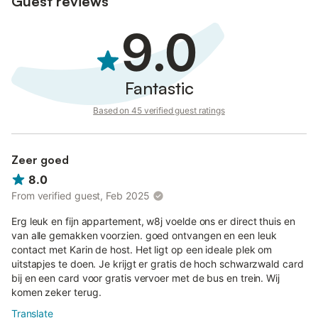
Guest reviews
9.0
Fantastic
Based on 45 verified guest ratings
Zeer goed
8.0
From verified guest, Feb 2025
Erg leuk en fijn appartement, w8j voelde ons er direct thuis en
van alle gemakken voorzien. goed ontvangen en een leuk
contact met Karin de host. Het ligt op een ideale plek om
uitstapjes te doen. Je krijgt er gratis de hoch schwarzwald card
bij en een card voor gratis vervoer met de bus en trein. Wij
komen zeker terug.
Translate