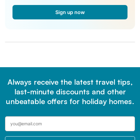
Sign up now
Always receive the latest travel tips,
last-minute discounts and other
unbeatable offers for holiday homes.