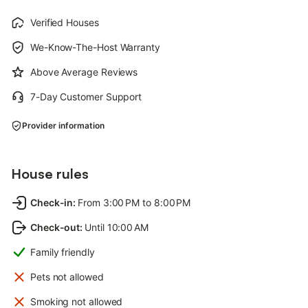
Verified Houses
We-Know-The-Host Warranty
Above Average Reviews
7-Day Customer Support
Provider information
House rules
Check-in
:
From 3:00 PM to 8:00 PM
Check-out
:
Until 10:00 AM
Family friendly
Pets not allowed
Smoking not allowed