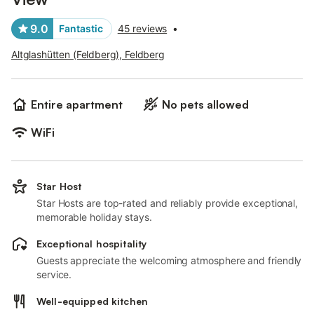
9.0
Fantastic
45 reviews
•
Altglashütten (Feldberg), Feldberg
Entire apartment
No pets allowed
WiFi
Star Host
Star Hosts are top-rated and reliably provide exceptional,
memorable holiday stays.
Exceptional hospitality
Guests appreciate the welcoming atmosphere and friendly
service.
Well-equipped kitchen