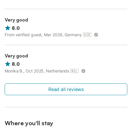
Very good
8.0
From verified guest, Mar 2026, Germany
🇩🇪
Very good
8.0
Monika B., Oct 2025, Netherlands
🇳🇱
Read all reviews
Where you'll stay