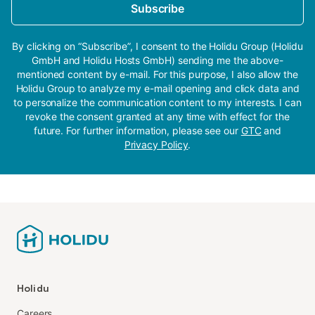
Subscribe
By clicking on “Subscribe”, I consent to the Holidu Group (Holidu
GmbH and Holidu Hosts GmbH) sending me the above-
mentioned content by e-mail. For this purpose, I also allow the
Holidu Group to analyze my e-mail opening and click data and
to personalize the communication content to my interests. I can
revoke the consent granted at any time with effect for the
future. For further information, please see our
GTC
and
Privacy Policy
.
Holidu
Careers