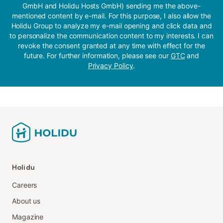
GmbH and Holidu Hosts GmbH) sending me the above-
mentioned content by e-mail. For this purpose, I also allow the
Holidu Group to analyze my e-mail opening and click data and
to personalize the communication content to my interests. I can
revoke the consent granted at any time with effect for the
future. For further information, please see our
GTC
and
Privacy Policy
.
Holidu
Careers
About us
Magazine