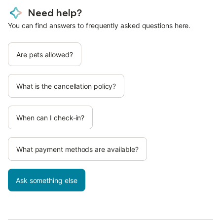
Need help?
You can find answers to frequently asked questions here.
Are pets allowed?
What is the cancellation policy?
When can I check-in?
What payment methods are available?
Ask something else