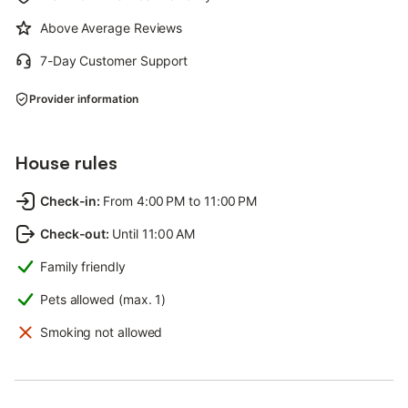
Above Average Reviews
7-Day Customer Support
Provider information
House rules
Check-in
:
From 4:00 PM to 11:00 PM
Check-out
:
Until 11:00 AM
Family friendly
Pets allowed (max. 1)
Smoking not allowed