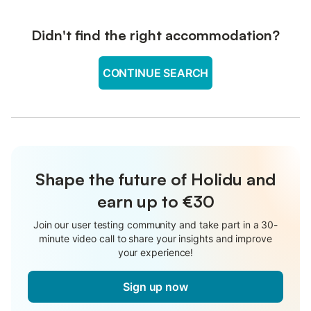
Didn't find the right accommodation?
CONTINUE SEARCH
Shape the future of Holidu and
earn up to €30
Join our user testing community and take part in a 30-
minute video call to share your insights and improve
your experience!
Sign up now