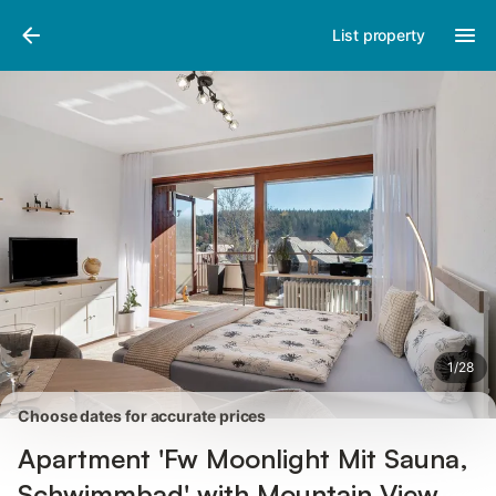
Pictures
Amenities
Reviews
List property
1
/
28
Choose dates for accurate prices
Apartment 'Fw Moonlight Mit Sauna,
Schwimmbad' with Mountain View,