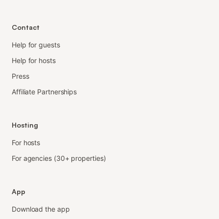
Contact
Help for guests
Help for hosts
Press
Affiliate Partnerships
Hosting
For hosts
For agencies (30+ properties)
App
Download the app