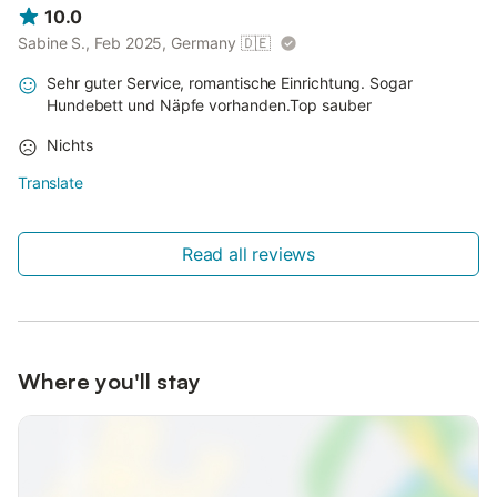
10.0
Sabine S., Feb 2025, Germany
🇩🇪
Sehr guter Service, romantische Einrichtung. Sogar
Hundebett und Näpfe vorhanden.Top sauber
Nichts
Translate
Read all reviews
Where you'll stay