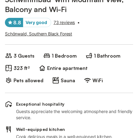
Balcony and Wi-Fi
8.8
Very good
73 reviews
•
Schönwald, Southern Black Forest
3 Guests
1 Bedroom
1 Bathroom
323 ft²
Entire apartment
Pets allowed
Sauna
WiFi
Exceptional hospitality
Guests appreciate the welcoming atmosphere and friendly
service.
Well-equipped kitchen
Cook delicious meals in a well-equipped kitchen.