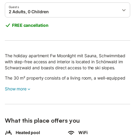
Guests
2 Adults, 0 Children
FREE cancellation
The holiday apartment Fw Moonlight mit Sauna, Schwimmbad
with step-free access and interior is located in Schönwald im
Schwarzwald and boasts direct access to the ski slopes.
The 30 m² property consists of a living room, a well-equipped
kitchen, 1 bedroom and 1 bathroom and can therefore
Show more
accommodate 2 people.
Additional amenities include Wi-Fi, a TV, a washing machine as
well as a dryer.
On top of that, a table tennis table, a shared gym, gym
What this place offers you
equipment and a shared sauna are also provided for your
enjoyment.
Heated pool
WiFi