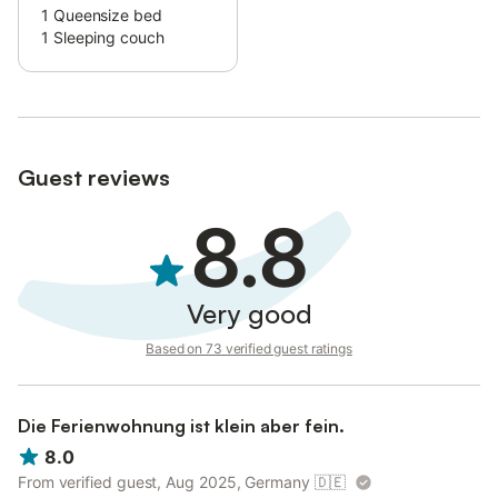
1
Queensize bed
This will help the host to prepare your stay in the best possible
1
Sleeping couch
way.
Guest reviews
8.8
Very good
Based on 73 verified guest ratings
Die Ferienwohnung ist klein aber fein.
8.0
From verified guest, Aug 2025, Germany
🇩🇪