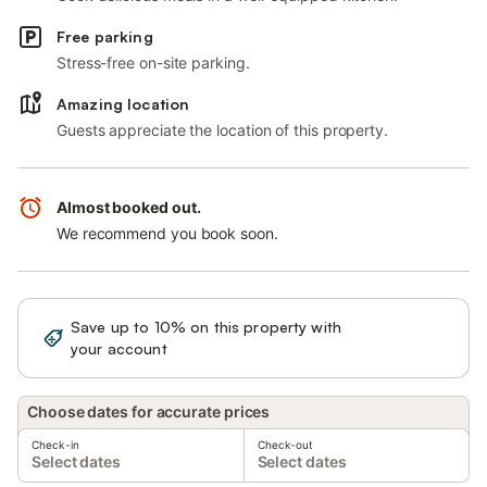
Free parking
Stress-free on-site parking.
Amazing location
Guests appreciate the location of this property.
Almost booked out.
We recommend you book soon.
Save up to 10% on this property with
Sign in
your account
Choose dates for accurate prices
Check-in
Check-out
Select dates
Select dates