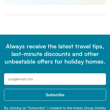
Always receive the latest travel tips,
last-minute discounts and other
unbeatable offers for holiday homes.
Subscribe
By clicking on “Subscribe”, I consent to the Holidu Group (Holidu