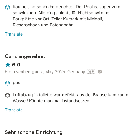
Räume sind schön hergerichtet. Der Pool ist super zum
schwimmen. Allerdings nichts für Nichtschwimmer.
Parkplätze vor Ort. Toller Kurpark mit Minigolf,
Riesenschach und Botchabahn.
Translate
Ganz angenehm.
6.0
From verified guest, May 2025, Germany
🇩🇪
pool
Luftabzug in toilette war defekt. aus der Brause kam kaum
Wasser! Könnte man mal instandsetzen.
Translate
Sehr schöne Einrichtung