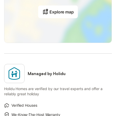
Explore map
Managed by Holidu
Holidu Homes are verified by our travel experts and offer a
reliably great holiday
Verified Houses
We-Know-The-Host Warranty