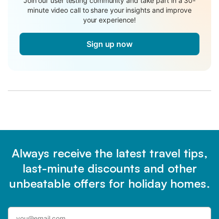
Join our user testing community and take part in a 30-
minute video call to share your insights and improve
your experience!
Sign up now
Always receive the latest travel tips,
last-minute discounts and other
unbeatable offers for holiday homes.