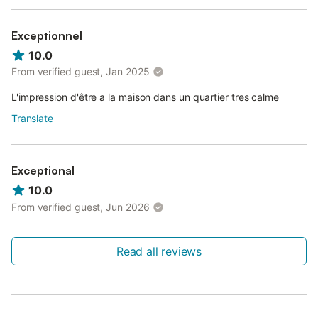
Exceptionnel
10.0
From verified guest, Jan 2025
L'impression d'être a la maison dans un quartier tres calme
Translate
Exceptional
10.0
From verified guest, Jun 2026
Read all reviews