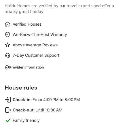
Holidu Homes are verified by our travel experts and offer a
reliably great holiday
Verified Houses
We-Know-The-Host Warranty
Above Average Reviews
7-Day Customer Support
Provider information
House rules
Check-in
:
From 4:00 PM to 8:00 PM
Check-out
:
Until 10:00 AM
Family friendly