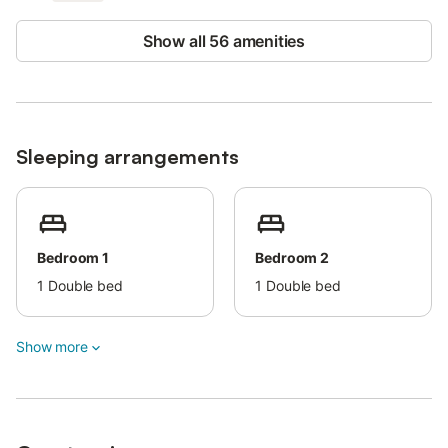
One pet is allowed.
Show all 56 amenities
Smoking and events are not permitted.
Security cameras and/or audio recording devices are present
on the premises.
The property offers a convenient check-in system.
Sleeping arrangements
Bedroom 1
Bedroom 2
1
Double bed
1
Double bed
Show more