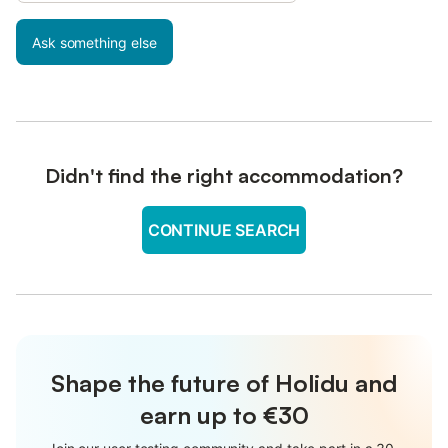
Ask something else
Didn't find the right accommodation?
CONTINUE SEARCH
Shape the future of Holidu and
earn up to €30