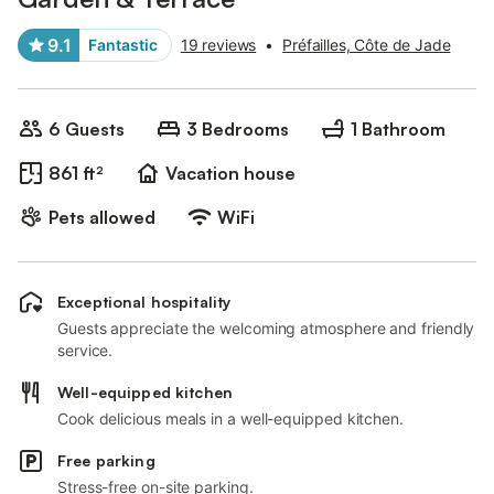
9.1
Fantastic
19 reviews
•
Préfailles, Côte de Jade
6 Guests
3 Bedrooms
1 Bathroom
861 ft²
Vacation house
Pets allowed
WiFi
Exceptional hospitality
Guests appreciate the welcoming atmosphere and friendly
service.
Well-equipped kitchen
Cook delicious meals in a well-equipped kitchen.
Free parking
Stress-free on-site parking.