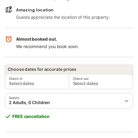
Amazing location
Guests appreciate the location of this property.
Almost booked out.
We recommend you book soon.
Choose dates for accurate prices
Check-in
Check-out
Select dates
Select dates
Guests
2 Adults, 0 Children
FREE cancellation