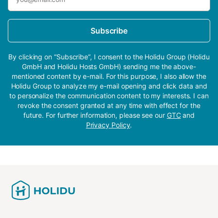
Subscribe
By clicking on “Subscribe”, I consent to the Holidu Group (Holidu
GmbH and Holidu Hosts GmbH) sending me the above-
mentioned content by e-mail. For this purpose, I also allow the
Holidu Group to analyze my e-mail opening and click data and
to personalize the communication content to my interests. I can
revoke the consent granted at any time with effect for the
future. For further information, please see our
GTC
and
Privacy Policy
.