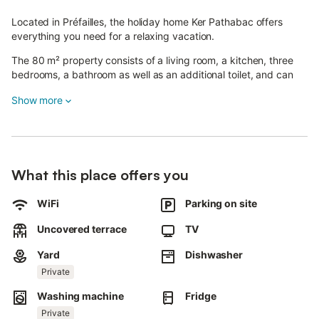
Located in Préfailles, the holiday home Ker Pathabac offers
everything you need for a relaxing vacation.
The 80 m² property consists of a living room, a kitchen, three
bedrooms, a bathroom as well as an additional toilet, and can
accommodate up to six people.
Show more
Amenities include Wi-Fi with a dedicated workspace for remote
work, a television, and a washing machine.
A baby cot is also available.
What this place offers you
Please note that air conditioning, towels, and bed linen are not
provided.
WiFi
Parking on site
The private outdoor area features a garden, an open-air
terrace, and a barbecue, ideal for enjoying sunny days.
Uncovered terrace
TV
The house is close to the beach, and a tennis court is accessible
Yard
Dishwasher
in about 15 minutes on foot.
Private
Two parking spaces are available on the property, as well as
Washing machine
Fridge
free parking.
Private