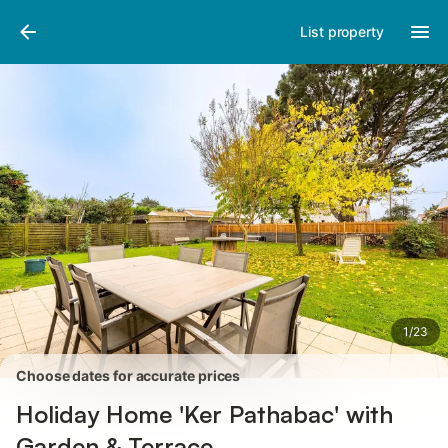
Pictures
Amenities
Reviews
List property
1
/
23
Choose dates for accurate prices
Holiday Home 'Ker Pathabac' with
Garden & Terrace