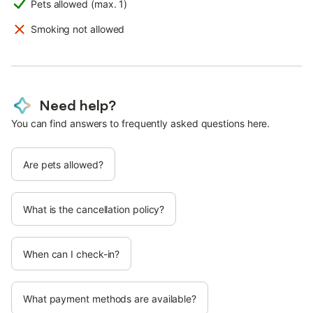
Pets allowed (max. 1)
Smoking not allowed
Need help?
You can find answers to frequently asked questions here.
Are pets allowed?
What is the cancellation policy?
When can I check-in?
What payment methods are available?