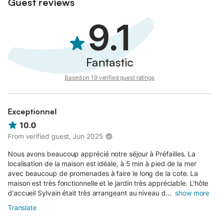
Guest reviews
9.1
Fantastic
Based on 19 verified guest ratings
Exceptionnel
10.0
From verified guest, Jun 2025
Nous avons beaucoup apprécié notre séjour à Préfailles. La
localisation de la maison est idéale, à 5 min à pied de la mer
avec beaucoup de promenades à faire le long de la cote. La
maison est très fonctionnelle et le jardin très appréciable. L'hôte
d'accueil Sylvain était très arrangeant au niveau d...
show more
Translate