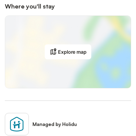
Where you'll stay
Explore map
Managed by Holidu