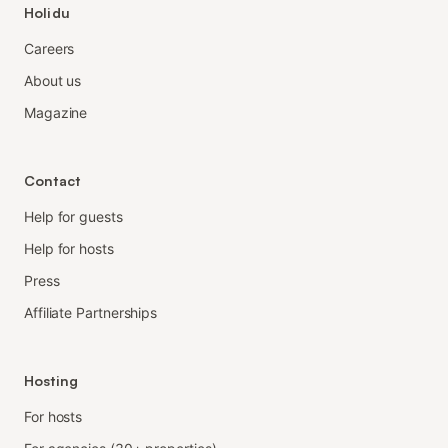
Holidu
Careers
About us
Magazine
Contact
Help for guests
Help for hosts
Press
Affiliate Partnerships
Hosting
For hosts