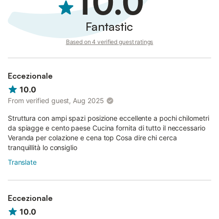
10.0
Fantastic
Based on 4 verified guest ratings
Eccezionale
10.0
From verified guest, Aug 2025
Struttura con ampi spazi posizione eccellente a pochi chilometri
da spiagge e cento paese Cucina fornita di tutto il neccessario
Veranda per colazione e cena top Cosa dire chi cerca
tranquillità lo consiglio
Translate
Eccezionale
10.0