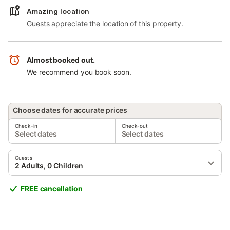
Amazing location
Guests appreciate the location of this property.
Almost booked out.
We recommend you book soon.
Choose dates for accurate prices
Check-in
Check-out
Select dates
Select dates
Guests
2 Adults, 0 Children
FREE cancellation