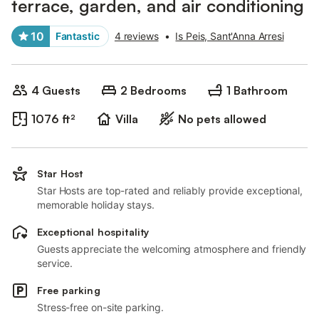
terrace, garden, and air conditioning
10
Fantastic
4 reviews
•
Is Peis, Sant'Anna Arresi
4 Guests
2 Bedrooms
1 Bathroom
1076 ft²
Villa
No pets allowed
Star Host
Star Hosts are top-rated and reliably provide exceptional,
memorable holiday stays.
Exceptional hospitality
Guests appreciate the welcoming atmosphere and friendly
service.
Free parking
Stress-free on-site parking.