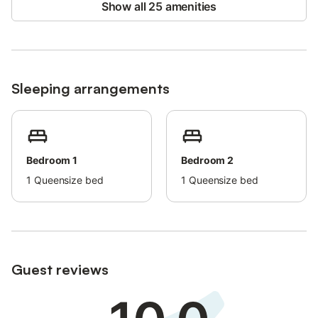
Show all 25 amenities
Parties, events, lunches, or gatherings with people outside the
reservation are not permitted: the maximum number of people
present at any time is 4. Smoking is not allowed inside the
property.
Pets are not permitted.
Sleeping arrangements
Please respect quiet hours at night and leave the property in
the same condition as found.
Bedroom 1
Bedroom 2
1
Queensize bed
1
Queensize bed
Guest reviews