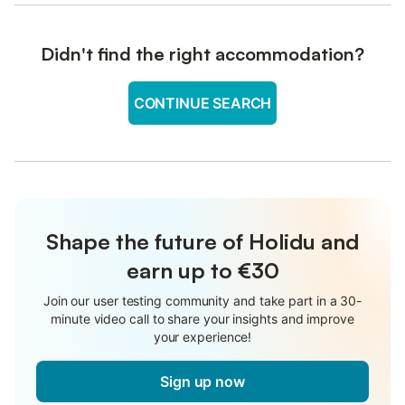
Didn't find the right accommodation?
CONTINUE SEARCH
Shape the future of Holidu and
earn up to €30
Join our user testing community and take part in a 30-
minute video call to share your insights and improve
your experience!
Sign up now