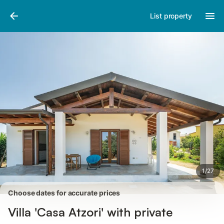
Pictures
Amenities
Reviews
List property
1
/
27
Choose dates for accurate prices
Villa 'Casa Atzori' with private