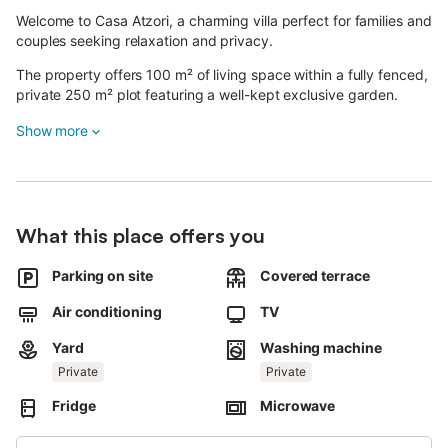
Welcome to Casa Atzori, a charming villa perfect for families and
couples seeking relaxation and privacy.
The property offers 100 m² of living space within a fully fenced,
private 250 m² plot featuring a well-kept exclusive garden.
Show more
The villa has 2 bedrooms with double beds, 1 bathroom with
shower, a living room with TV, a fully equipped kitchen, and air
conditioning throughout.
Outside, you will find a private garden and a reserved parking
space.
What this place offers you
Bed linen and towel sets are available on request for an extra
Parking on site
Covered terrace
fee. Children are welcome.
Air conditioning
TV
HOUSE RULES
Yard
Washing machine
The property accommodates a maximum of 4 registered
guests.
Private
Private
Overnight stays by persons not included in the reservation are
Fridge
Microwave
not allowed.