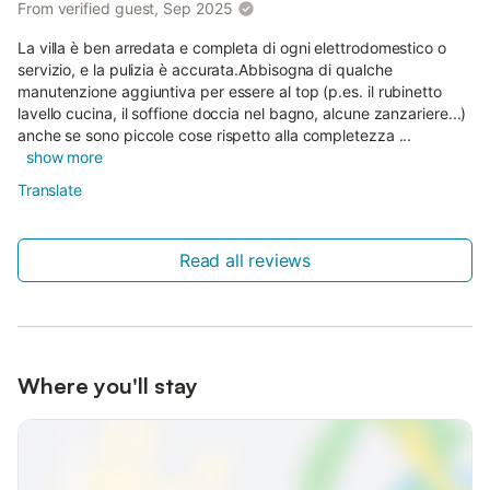
From verified guest, Sep 2025
La villa è ben arredata e completa di ogni elettrodomestico o
servizio, e la pulizia è accurata.Abbisogna di qualche
manutenzione aggiuntiva per essere al top (p.es. il rubinetto
lavello cucina, il soffione doccia nel bagno, alcune zanzariere...)
anche se sono piccole cose rispetto alla completezza ...
show more
Translate
Read all reviews
Where you'll stay