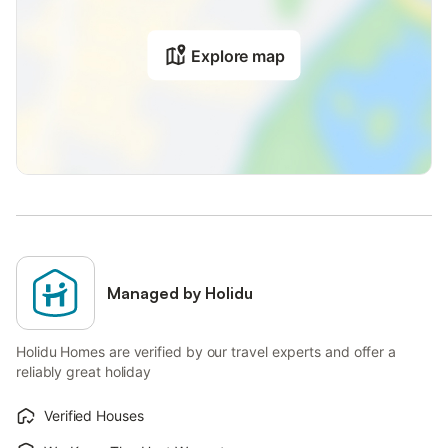
Explore map
Managed by Holidu
Holidu Homes are verified by our travel experts and offer a
reliably great holiday
Verified Houses