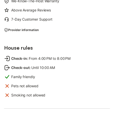
We-Know-The-Host Warranty
Above Average Reviews
7-Day Customer Support
Provider information
House rules
Check-in
:
From 4:00 PM to 8:00 PM
Check-out
:
Until 10:00 AM
Family friendly
Pets not allowed
Smoking not allowed