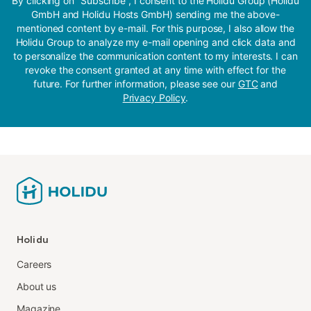
By clicking on “Subscribe”, I consent to the Holidu Group (Holidu
GmbH and Holidu Hosts GmbH) sending me the above-
mentioned content by e-mail. For this purpose, I also allow the
Holidu Group to analyze my e-mail opening and click data and
to personalize the communication content to my interests. I can
revoke the consent granted at any time with effect for the
future. For further information, please see our
GTC
and
Privacy Policy
.
Holidu
Careers
About us
Magazine