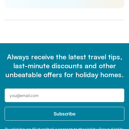
Always receive the latest travel tips,
last-minute discounts and other
unbeatable offers for holiday homes.
Subscribe