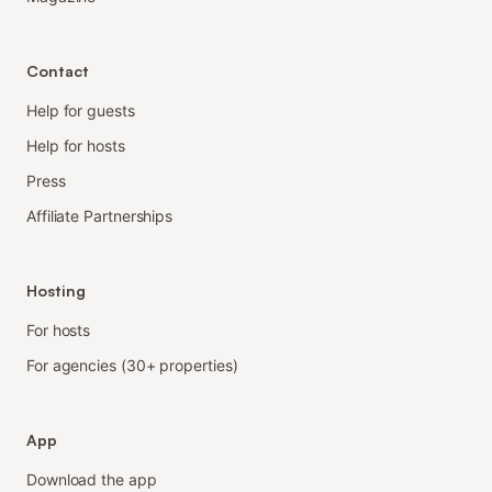
Contact
Help for guests
Help for hosts
Press
Affiliate Partnerships
Hosting
For hosts
For agencies (30+ properties)
App
Download the app