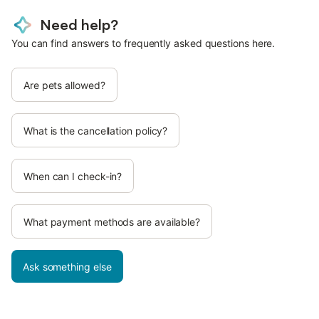
Need help?
You can find answers to frequently asked questions here.
Are pets allowed?
What is the cancellation policy?
When can I check-in?
What payment methods are available?
Ask something else