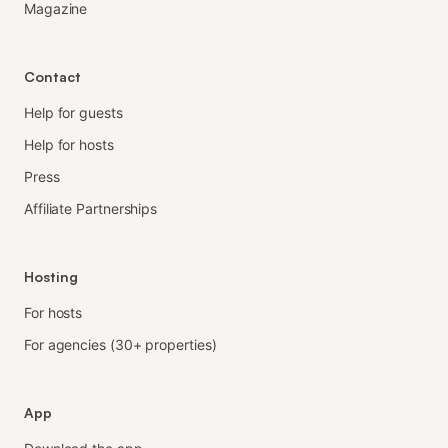
Magazine
Contact
Help for guests
Help for hosts
Press
Affiliate Partnerships
Hosting
For hosts
For agencies (30+ properties)
App