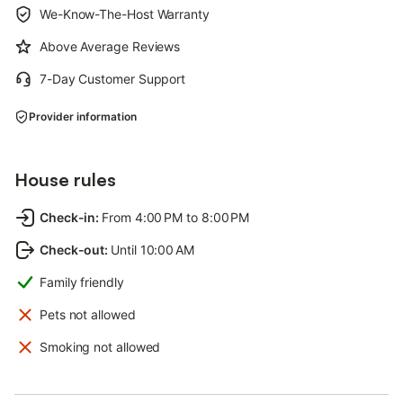
We-Know-The-Host Warranty
Above Average Reviews
7-Day Customer Support
Provider information
House rules
Check-in
:
From 4:00 PM to 8:00 PM
Check-out
:
Until 10:00 AM
Family friendly
Pets not allowed
Smoking not allowed