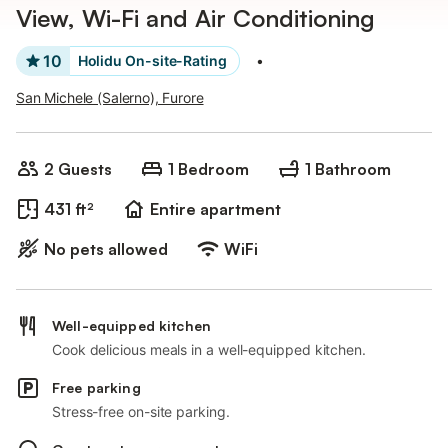
View, Wi-Fi and Air Conditioning
10
Holidu On-site-Rating
•
San Michele (Salerno), Furore
2 Guests
1 Bedroom
1 Bathroom
431 ft²
Entire apartment
No pets allowed
WiFi
Well-equipped kitchen
Cook delicious meals in a well-equipped kitchen.
Free parking
Stress-free on-site parking.