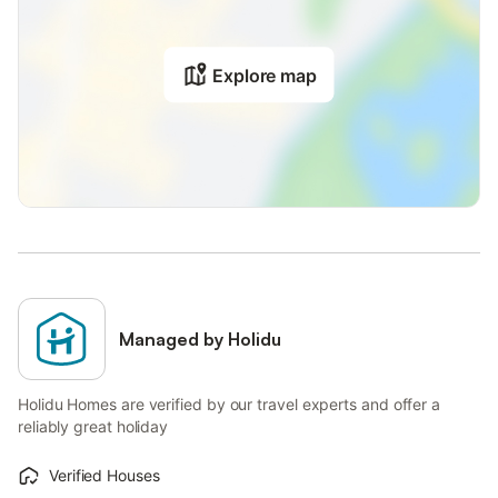
Explore map
Managed by Holidu
Holidu Homes are verified by our travel experts and offer a
reliably great holiday
Verified Houses