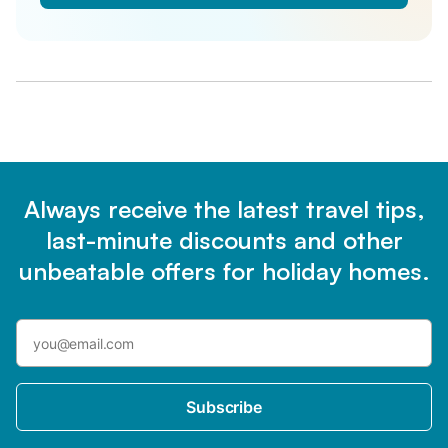
Always receive the latest travel tips,
last-minute discounts and other
unbeatable offers for holiday homes.
Subscribe