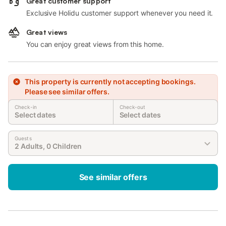
Great customer support
Exclusive Holidu customer support whenever you need it.
Great views
You can enjoy great views from this home.
This property is currently not accepting bookings.
Please see similar offers.
Check-in
Check-out
Select dates
Select dates
Guests
2 Adults, 0 Children
See similar offers