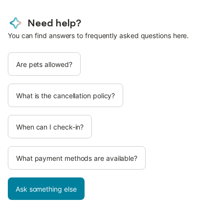
Need help?
You can find answers to frequently asked questions here.
Are pets allowed?
What is the cancellation policy?
When can I check-in?
What payment methods are available?
Ask something else