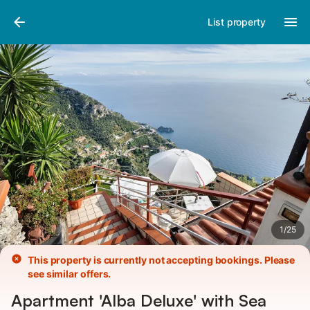
Pictures
Amenities
List property
1
/
25
This property is currently not accepting bookings. Please
see similar offers.
Apartment 'Alba Deluxe' with Sea