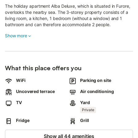
The holiday apartment Alba Deluxe, which is situated in Furore,
overlooks the nearby sea. The 3-storey property consists of a
living room, a kitchen, 1 bedroom (without a window) and 1
bathroom and can therefore accommodate 2 people.
Additional amenities include high-speed Wi-Fi (suitable for video
Show more
calls), a TV, air conditioning as well as beach/pool towels.
A baby cot and a high chair are also available.
This property boasts a private outdoor space featuring a
What this place offers you
garden, terrace, barbecue, and outdoor shower.
Public transport links are located within walking distance.
WiFi
Parking on site
it is possible to check in after 10:00 p.m. upon availability and
additional charge.
Uncovered terrace
Air conditioning
Please contact the host before arrival .
TV
Yard
2 parking spaces are available on the property.
Pets, smoking and celebrating events are not allowed.
Private
There are security cameras and/or audio recording devices on
Fridge
Grill
the premises.
This property has guidelines to help guests with the correct
separation of waste.
Show all 44 amenities