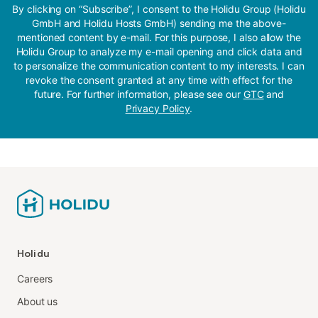
By clicking on “Subscribe”, I consent to the Holidu Group (Holidu
GmbH and Holidu Hosts GmbH) sending me the above-
mentioned content by e-mail. For this purpose, I also allow the
Holidu Group to analyze my e-mail opening and click data and
to personalize the communication content to my interests. I can
revoke the consent granted at any time with effect for the
future. For further information, please see our
GTC
and
Privacy Policy
.
Holidu
Careers
About us