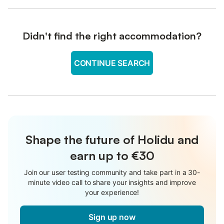
Didn't find the right accommodation?
CONTINUE SEARCH
Shape the future of Holidu and
earn up to €30
Join our user testing community and take part in a 30-
minute video call to share your insights and improve
your experience!
Sign up now