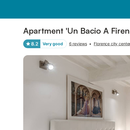
Pictures
Amenities
Reviews
Apartment 'Un Bacio A Firen
8.2
Very good
6 reviews
•
Florence city cente