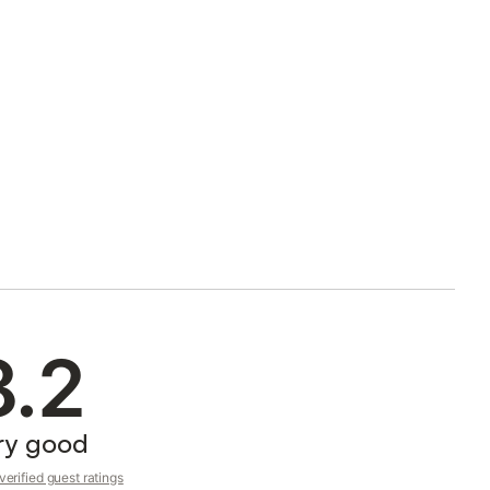
8.2
ry good
erified guest ratings