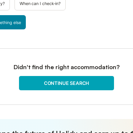
cy?
When can I check-in?
ething else
Didn't find the right accommodation?
CONTINUE SEARCH