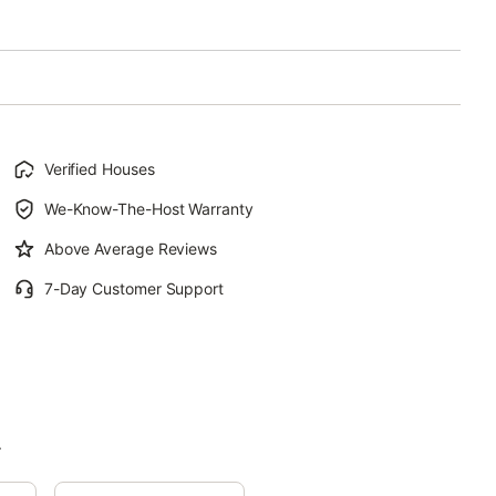
Verified Houses
We-Know-The-Host Warranty
Above Average Reviews
7-Day Customer Support
.