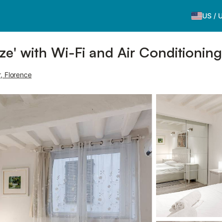
US
/
ze' with Wi-Fi and Air Conditioning
r, Florence