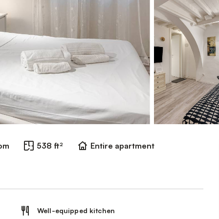
oom
538 ft²
Entire apartment
Well-equipped kitchen