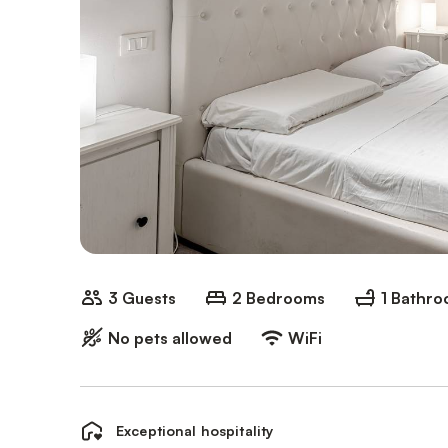
3 Guests
2 Bedrooms
1 Bathr
No pets allowed
WiFi
Exceptional hospitality