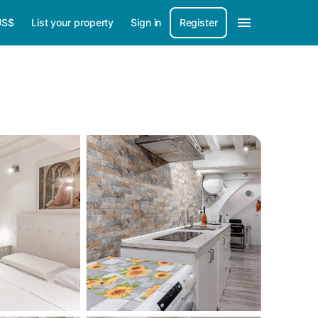
US$
List your property
Sign in
Register