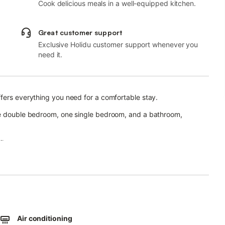
Cook delicious meals in a well-equipped kitchen.
Great customer support
Exclusive Holidu customer support whenever you
need it.
fers everything you need for a comfortable stay.
one double bedroom, one single bedroom, and a bathroom,
g.
e walk from the Uffizi Gallery and Bargello Museum, and 5 minutes
ica, the Duomo, and Ponte Vecchio.
mitted.
Air conditioning