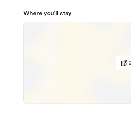
Where you'll stay
E