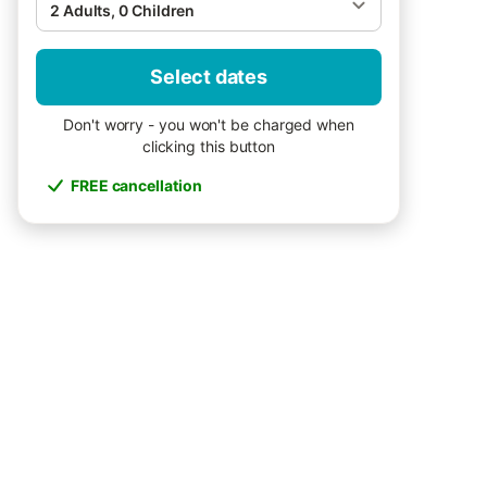
2 Adults, 0 Children
Select dates
Don't worry - you won't be charged when
clicking this button
FREE cancellation