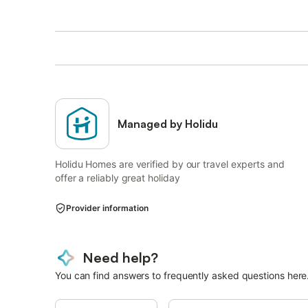
Managed by Holidu
Holidu Homes are verified by our travel experts and
offer a reliably great holiday
Provider information
Need help?
You can find answers to frequently asked questions here