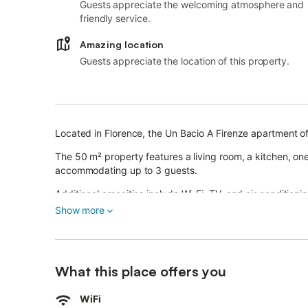
Guests appreciate the welcoming atmosphere and
friendly service.
Amazing location
Guests appreciate the location of this property.
Located in Florence, the Un Bacio A Firenze apartment of
The 50 m² property features a living room, a kitchen, 
accommodating up to 3 guests.
Additional amenities include Wi-Fi, TV, and air conditionin
Show more
The apartment is in the heart of the city, just a 2-minut
on foot from Piazza della Signoria, Piazza della Repubbl
Public transport is easily accessible by foot.
What this place offers you
Pets are not allowed, and smoking or parties are not per
WiFi