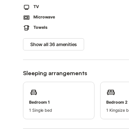
The property provides guidelines to help you separate wast
TV
A convenient self check-in system is available.
Microwave
Shuttle service to the airport and train station is offered 
Towels
Extra bed linen and towels can be provided on request.
Show all 36 amenities
Sleeping arrangements
Bedroom 1
Bedroom 2
1
Single bed
1
Kingsize 