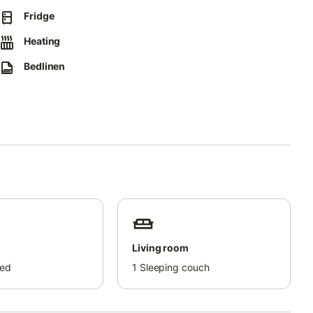
e correctly; further details are available on site.
Fridge
Heating
for an extra charge.
Bedlinen
Living room
bed
1
Sleeping couch