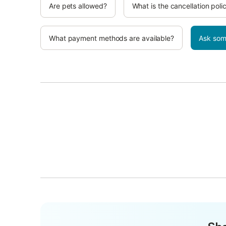
Are pets allowed?
What is the cancellation poli
What payment methods are available?
Ask som