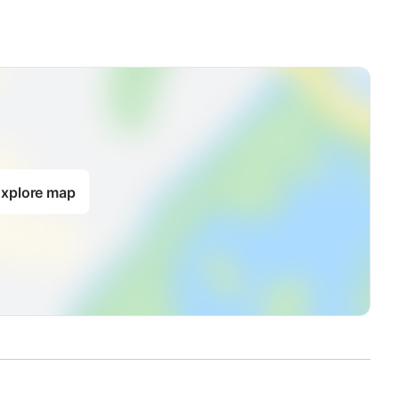
xplore map