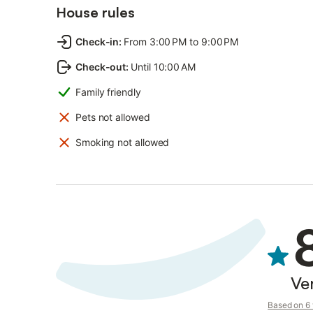
House rules
Check-in
:
From 3:00 PM to 9:00 PM
Check-out
:
Until 10:00 AM
Family friendly
Pets not allowed
Smoking not allowed
Ve
Based on 6 v