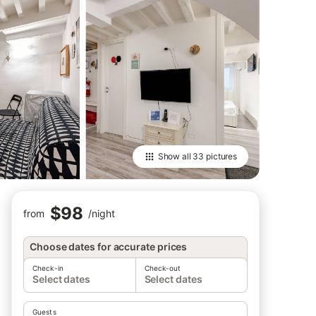
Show all
33 pictures
$98
from
/
night
Choose dates for accurate prices
Check-in
Check-out
Select dates
Select dates
Guests