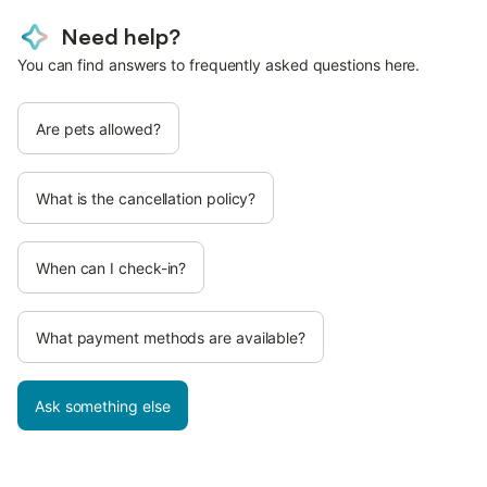
Need help?
You can find answers to frequently asked questions here.
Are pets allowed?
What is the cancellation policy?
When can I check-in?
What payment methods are available?
Ask something else