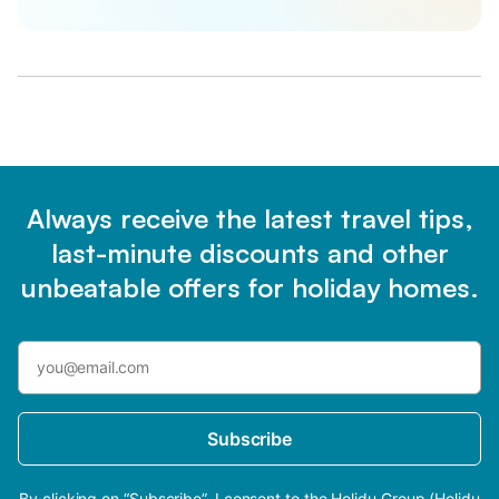
Always receive the latest travel tips,
last-minute discounts and other
unbeatable offers for holiday homes.
Subscribe
By clicking on “Subscribe”, I consent to the Holidu Group (Holidu