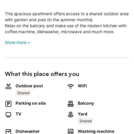
This spacious apartment offers access to a shared outdoor area
with garden and pool (in the summer months).
Relax on the balcony and make use of the modern kitchen with
coffee machine, dishwasher, microwave and much more.
WLAN is of course available.
Show more
Discover the beautiful surroundings: numerous restaurants
(Italian, Greek, Bavarian, kebab), a café, butcher, bakery and
two supermarkets are within easy reach.
There are also cycle paths and swimming opportunities nearby
for outdoor activities.
What this place offers you
The A9 highway can be reached in about 15 minutes, the A8 in
about 25 minutes.
Outdoor pool
WiFi
Free parking is available directly at the house.
Shared
An e-charging station is available on request.
Parking on site
Balcony
Please note: Smoking and parties are not permitted.
Rooms:
TV
Yard
The apartment is located on the upper floor of the house and is
Shared
exclusively available to our guests.
Dishwasher
Washing machine
The first floor remains a private area.