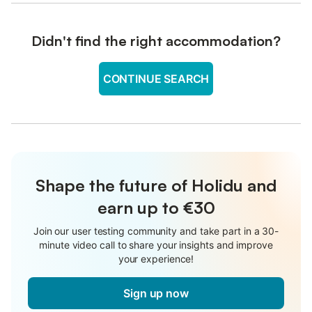
Didn't find the right accommodation?
CONTINUE SEARCH
Shape the future of Holidu and
earn up to €30
Join our user testing community and take part in a 30-
minute video call to share your insights and improve
your experience!
Sign up now