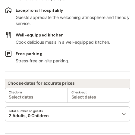
Exceptional hospitality
Guests appreciate the welcoming atmosphere and friendly
service.
Well-equipped kitchen
Cook delicious meals in a well-equipped kitchen.
Free parking
Stress-free on-site parking.
Choose dates for accurate prices
Check-in
Check-out
Select dates
Select dates
Total number of guests
2 Adults, 0 Children