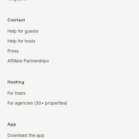
Contact
Help for guests
Help for hosts
Press
Affiliate Partnerships
Hosting
For hosts
For agencies (30+ properties)
App
Download the app