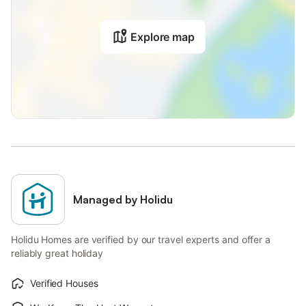
Explore map
Managed by Holidu
Holidu Homes are verified by our travel experts and offer a
reliably great holiday
Verified Houses