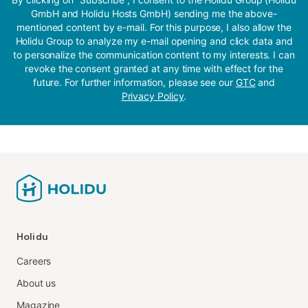
GmbH and Holidu Hosts GmbH) sending me the above-
mentioned content by e-mail. For this purpose, I also allow the
Holidu Group to analyze my e-mail opening and click data and
to personalize the communication content to my interests. I can
revoke the consent granted at any time with effect for the
future. For further information, please see our
GTC
and
Privacy Policy
.
Holidu
Careers
About us
Magazine