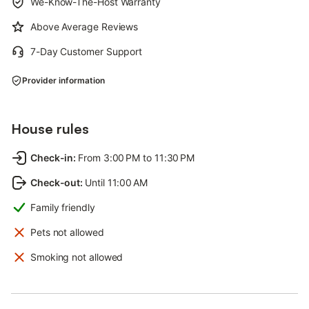
We-Know-The-Host Warranty
Above Average Reviews
7-Day Customer Support
Provider information
House rules
Check-in
:
From 3:00 PM to 11:30 PM
Check-out
:
Until 11:00 AM
Family friendly
Pets not allowed
Smoking not allowed