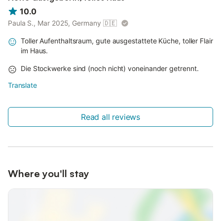
10.0
Paula S., Mar 2025, Germany
🇩🇪
Toller Aufenthaltsraum, gute ausgestattete Küche, toller Flair
im Haus.
Die Stockwerke sind (noch nicht) voneinander getrennt.
Translate
Read all reviews
Where you'll stay