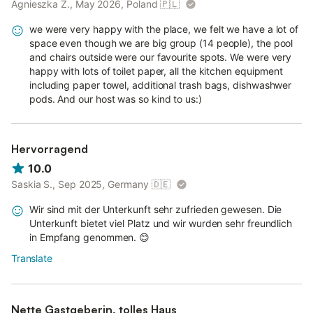
Agnieszka Z., May 2026, Poland
🇵🇱
we were very happy with the place, we felt we have a lot of
space even though we are big group (14 people), the pool
and chairs outside were our favourite spots. We were very
happy with lots of toilet paper, all the kitchen equipment
including paper towel, additional trash bags, dishwashwer
pods. And our host was so kind to us:)
Hervorragend
10.0
Saskia S., Sep 2025, Germany
🇩🇪
Wir sind mit der Unterkunft sehr zufrieden gewesen. Die
Unterkunft bietet viel Platz und wir wurden sehr freundlich
in Empfang genommen. 😊
Translate
Nette Gastgeberin, tolles Haus