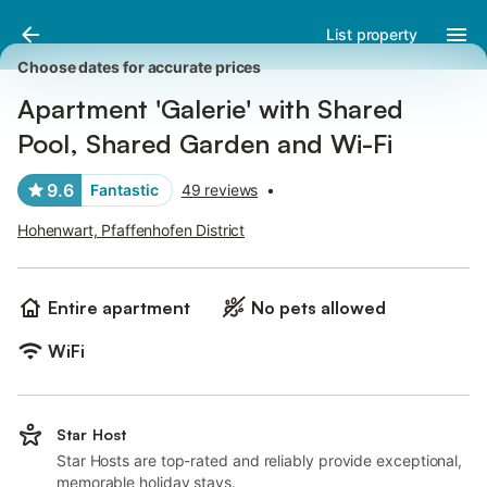
Pictures
Amenities
Reviews
List property
Choose dates for accurate prices
Apartment 'Galerie' with Shared
Pool, Shared Garden and Wi-Fi
9.6
Fantastic
49 reviews
•
Hohenwart, Pfaffenhofen District
Entire apartment
No pets allowed
WiFi
Star Host
Star Hosts are top-rated and reliably provide exceptional,
memorable holiday stays.