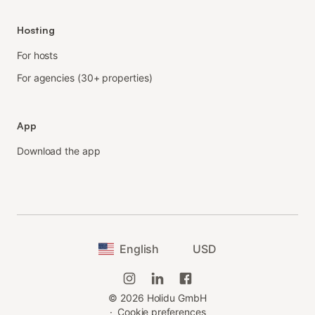
Hosting
For hosts
For agencies (30+ properties)
App
Download the app
English
USD
©
2026
Holidu GmbH
·
Cookie preferences