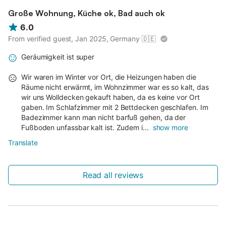
Große Wohnung, Küche ok, Bad auch ok
6.0
From verified guest, Jan 2025, Germany
🇩🇪
Geräumigkeit ist super
Wir waren im Winter vor Ort, die Heizungen haben die
Räume nicht erwärmt, im Wohnzimmer war es so kalt, das
wir uns Wolldecken gekauft haben, da es keine vor Ort
gaben. Im Schlafzimmer mit 2 Bettdecken geschlafen. Im
Badezimmer kann man nicht barfuß gehen, da der
Fußboden unfassbar kalt ist. Zudem i...
show more
Translate
Read all reviews