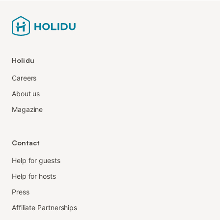
Holidu
Careers
About us
Magazine
Contact
Help for guests
Help for hosts
Press
Affiliate Partnerships