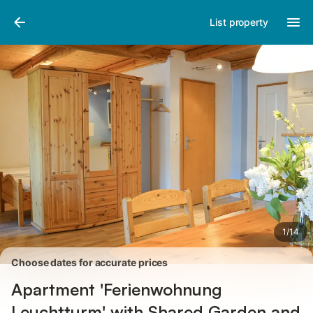
Pictures
Amenities
Reviews
List property
1
/
14
Choose dates for accurate prices
Apartment 'Ferienwohnung
Leuchtturm' with Shared Garden and