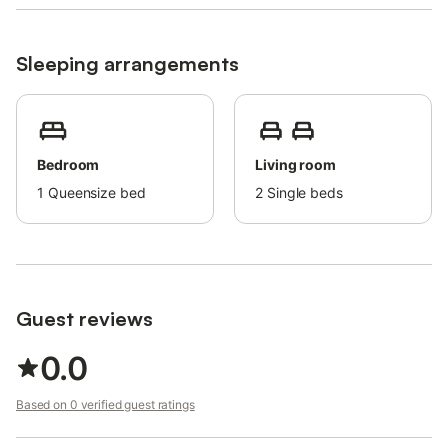
way.
Sleeping arrangements
Bedroom
Living room
1
Queensize bed
2
Single beds
Guest reviews
0.0
Based on 0 verified guest ratings