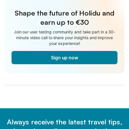
Shape the future of Holidu and
earn up to €30
Join our user testing community and take part in a 30-
minute video call to share your insights and improve
your experience!
Sign up now
Always receive the latest travel tips,