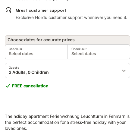
Great customer support
Exclusive Holidu customer support whenever you need it.
Choose dates for accurate prices
Check-in
Check-out
Select dates
Select dates
Guests
2 Adults, 0 Children
FREE cancellation
The holiday apartment Ferienwohnung Leuchtturm in Fehmarn is
the perfect accommodation for a stress-free holiday with your
loved ones.