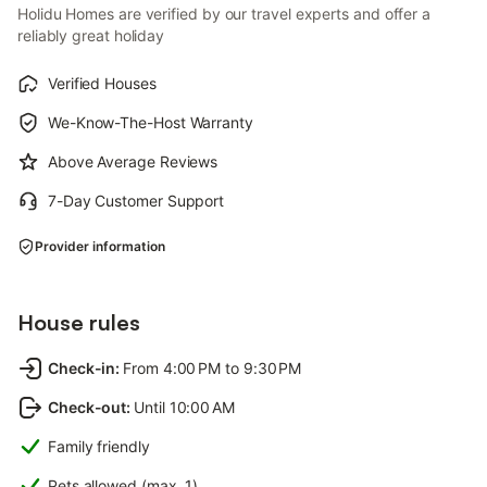
Holidu Homes are verified by our travel experts and offer a
reliably great holiday
Verified Houses
We-Know-The-Host Warranty
Above Average Reviews
7-Day Customer Support
Provider information
House rules
Check-in
:
From 4:00 PM to 9:30 PM
Check-out
:
Until 10:00 AM
Family friendly
Pets allowed (max. 1)