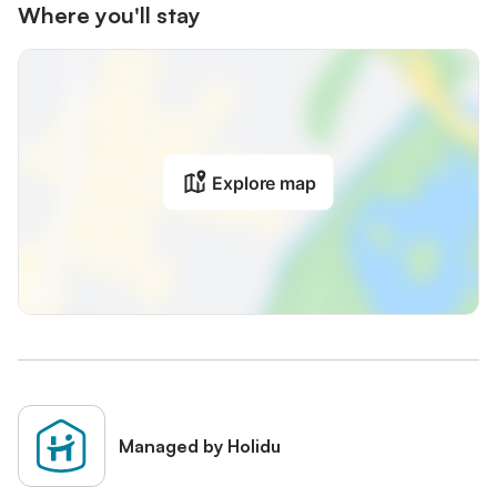
Where you'll stay
Explore map
Managed by Holidu