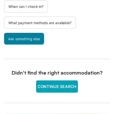
When can I check-in?
What payment methods are available?
Ask something else
Didn't find the right accommodation?
CONTINUE SEARCH