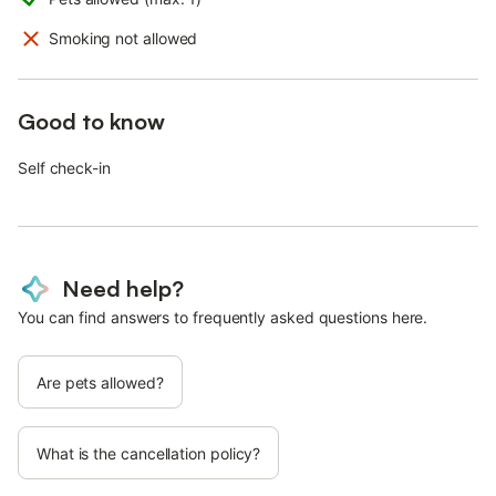
Smoking not allowed
Good to know
Self check-in
Need help?
You can find answers to frequently asked questions here.
Are pets allowed?
What is the cancellation policy?