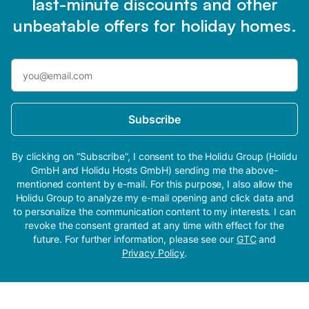
last-minute discounts and other
unbeatable offers for holiday homes.
Subscribe
By clicking on “Subscribe”, I consent to the Holidu Group (Holidu
GmbH and Holidu Hosts GmbH) sending me the above-
mentioned content by e-mail. For this purpose, I also allow the
Holidu Group to analyze my e-mail opening and click data and
to personalize the communication content to my interests. I can
revoke the consent granted at any time with effect for the
future. For further information, please see our
GTC
and
Privacy Policy
.