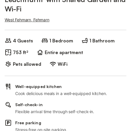
Wi-Fi
West Fehmarn, Fehmarn
4 Guests
1 Bedroom
1 Bathroom
753 ft²
Entire apartment
Pets allowed
WiFi
Well-equipped kitchen
Cook delicious meals in a well-equipped kitchen.
Self-check-in
Flexible arrival time through self-check-in.
Free parking
Stress-free on-site parking.