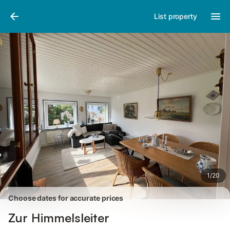
Pictures
Amenities
Reviews
List property
1
/
20
Choose dates for accurate prices
Zur Himmelsleiter