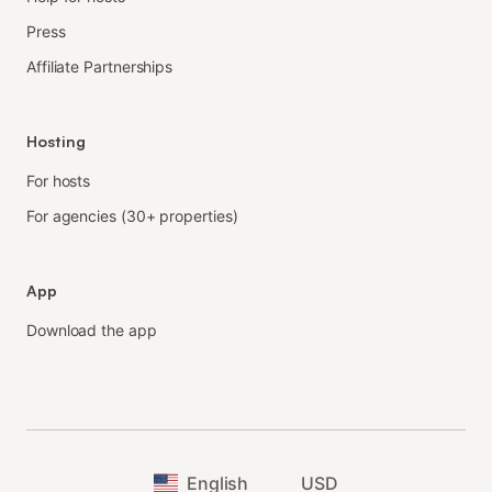
Press
Affiliate Partnerships
Hosting
For hosts
For agencies (30+ properties)
App
Download the app
English
USD