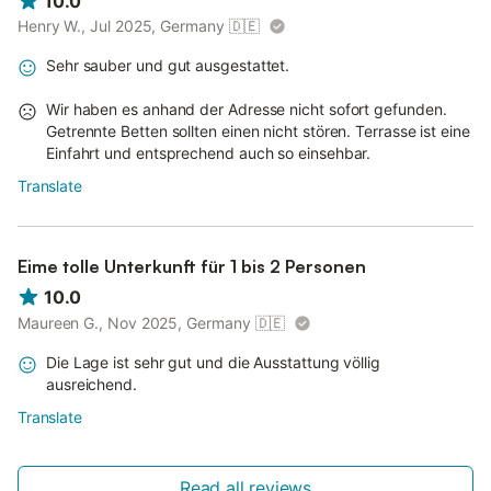
10.0
Henry W., Jul 2025, Germany
🇩🇪
Sehr sauber und gut ausgestattet.
Wir haben es anhand der Adresse nicht sofort gefunden.
Getrennte Betten sollten einen nicht stören. Terrasse ist eine
Einfahrt und entsprechend auch so einsehbar.
Translate
Eime tolle Unterkunft für 1 bis 2 Personen
10.0
Maureen G., Nov 2025, Germany
🇩🇪
Die Lage ist sehr gut und die Ausstattung völlig
ausreichend.
Translate
Read all reviews