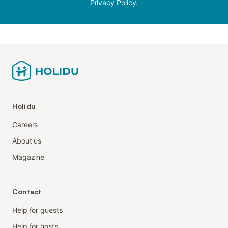
Privacy Policy
.
Holidu
Careers
About us
Magazine
Contact
Help for guests
Help for hosts