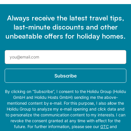
Always receive the latest travel tips,
last-minute discounts and other
unbeatable offers for holiday homes.
Subscribe
By clicking on “Subscribe”, I consent to the Holidu Group (Holidu
GmbH and Holidu Hosts GmbH) sending me the above-
mentioned content by e-mail. For this purpose, I also allow the
Holidu Group to analyze my e-mail opening and click data and
to personalize the communication content to my interests. I can
revoke the consent granted at any time with effect for the
future. For further information, please see our
GTC
and