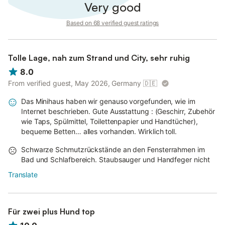
Very good
Based on 68 verified guest ratings
Tolle Lage, nah zum Strand und City, sehr ruhig
8.0
From verified guest, May 2026, Germany
🇩🇪
Das Minihaus haben wir genauso vorgefunden, wie im
Internet beschrieben. Gute Ausstattung : (Geschirr, Zubehör
wie Taps, Spülmittel, Toilettenpapier und Handtücher),
bequeme Betten… alles vorhanden. Wirklich toll.
Schwarze Schmutzrückstände an den Fensterrahmen im
Bad und Schlafbereich. Staubsauger und Handfeger nicht
Translate
Für zwei plus Hund top