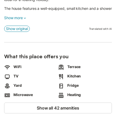
The house features a well-equipped, small kitchen and a shower
room.
Show more
The bedroom is furnished with two separate beds, ensuring a
restful night's sleep.
Show original
Translated with AI
A small, well-maintained garden with a terrace completes the
offering.
Here you can enjoy the fresh sea air, relax, or wind down the
What this place offers you
day with a glass of wine.
WiFi
Terrace
TV
Kitchen
Yard
Fridge
Microwave
Heating
Show all 42 amenities