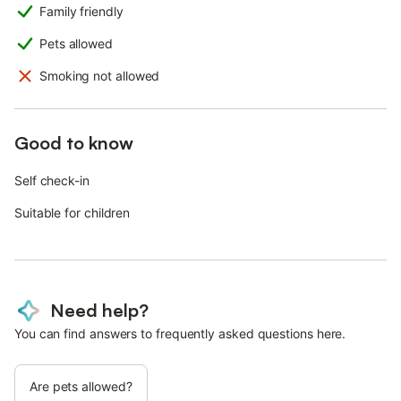
Family friendly
Pets allowed
Smoking not allowed
Good to know
Self check-in
Suitable for children
Need help?
You can find answers to frequently asked questions here.
Are pets allowed?