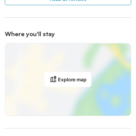
Where you'll stay
Explore map