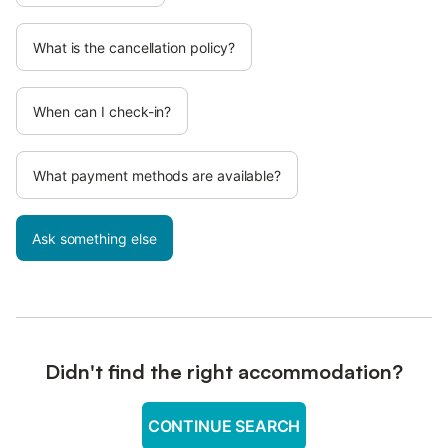
What is the cancellation policy?
When can I check-in?
What payment methods are available?
Ask something else
Didn't find the right accommodation?
CONTINUE SEARCH