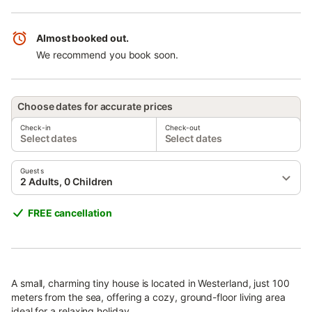
Almost booked out.
We recommend you book soon.
Choose dates for accurate prices
Check-in
Check-out
Select dates
Select dates
Guests
2 Adults, 0 Children
FREE cancellation
A small, charming tiny house is located in Westerland, just 100
meters from the sea, offering a cozy, ground-floor living area
ideal for a relaxing holiday.