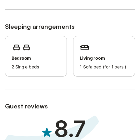
Sleeping arrangements
Bedroom
Living room
2
Single beds
1
Sofa bed (for 1 pers.)
Guest reviews
8.7