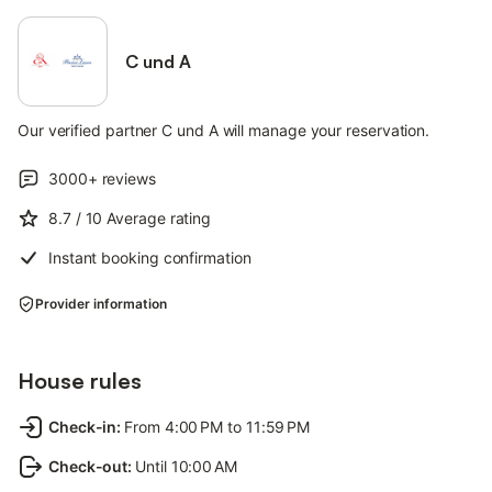
C und A
Our verified partner C und A will manage your reservation.
3000+
reviews
8.7
/ 10
Average rating
Instant booking confirmation
Provider information
House rules
Check-in
:
From 4:00 PM to 11:59 PM
Check-out
:
Until 10:00 AM