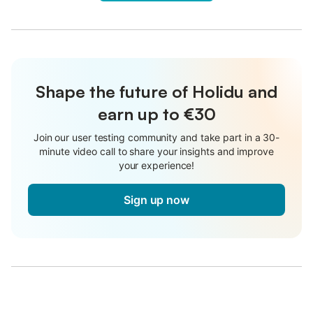
Shape the future of Holidu and
earn up to €30
Join our user testing community and take part in a 30-
minute video call to share your insights and improve
your experience!
Sign up now