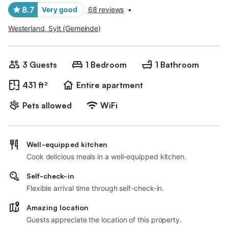
8.7
Very good
68 reviews
•
Westerland, Sylt (Gemeinde)
3 Guests
1 Bedroom
1 Bathroom
431 ft²
Entire apartment
Pets allowed
WiFi
Well-equipped kitchen
Cook delicious meals in a well-equipped kitchen.
Self-check-in
Flexible arrival time through self-check-in.
Amazing location
Guests appreciate the location of this property.