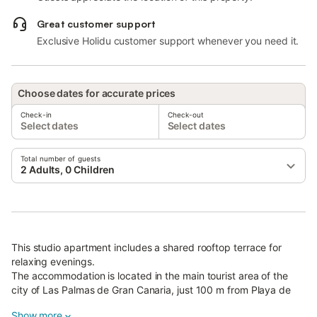
Great customer support
Exclusive Holidu customer support whenever you need it.
Choose dates for accurate prices
Check-in
Check-out
Select dates
Select dates
Total number of guests
2 Adults, 0 Children
This studio apartment includes a shared rooftop terrace for
relaxing evenings.
The accommodation is located in the main tourist area of the
city of Las Palmas de Gran Canaria, just 100 m from Playa de
las Canteras beach.
Show more