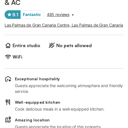
& AC
9.1
Fantastic
485 reviews
•
Las Palmas de Gran Canaria Centre, Las Palmas de Gran Canaria
Entire studio
No pets allowed
WiFi
Exceptional hospitality
Guests appreciate the welcoming atmosphere and friendly
service.
Well-equipped kitchen
Cook delicious meals in a well-equipped kitchen.
Amazing location
Guests appreciate the location of this property.