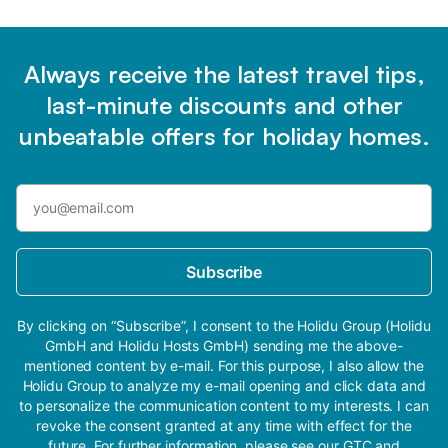
Always receive the latest travel tips,
last-minute discounts and other
unbeatable offers for holiday homes.
Subscribe
By clicking on “Subscribe”, I consent to the Holidu Group (Holidu
GmbH and Holidu Hosts GmbH) sending me the above-
mentioned content by e-mail. For this purpose, I also allow the
Holidu Group to analyze my e-mail opening and click data and
to personalize the communication content to my interests. I can
revoke the consent granted at any time with effect for the
future. For further information, please see our
GTC
and