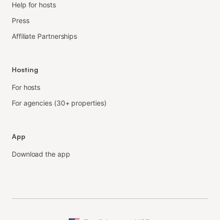
Help for hosts
Press
Affiliate Partnerships
Hosting
For hosts
For agencies (30+ properties)
App
Download the app