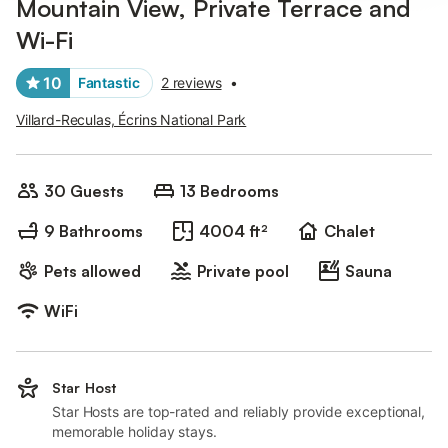
Mountain View, Private Terrace and
Wi-Fi
10
Fantastic
2 reviews
•
Villard-Reculas, Écrins National Park
30 Guests
13 Bedrooms
9 Bathrooms
4004 ft²
Chalet
Pets allowed
Private pool
Sauna
WiFi
Star Host
Star Hosts are top-rated and reliably provide exceptional,
memorable holiday stays.