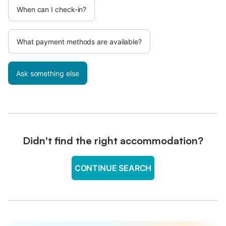
When can I check-in?
What payment methods are available?
Ask something else
Didn't find the right accommodation?
CONTINUE SEARCH