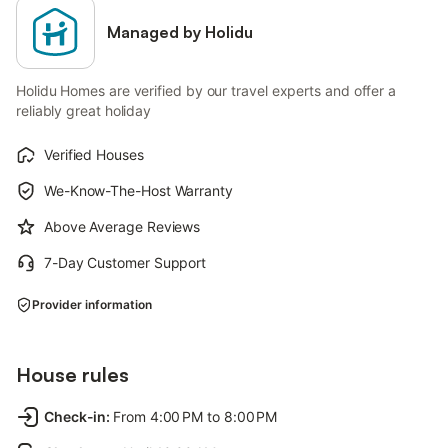
Managed by Holidu
Holidu Homes are verified by our travel experts and offer a
reliably great holiday
Verified Houses
We-Know-The-Host Warranty
Above Average Reviews
7-Day Customer Support
Provider information
House rules
Check-in
:
From 4:00 PM to 8:00 PM