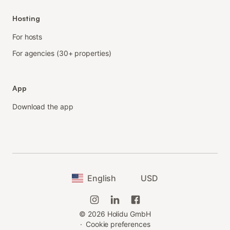
Hosting
For hosts
For agencies (30+ properties)
App
Download the app
English
USD
©
2026
Holidu GmbH
·
Cookie preferences