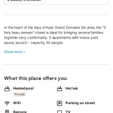
In the heart of the Alpe d'Huez Grand Domaine Ski area, the "Il
fera beau demain" chalet is ideal for bringing several families
together very comfortably: 5 apartments with indoor pool,
sauna, jacuzzi - capacity 30 people.
You can be independent and have meals together in the largest
Show more
apartment.
Beautifully furnished - fireplace or stove - fully equipped
kitchens.
Balconies with phenomenal mountain views, not overlooked.
What this place offers you
The chalet comprises 5 apartments for up to 30 people (adults
+ children). If you're just adults, you'll be more comfortable in
Heated pool
Hot tub
20.
Private
Apartment 1 : Cloudit : 110 m2 : 3 bedrooms - 3 bathrooms -
sleeps 8
WiFi
Parking on street
Apartment 2 : Souveraine : 93 m2 : 3 bedrooms - 3 bathrooms -
sleeps 8
Balcony
TV