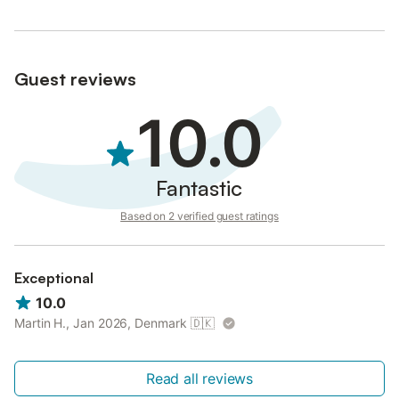
Bicycle garage and electric bike recharging facilities.
Label cyclo 3 bikes
**WITH FRIENDS**
Enjoy a large barbecue on the terrace or a break around a
Guest reviews
roaring fire.
We supply the wood for your stove.
10.0
Fantastic
Based on 2 verified guest ratings
Exceptional
10.0
Martin H., Jan 2026, Denmark
🇩🇰
Read all reviews