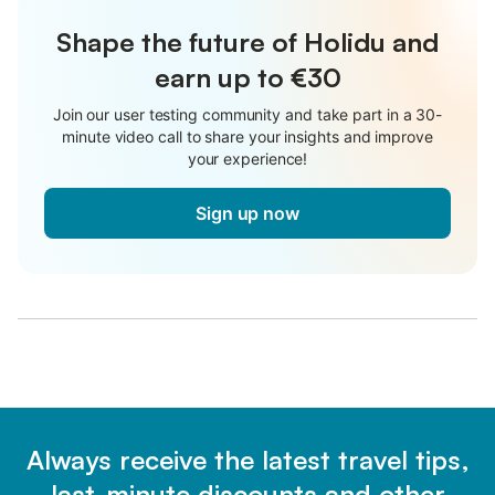
Shape the future of Holidu and
earn up to €30
Join our user testing community and take part in a 30-
minute video call to share your insights and improve
your experience!
Sign up now
Always receive the latest travel tips,
last-minute discounts and other