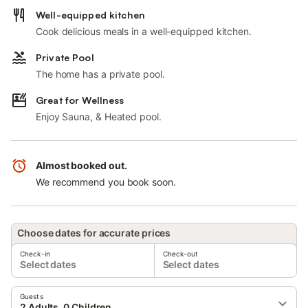
Well-equipped kitchen
Cook delicious meals in a well-equipped kitchen.
Private Pool
The home has a private pool.
Great for Wellness
Enjoy Sauna, & Heated pool.
Almost booked out.
We recommend you book soon.
Choose dates for accurate prices
Check-in
Check-out
Select dates
Select dates
Guests
2 Adults, 0 Children