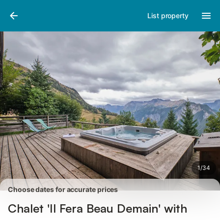
Pictures
Amenities
Reviews
List property
1
/
34
Choose dates for accurate prices
Chalet 'Il Fera Beau Demain' with