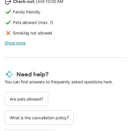
Check-out
:
Until 10:00 AM
Family friendly
Pets allowed (max. 1)
Smoking not allowed
Show more
Need help?
You can find answers to frequently asked questions here.
Are pets allowed?
What is the cancellation policy?