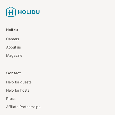
Holidu
Careers
About us
Magazine
Contact
Help for guests
Help for hosts
Press
Affiliate Partnerships