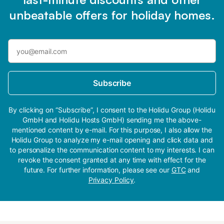
unbeatable offers for holiday homes.
Subscribe
By clicking on “Subscribe”, I consent to the Holidu Group (Holidu
GmbH and Holidu Hosts GmbH) sending me the above-
mentioned content by e-mail. For this purpose, I also allow the
Holidu Group to analyze my e-mail opening and click data and
to personalize the communication content to my interests. I can
revoke the consent granted at any time with effect for the
future. For further information, please see our
GTC
and
Privacy Policy
.