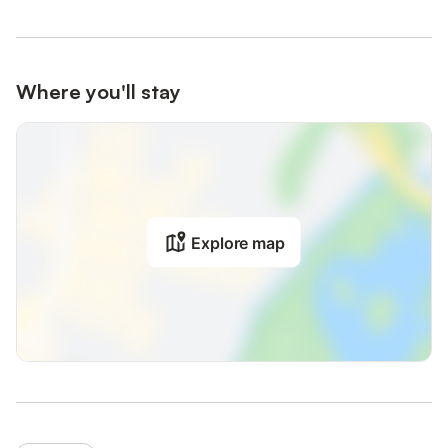
Where you'll stay
Explore map