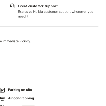
Great customer support
Exclusive Holidu customer support whenever you
need it.
he immediate vicinity.
 upon request for an extra cost.
y.
sts.
Parking on site
Air conditioning