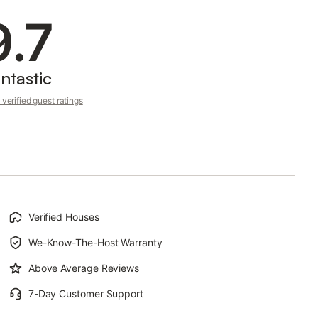
9.7
ntastic
verified guest ratings
Verified Houses
We-Know-The-Host Warranty
Above Average Reviews
7-Day Customer Support