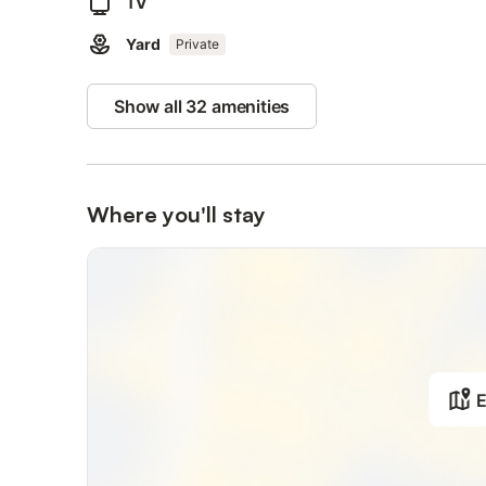
TV
Yard
Private
Show all 32 amenities
Where you'll stay
E