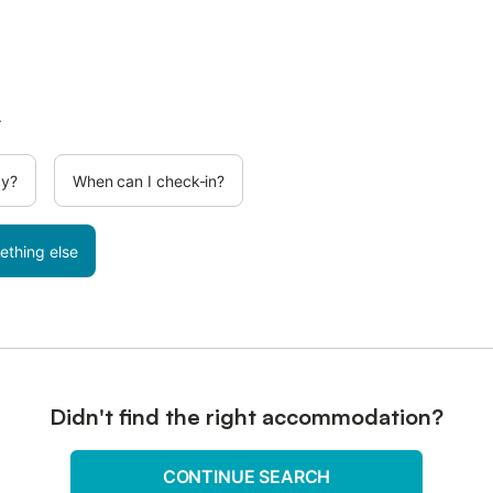
.
cy?
When can I check-in?
ething else
Didn't find the right accommodation?
CONTINUE SEARCH