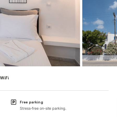
WiFi
Free parking
Stress-free on-site parking.