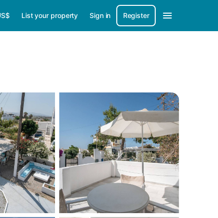
US$
List your property
Sign in
Register