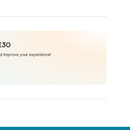
 €30
and improve your experience!