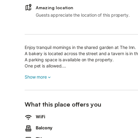
Amazing location
Guests appreciate the location of this property.
Enjoy tranquil mornings in the shared garden at The Inn.
A bakery is located across the street and a tavern is in t
A parking space is available on the property.
One pet is allowed.
Smoking and celebrating events are not allowed.
Show more
Laundry serviced upon request and for an extra fee, grill
Please note that there are 3 steps to access the propert
The location is ideal for couples and water-sport enthusia
What this place offers you
WiFi
Balcony