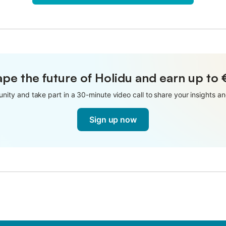
pe the future of Holidu and earn up to
nity and take part in a 30-minute video call to share your insights 
Sign up now