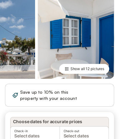
Show all
12 pictures
Save up to 10% on this
Sign in
property with your account
Choose dates for accurate prices
Check-in
Check-out
Select dates
Select dates