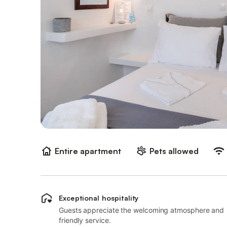
Entire apartment
Pets allowed
Exceptional hospitality
Guests appreciate the welcoming atmosphere and
friendly service.