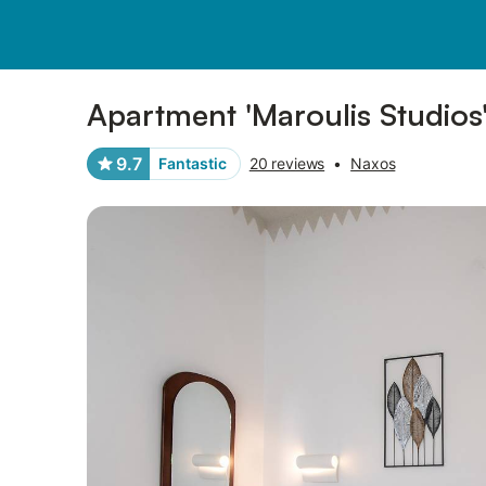
Pictures
Amenities
Reviews
Apartment 'Maroulis Studios
9.7
Fantastic
20 reviews
•
Naxos