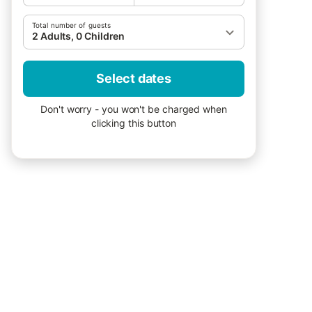
Total number of guests
2 Adults, 0 Children
Select dates
Don't worry - you won't be charged when
clicking this button