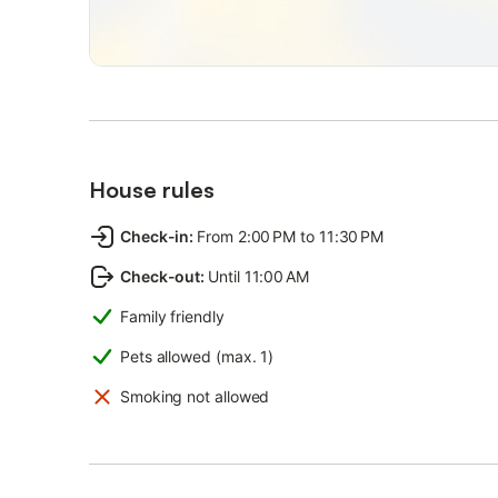
House rules
Check-in
:
From 2:00 PM to 11:30 PM
Check-out
:
Until 11:00 AM
Family friendly
Pets allowed (max. 1)
Smoking not allowed