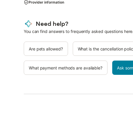
Provider information
Need help?
You can find answers to frequently asked questions here
Are pets allowed?
What is the cancellation poli
What payment methods are available?
Ask som