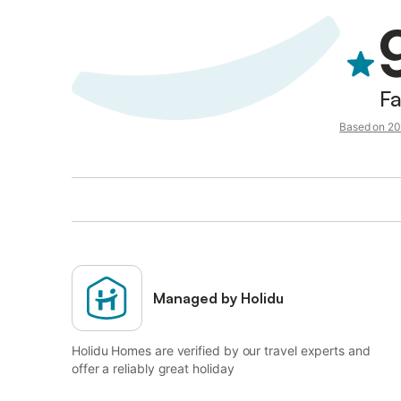
Fa
Based on 20 
Managed by Holidu
Holidu Homes are verified by our travel experts and
offer a reliably great holiday