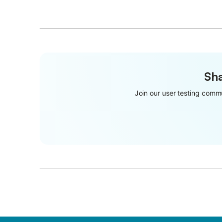
Sha
Join our user testing commu