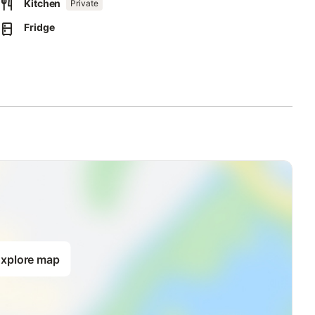
Kitchen
Private
Fridge
xplore map