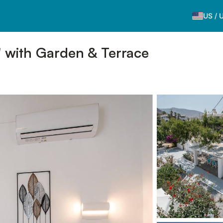
US
/
' with Garden & Terrace