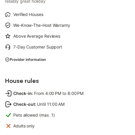
reliably great holiday
Verified Houses
We-Know-The-Host Warranty
Above Average Reviews
7-Day Customer Support
Provider information
House rules
Check-in
:
From 4:00 PM to 8:00 PM
Check-out
:
Until 11:00 AM
Pets allowed (max. 1)
Adults only