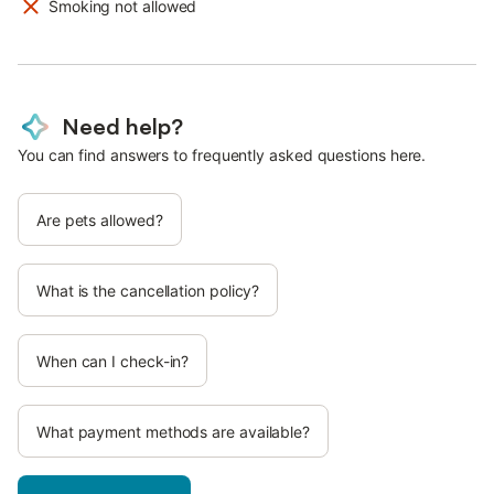
Smoking not allowed
Need help?
You can find answers to frequently asked questions here.
Are pets allowed?
What is the cancellation policy?
When can I check-in?
What payment methods are available?