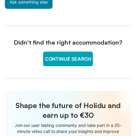
Ask something else
Didn't find the right accommodation?
CONTINUE SEARCH
Shape the future of Holidu and
earn up to €30
Join our user testing community and take part in a 30-
minute video call to share your insights and improve