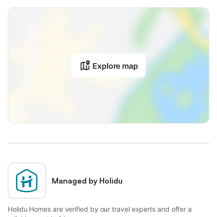
Explore map
Managed by Holidu
Holidu Homes are verified by our travel experts and offer a