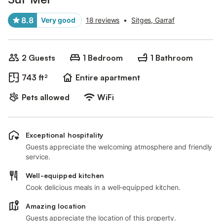
8.8
Very good
18 reviews
•
Sitges, Garraf
2 Guests
1 Bedroom
1 Bathroom
743 ft²
Entire apartment
Pets allowed
WiFi
Exceptional hospitality
Guests appreciate the welcoming atmosphere and friendly
service.
Well-equipped kitchen
Cook delicious meals in a well-equipped kitchen.
Amazing location
Guests appreciate the location of this property.