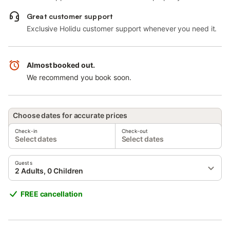
Great customer support
Exclusive Holidu customer support whenever you need it.
Almost booked out.
We recommend you book soon.
Choose dates for accurate prices
Check-in
Check-out
Select dates
Select dates
Guests
2 Adults, 0 Children
FREE cancellation