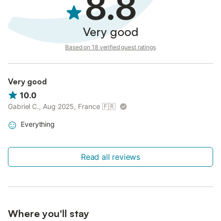
8.8
Very good
Based on 18 verified guest ratings
Very good
10.0
Gabriel C., Aug 2025, France
🇫🇷
Everything
Read all reviews
Where you'll stay