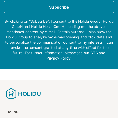
Subscribe
By clicking on “Subscribe”, I consent to the Holidu Group (Holidu
GmbH and Holidu Hosts GmbH) sending me the above-
mentioned content by e-mail. For this purpose, I also allow the
Holidu Group to analyze my e-mail opening and click data and
to personalize the communication content to my interests. I can
revoke the consent granted at any time with effect for the
future. For further information, please see our
GTC
and
Privacy Policy
.
Holidu