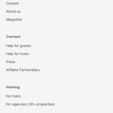
Careers
About us
Magazine
Contact
Help for guests
Help for hosts
Press
Affiliate Partnerships
Hosting
For hosts
For agencies (30+ properties)