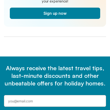
your experience!
Sign up now
Always receive the latest travel tips,
last-minute discounts and other
unbeatable offers for holiday homes.