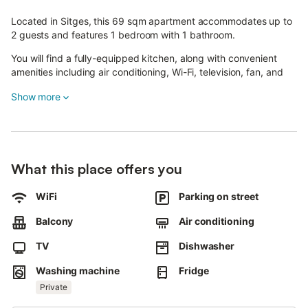
Located in Sitges, this 69 sqm apartment accommodates up to
2 guests and features 1 bedroom with 1 bathroom.
You will find a fully-equipped kitchen, along with convenient
amenities including air conditioning, Wi-Fi, television, fan, and
washing machine for your comfort during your stay.
Show more
Step outside to your private balcony where you can enjoy
beautiful sea views.
The apartment's proximity to the beach makes it an ideal choice
for those seeking a coastal getaway.
What this place offers you
Street parking is available, and you are welcome to bring 1 pet.
WiFi
Parking on street
Please note that this accommodation is adults only, and events
are not permitted on the property.
Balcony
Air conditioning
A tennis court is located within a 15-minute walking distance for
TV
Dishwasher
your recreational enjoyment.
Washing machine
Fridge
Important information: Facade and balcony renovation work will
Private
take place from April-May to September-October 2026.