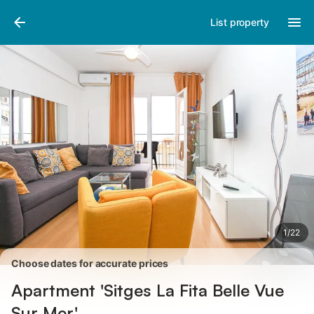
Pictures
Amenities
Reviews
List property
1
/
22
Choose dates for accurate prices
Apartment 'Sitges La Fita Belle Vue
Sur Mer'