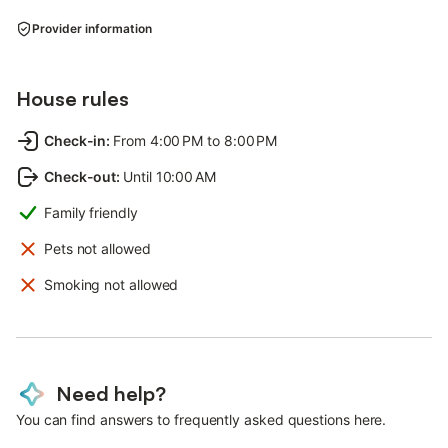
Provider information
House rules
Check-in
:
From 4:00 PM to 8:00 PM
Check-out
:
Until 10:00 AM
Family friendly
Pets not allowed
Smoking not allowed
Need help?
You can find answers to frequently asked questions here.