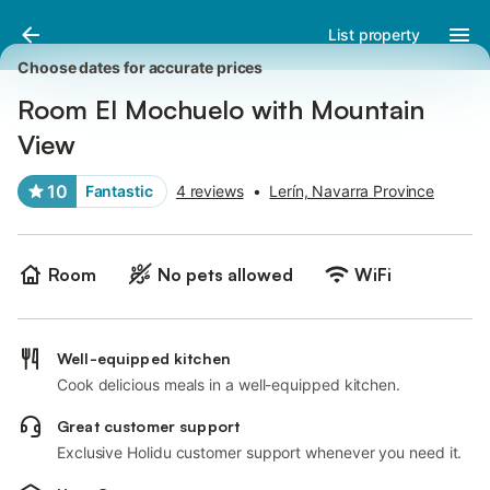
Pictures
Amenities
Reviews
List property
Choose dates for accurate prices
Room El Mochuelo with Mountain
View
10
Fantastic
4 reviews
•
Lerín, Navarra Province
Room
No pets allowed
WiFi
Well-equipped kitchen
Cook delicious meals in a well-equipped kitchen.
Great customer support
Exclusive Holidu customer support whenever you need it.