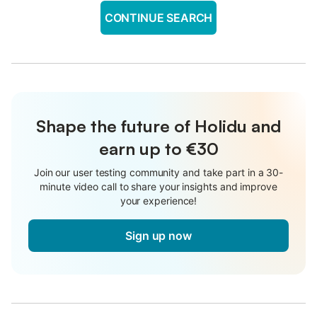
CONTINUE SEARCH
Shape the future of Holidu and
earn up to €30
Join our user testing community and take part in a 30-
minute video call to share your insights and improve
your experience!
Sign up now