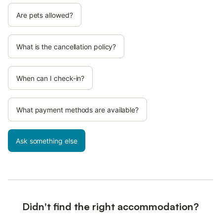
Are pets allowed?
What is the cancellation policy?
When can I check-in?
What payment methods are available?
Ask something else
Didn't find the right accommodation?