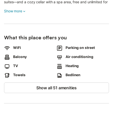
suites—and a cozy cellar with a spa area, free and unlimited for
all guests.
Show more
Services and amenities:
Fully equipped shared kitchen
Free street parking
What this place offers you
Electric vehicle charging station
Good access to public transport within walking distance
WiFi
Parking on street
House rules:
Balcony
Air conditioning
No pets allowed
TV
Heating
No smoking
No events allowed
Towels
Bedlinen
Sustainability:
Show all 51 amenities
Waste separation system (information available in the house)
Water and energy saving measures
Sustainable insulation materials
Perfect for groups and families seeking comfort, space, and a