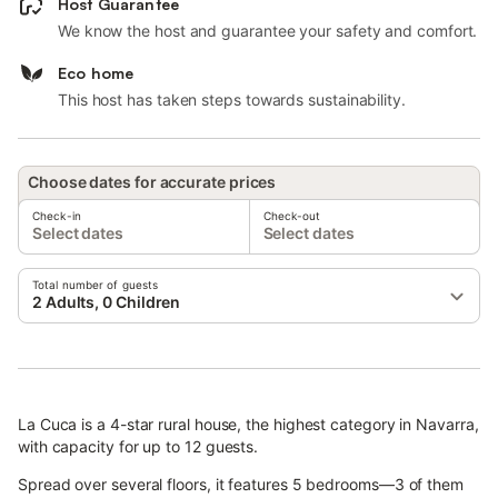
Host Guarantee
We know the host and guarantee your safety and comfort.
Eco home
This host has taken steps towards sustainability.
Choose dates for accurate prices
Check-in
Check-out
Select dates
Select dates
Total number of guests
2 Adults, 0 Children
La Cuca is a 4-star rural house, the highest category in Navarra,
with capacity for up to 12 guests.
Spread over several floors, it features 5 bedrooms—3 of them