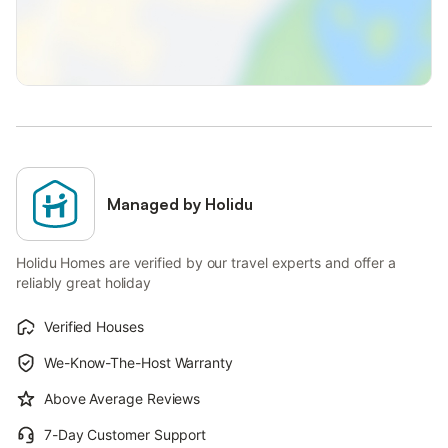
Managed by Holidu
Holidu Homes are verified by our travel experts and offer a
reliably great holiday
Verified Houses
We-Know-The-Host Warranty
Above Average Reviews
7-Day Customer Support