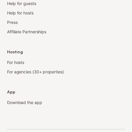
Help for guests
Help for hosts
Press
Affiliate Partnerships
Hosting
For hosts
For agencies (30+ properties)
App
Download the app