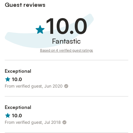
Guest reviews
rural experience with premium services.
10.0
Fantastic
Based on 4 verified guest ratings
Exceptional
10.0
From verified guest, Jun 2020
Exceptional
10.0
From verified guest, Jul 2018