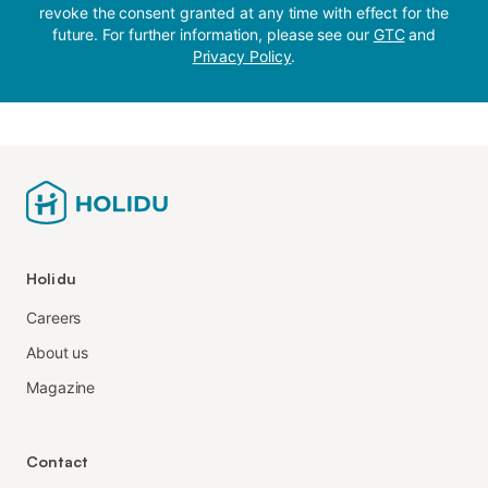
revoke the consent granted at any time with effect for the
future. For further information, please see our
GTC
and
Privacy Policy
.
Holidu
Careers
About us
Magazine
Contact