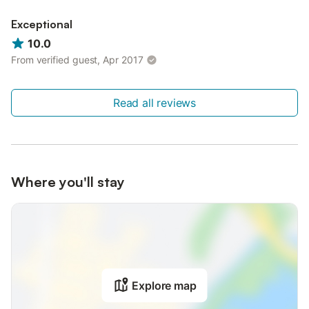
Exceptional
10.0
From verified guest, Apr 2017
Read all reviews
Where you'll stay
Explore map