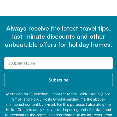
Always receive the latest travel tips,
last-minute discounts and other
unbeatable offers for holiday homes.
Subscribe
By clicking on “Subscribe”, I consent to the Holidu Group (Holidu
GmbH and Holidu Hosts GmbH) sending me the above-
mentioned content by e-mail. For this purpose, I also allow the
Holidu Group to analyze my e-mail opening and click data and
to personalize the communication content to my interests. I can