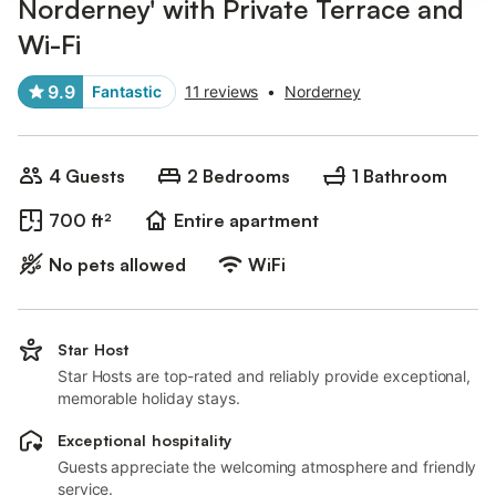
Norderney' with Private Terrace and
Wi-Fi
9.9
Fantastic
11 reviews
•
Norderney
4 Guests
2 Bedrooms
1 Bathroom
700 ft²
Entire apartment
No pets allowed
WiFi
Star Host
Star Hosts are top-rated and reliably provide exceptional,
memorable holiday stays.
Exceptional hospitality
Guests appreciate the welcoming atmosphere and friendly
service.