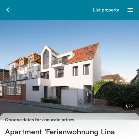
Pictures
Amenities
Reviews
List property
1
/
22
Choose dates for accurate prices
Apartment 'Ferienwohnung Lina