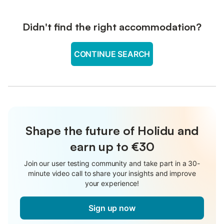
Didn't find the right accommodation?
CONTINUE SEARCH
Shape the future of Holidu and
earn up to €30
Join our user testing community and take part in a 30-
minute video call to share your insights and improve
your experience!
Sign up now