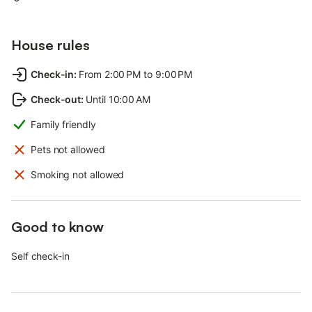
House rules
Check-in
:
From 2:00 PM to 9:00 PM
Check-out
:
Until 10:00 AM
Family friendly
Pets not allowed
Smoking not allowed
Good to know
Self check-in