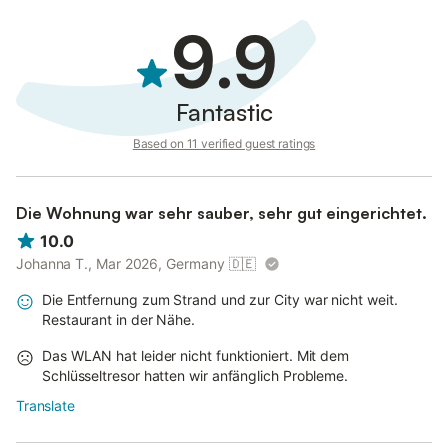
9.9
Fantastic
Based on 11 verified guest ratings
Die Wohnung war sehr sauber, sehr gut eingerichtet.
10.0
Johanna T., Mar 2026, Germany
🇩🇪
Die Entfernung zum Strand und zur City war nicht weit.
Restaurant in der Nähe.
Das WLAN hat leider nicht funktioniert. Mit dem
Schlüsseltresor hatten wir anfänglich Probleme.
Translate