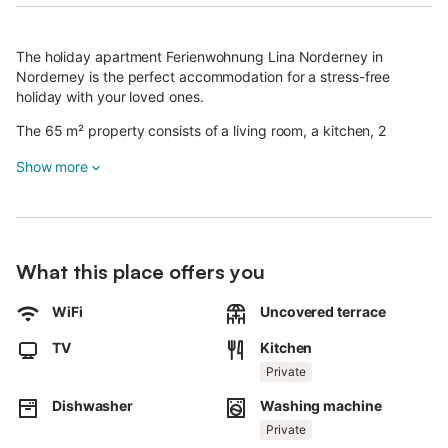
The holiday apartment Ferienwohnung Lina Norderney in
Norderney is the perfect accommodation for a stress-free
holiday with your loved ones.
The 65 m² property consists of a living room, a kitchen, 2
bedrooms and 1 bathroom and can therefore accommodate 4
Show more
people.
Additional amenities include Wi-Fi with a dedicated workspace
for home office, a TV, a washing machine as well as a dryer.
A baby cot and a high chair are also available.
What this place offers you
This vacation rental features a private terrace for relaxing
WiFi
Uncovered terrace
evenings.
The property is located in a central location, the city center can
TV
Kitchen
be reached within 5minutes and the beach within 10min on foot.
Pets, smoking and celebrating events are not allowed.
Private
This property features a convenient self check-in system.
Dishwasher
Washing machine
Bed linen and towels can be provided for an additional charge
Private
and upon previous request.