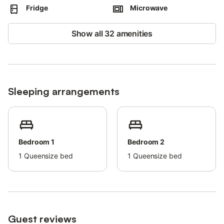
Fridge
Microwave
After booking, please completely fill out the Holidu contact form
that will be sent to you by email, including your address.
Show all 32 amenities
This will help the host to prepare your stay in the best possible
way.
Sleeping arrangements
Bedroom 1
Bedroom 2
1
Queensize bed
1
Queensize bed
Guest reviews