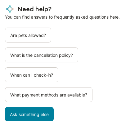
Need help?
You can find answers to frequently asked questions here.
Are pets allowed?
What is the cancellation policy?
When can I check-in?
What payment methods are available?
Ask something else