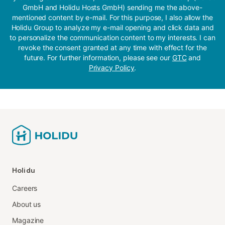
GmbH and Holidu Hosts GmbH) sending me the above-
mentioned content by e-mail. For this purpose, I also allow the
Holidu Group to analyze my e-mail opening and click data and
to personalize the communication content to my interests. I can
revoke the consent granted at any time with effect for the
future. For further information, please see our
GTC
and
Privacy Policy
.
Holidu
Careers
About us
Magazine