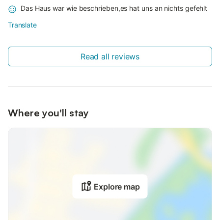
Das Haus war wie beschrieben,es hat uns an nichts gefehlt
Translate
Read all reviews
Where you'll stay
Explore map