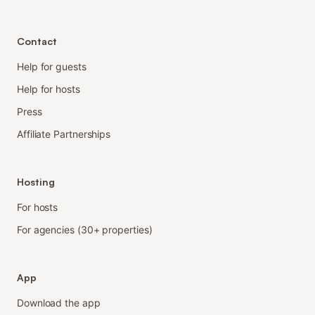
Contact
Help for guests
Help for hosts
Press
Affiliate Partnerships
Hosting
For hosts
For agencies (30+ properties)
App
Download the app