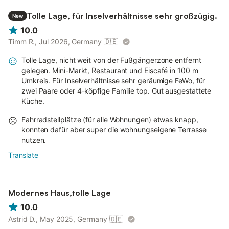
Tolle Lage, für Inselverhältnisse sehr großzügig.
New
10.0
Timm R., Jul 2026, Germany
🇩🇪
Tolle Lage, nicht weit von der Fußgängerzone entfernt
gelegen. Mini-Markt, Restaurant und Eiscafé in 100 m
Umkreis. Für Inselverhältnisse sehr geräumige FeWo, für
zwei Paare oder 4-köpfige Familie top. Gut ausgestattete
Küche.
Fahrradstellplätze (für alle Wohnungen) etwas knapp,
konnten dafür aber super die wohnungseigene Terrasse
nutzen.
Translate
Modernes Haus,tolle Lage
10.0
Astrid D., May 2025, Germany
🇩🇪