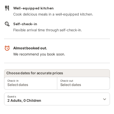
Well-equipped kitchen
Cook delicious meals in a well-equipped kitchen.
Self-check-in
Flexible arrival time through self-check-in.
Almost booked out.
We recommend you book soon.
Choose dates for accurate prices
Check-in
Check-out
Select dates
Select dates
Guests
2 Adults, 0 Children