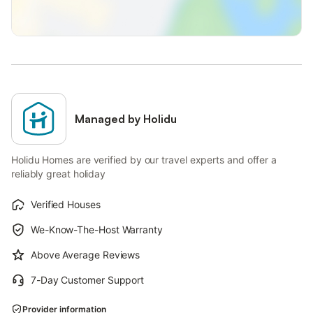
Managed by Holidu
Holidu Homes are verified by our travel experts and offer a
reliably great holiday
Verified Houses
We-Know-The-Host Warranty
Above Average Reviews
7-Day Customer Support
Provider information