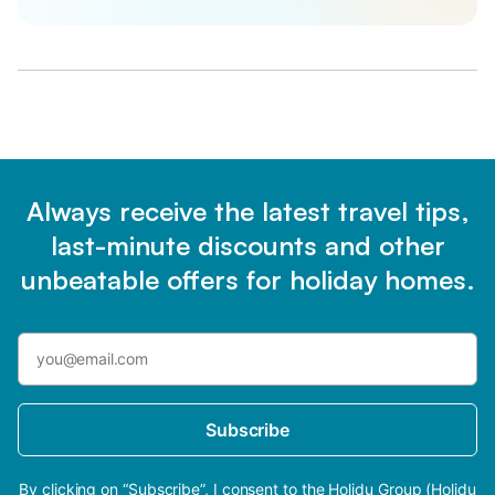
Always receive the latest travel tips,
last-minute discounts and other
unbeatable offers for holiday homes.
Subscribe
By clicking on “Subscribe”, I consent to the Holidu Group (Holidu