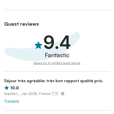
Guest reviews
9.4
Fantastic
Based on 14 verified guest ratings
Séjour très agréable; très bon rapport qualité prix.
10.0
Sophie L., Jan 2026, France
🇫🇷
Translate