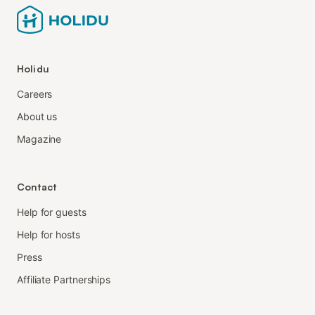
Holidu
Careers
About us
Magazine
Contact
Help for guests
Help for hosts
Press
Affiliate Partnerships