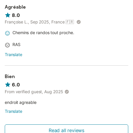
Agréable
8.0
Françoise L., Sep 2025, France
🇫🇷
Chemins de randos tout proche.
RAS
Translate
Bien
6.0
From verified guest, Aug 2025
endroit agreable
Translate
Read all reviews