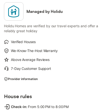
Managed by Holidu
Holidu Homes are verified by our travel experts and offer a
reliably great holiday
Verified Houses
We-Know-The-Host Warranty
Above Average Reviews
7-Day Customer Support
Provider information
House rules
Check-in
:
From 5:00 PM to 8:00 PM