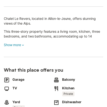
Chalet Le Revers, located in Aillon-le-Jeune, offers stunning
views of the Alps.
This three-story property features a living room, kitchen, three
bedrooms, and two bathrooms, accommodating up to 14
guests.
Show more
Additional amenities include a TV and a washing machine.
Enjoy a private outdoor area with a garden, covered terrace,
and balcony, providing a peaceful retreat during your stay.
What this place offers you
The chalet is quietly situated away from the village.
Garage
Balcony
Please note that bed linen and towels are available for an extra
fee.
TV
Kitchen
There are two parking spaces on the property and an additional
Private
space in the garage.
Yard
Dishwasher
A storage room for motorcycles and bicycles is also available.