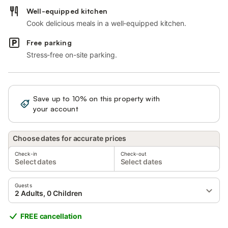
Well-equipped kitchen
Cook delicious meals in a well-equipped kitchen.
Free parking
Stress-free on-site parking.
Save up to 10% on this property with
Sign in
your account
Choose dates for accurate prices
Check-in
Check-out
Select dates
Select dates
Guests
2 Adults, 0 Children
FREE cancellation