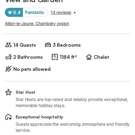
9.4
Fantastic
14 reviews
•
Aillon-le-Jeune, Chambéry region
14 Guests
3 Bedrooms
2 Bathrooms
1184 ft²
Chalet
No pets allowed
Star Host
Star Hosts are top-rated and reliably provide exceptional,
memorable holiday stays.
Exceptional hospitality
Guests appreciate the welcoming atmosphere and friendly
service.