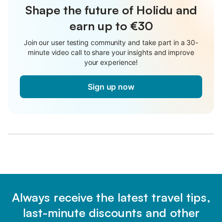
Shape the future of Holidu and
earn up to €30
Join our user testing community and take part in a 30-
minute video call to share your insights and improve
your experience!
Sign up now
Always receive the latest travel tips,
last-minute discounts and other