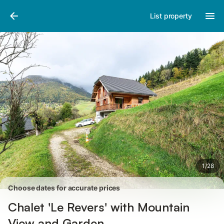
Pictures
Amenities
Reviews
List property
1
/
28
Choose dates for accurate prices
Chalet 'Le Revers' with Mountain
View and Garden