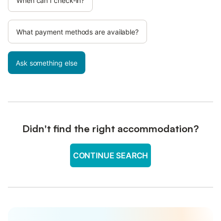
When can I check-in?
What payment methods are available?
Ask something else
Didn't find the right accommodation?
CONTINUE SEARCH