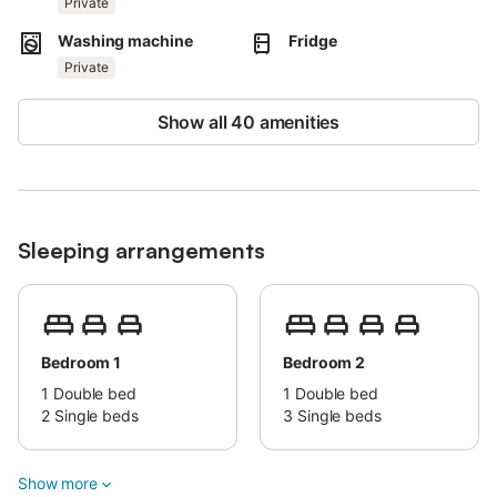
Private
Washing machine
Fridge
Pets are not allowed.
Private
Smoking and events are prohibited.
This property does not offer Wi-Fi or air conditioning.
Show all 40 amenities
Sleeping arrangements
Bedroom 1
Bedroom 2
1
Double bed
1
Double bed
2
Single beds
3
Single beds
Show more