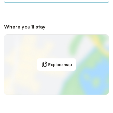
Where you'll stay
Explore map