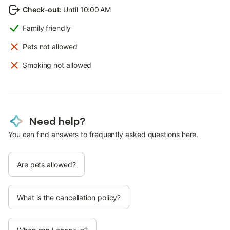
Check-out
:
Until 10:00 AM
Family friendly
Pets not allowed
Smoking not allowed
Need help?
You can find answers to frequently asked questions here.
Are pets allowed?
What is the cancellation policy?