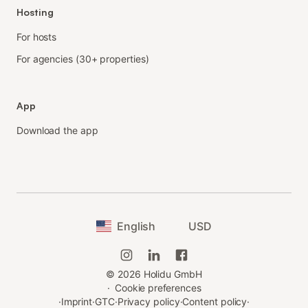
Hosting
For hosts
For agencies (30+ properties)
App
Download the app
English
USD
©
2026
Holidu GmbH
·
Cookie preferences
·
Imprint
·
GTC
·
Privacy policy
·
Content policy
·