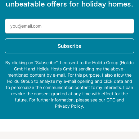
unbeatable offers for holiday homes.
Subscribe
By clicking on “Subscribe”, I consent to the Holidu Group (Holidu
GmbH and Holidu Hosts GmbH) sending me the above-
mentioned content by e-mail. For this purpose, I also allow the
Holidu Group to analyze my e-mail opening and click data and
to personalize the communication content to my interests. I can
revoke the consent granted at any time with effect for the
future. For further information, please see our
GTC
and
Privacy Policy
.