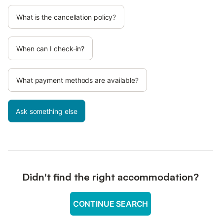
What is the cancellation policy?
When can I check-in?
What payment methods are available?
Ask something else
Didn't find the right accommodation?
CONTINUE SEARCH