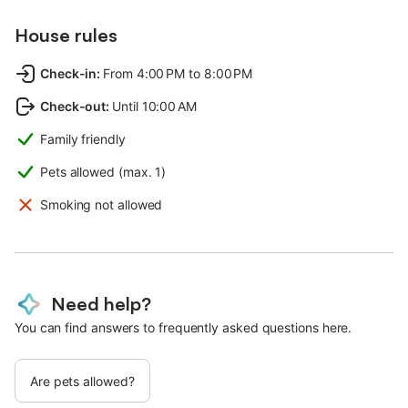
House rules
Check-in
:
From 4:00 PM to 8:00 PM
Check-out
:
Until 10:00 AM
Family friendly
Pets allowed (max. 1)
Smoking not allowed
Need help?
You can find answers to frequently asked questions here.
Are pets allowed?