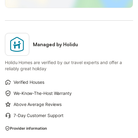
Managed by Holidu
Holidu Homes are verified by our travel experts and offer a
reliably great holiday
Verified Houses
We-Know-The-Host Warranty
Above Average Reviews
7-Day Customer Support
Provider information