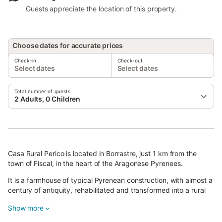
Guests appreciate the location of this property.
Choose dates for accurate prices
Check-in
Check-out
Select dates
Select dates
Total number of guests
2 Adults, 0 Children
Casa Rural Perico is located in Borrastre, just 1 km from the
town of Fiscal, in the heart of the Aragonese Pyrenees.
It is a farmhouse of typical Pyrenean construction, with almost a
century of antiquity, rehabilitated and transformed into a rural
house of superior category with all the comforts.
Show more
It has three independent apartments with heating, fully