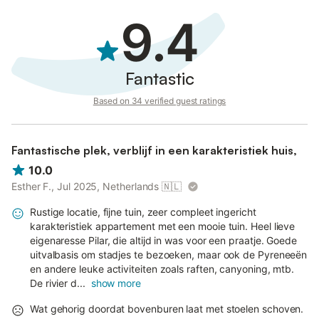
9.4
Fantastic
Based on 34 verified guest ratings
Fantastische plek, verblijf in een karakteristiek huis,
10.0
Esther F., Jul 2025, Netherlands
🇳🇱
Rustige locatie, fijne tuin, zeer compleet ingericht
karakteristiek appartement met een mooie tuin. Heel lieve
eigenaresse Pilar, die altijd in was voor een praatje. Goede
uitvalbasis om stadjes te bezoeken, maar ook de Pyreneeën
en andere leuke activiteiten zoals raften, canyoning, mtb.
De rivier d...
show more
Wat gehorig doordat bovenburen laat met stoelen schoven.