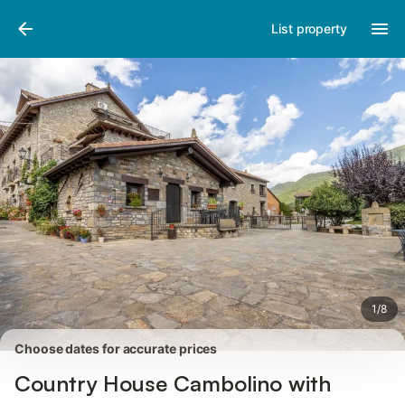
Pictures
Amenities
Reviews
List property
1
/
8
Choose dates for accurate prices
Country House Cambolino with