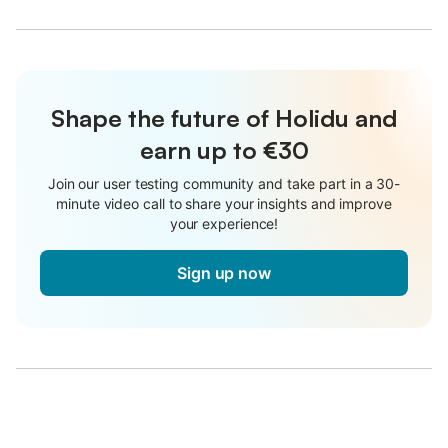
Shape the future of Holidu and
earn up to €30
Join our user testing community and take part in a 30-
minute video call to share your insights and improve
your experience!
Sign up now