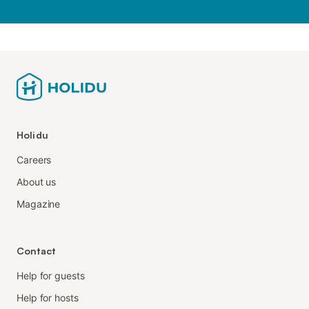
Holidu
Careers
About us
Magazine
Contact
Help for guests
Help for hosts