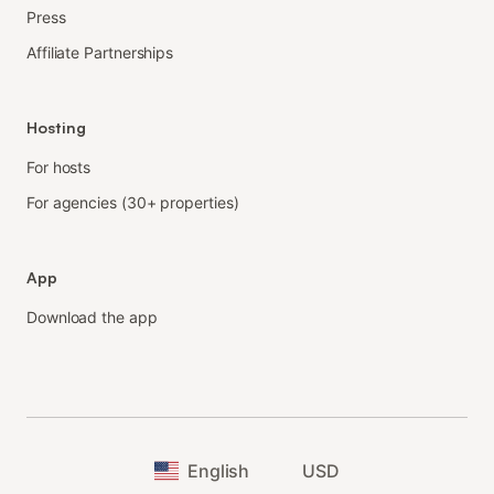
Press
Affiliate Partnerships
Hosting
For hosts
For agencies (30+ properties)
App
Download the app
English
USD