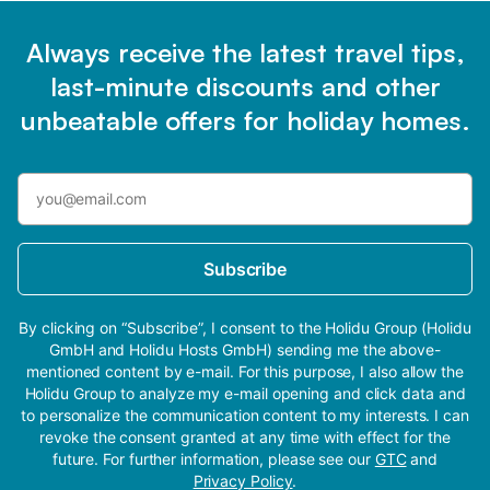
Always receive the latest travel tips,
last-minute discounts and other
unbeatable offers for holiday homes.
Subscribe
By clicking on “Subscribe”, I consent to the Holidu Group (Holidu
GmbH and Holidu Hosts GmbH) sending me the above-
mentioned content by e-mail. For this purpose, I also allow the
Holidu Group to analyze my e-mail opening and click data and
to personalize the communication content to my interests. I can
revoke the consent granted at any time with effect for the
future. For further information, please see our
GTC
and
Privacy Policy
.