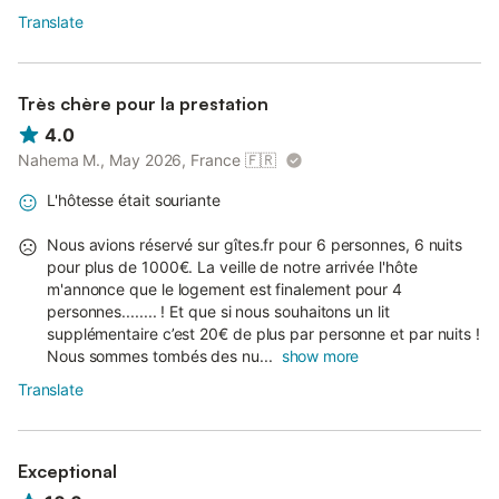
Translate
Très chère pour la prestation
4.0
Nahema M., May 2026, France
🇫🇷
L'hôtesse était souriante
Nous avions réservé sur gîtes.fr pour 6 personnes, 6 nuits
pour plus de 1000€. La veille de notre arrivée l'hôte
m'annonce que le logement est finalement pour 4
personnes........ ! Et que si nous souhaitons un lit
supplémentaire c’est 20€ de plus par personne et par nuits !
Nous sommes tombés des nu...
show more
Translate
Exceptional