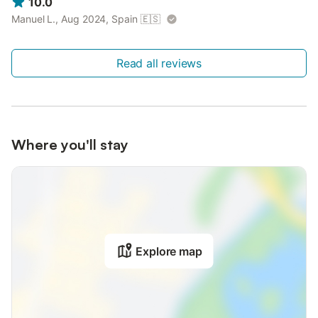
10.0
Manuel L., Aug 2024, Spain
🇪🇸
Read all reviews
Where you'll stay
Explore map