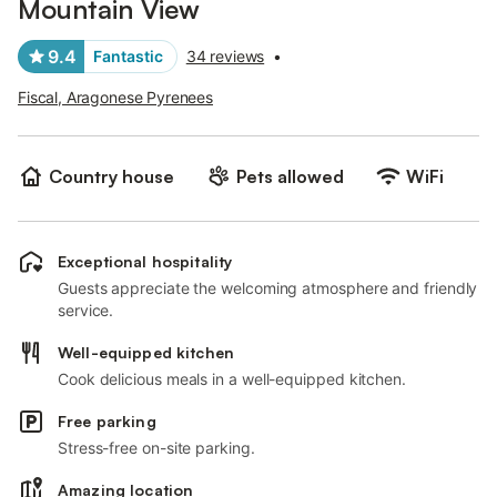
Mountain View
9.4
Fantastic
34 reviews
•
Fiscal, Aragonese Pyrenees
Country house
Pets allowed
WiFi
Exceptional hospitality
Guests appreciate the welcoming atmosphere and friendly
service.
Well-equipped kitchen
Cook delicious meals in a well-equipped kitchen.
Free parking
Stress-free on-site parking.
Amazing location