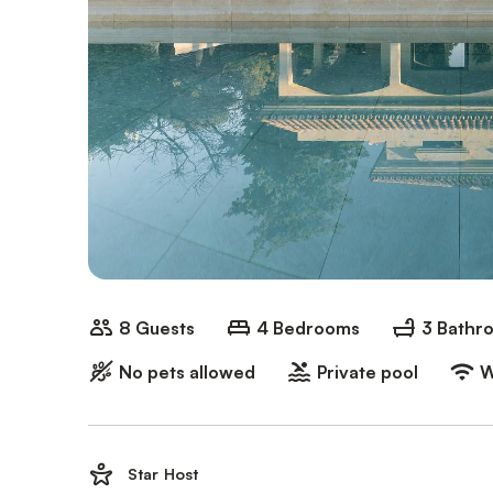
8 Guests
4 Bedrooms
3 Bathr
No pets allowed
Private pool
W
Star Host