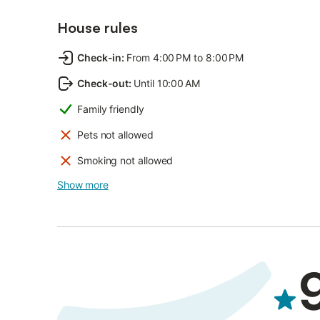
House rules
Check-in
:
From 4:00 PM to 8:00 PM
Check-out
:
Until 10:00 AM
Family friendly
Pets not allowed
Smoking not allowed
Show more