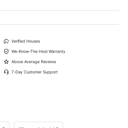
Verified Houses
We-Know-The-Host Warranty
Above Average Reviews
7-Day Customer Support
.