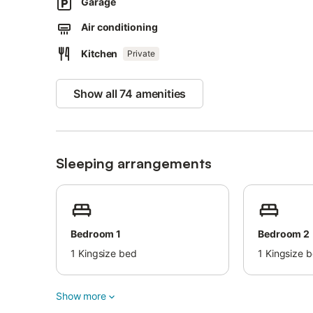
2 parking spaces are available on the property and a par
Garage
Pets, smoking and celebrating events are not allowed.
Air conditioning
There are security cameras at the entrance of the proper
This property has light and water-saving features.
Kitchen
Private
Show all 74 amenities
Sleeping arrangements
Bedroom 1
Bedroom 2
1
Kingsize bed
1
Kingsize 
Show more