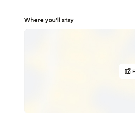
Where you'll stay
E