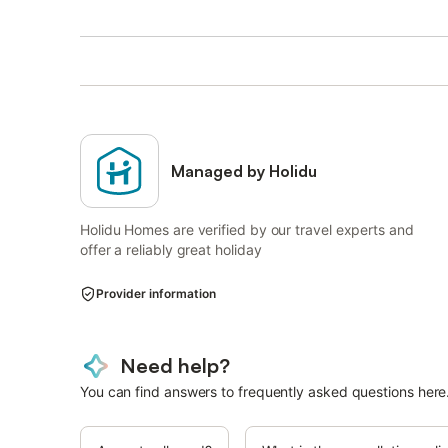
Managed by Holidu
Holidu Homes are verified by our travel experts and
offer a reliably great holiday
Provider information
Need help?
You can find answers to frequently asked questions here