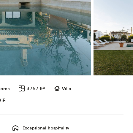
ooms
3767 ft²
Villa
iFi
Exceptional hospitality