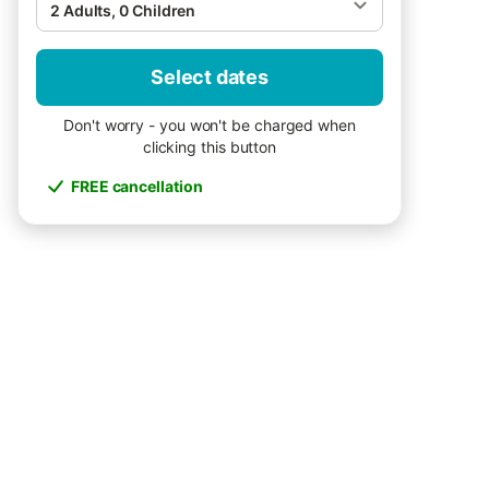
2 Adults, 0 Children
Select dates
Don't worry - you won't be charged when
clicking this button
FREE cancellation