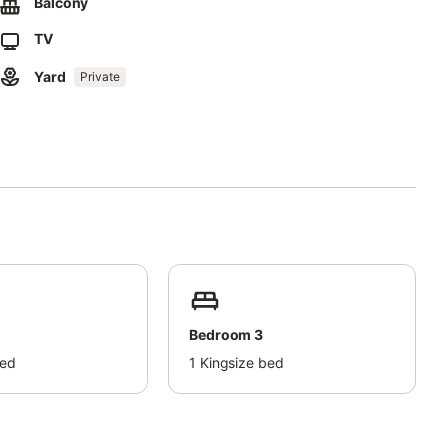
king space is available in a garage.
Balcony
TV
ty.
Yard
Private
Bedroom 3
bed
1
Kingsize bed