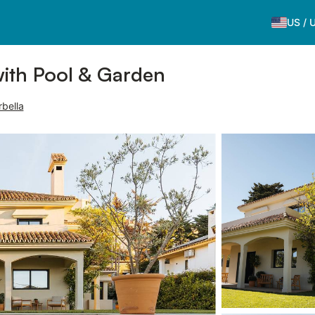
US
/
with Pool & Garden
rbella