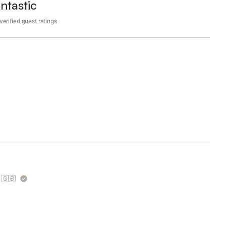
ntastic
erified guest ratings
🇬🇧