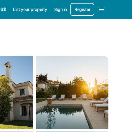
US$
List your property
Sign in
Register