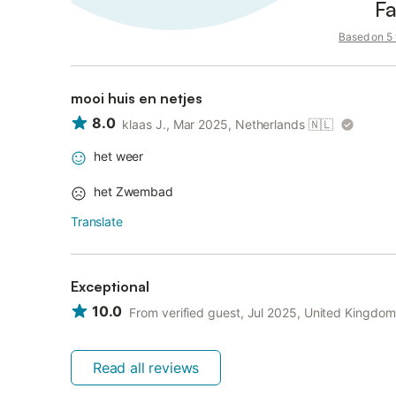
Fa
Based on 5 v
mooi huis en netjes
8.0
klaas J., Mar 2025, Netherlands
🇳🇱
het weer
het Zwembad
Translate
Exceptional
10.0
From verified guest, Jul 2025, United Kingdom
Read all reviews