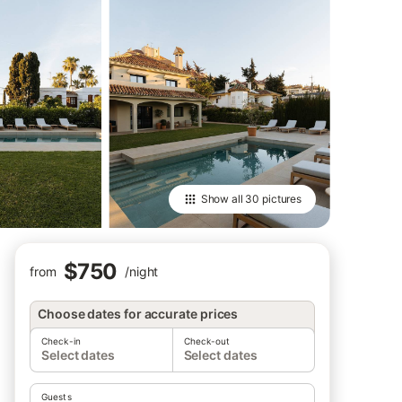
Show all
30 pictures
$750
from
/
night
Choose dates for accurate prices
Check-in
Check-out
Select dates
Select dates
Guests