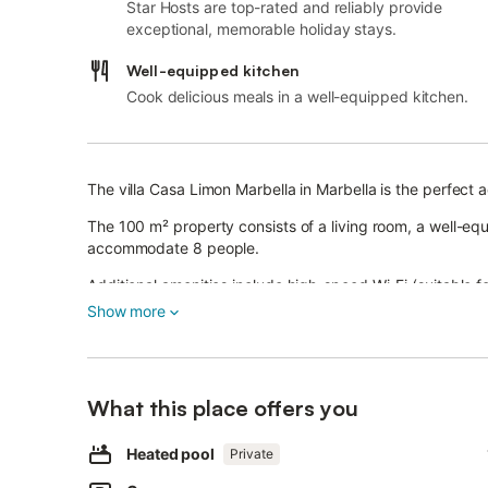
Star Hosts are top-rated and reliably provide
exceptional, memorable holiday stays.
Well-equipped kitchen
Cook delicious meals in a well-equipped kitchen.
The villa Casa Limon Marbella in Marbella is the perfect
The 100 m² property consists of a living room, a well-
accommodate 8 people.
Additional amenities include high-speed Wi-Fi (suitable f
smart TV with streaming services, air conditioning, a wa
Show more
chairs and 2 baby cots are also available.
Explore this vacation rental with a private outdoor area 
balconies, barbecue, playground, and outdoor shower.
What this place offers you
The property is located close to the beach, public transpo
within a 15-minute walk.
Heated pool
Private
Moreover, there are multiple restaurants and leisure opti