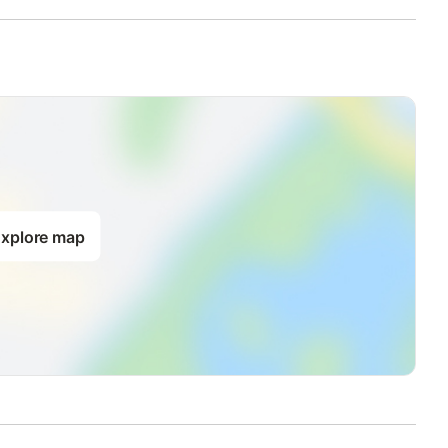
xplore map