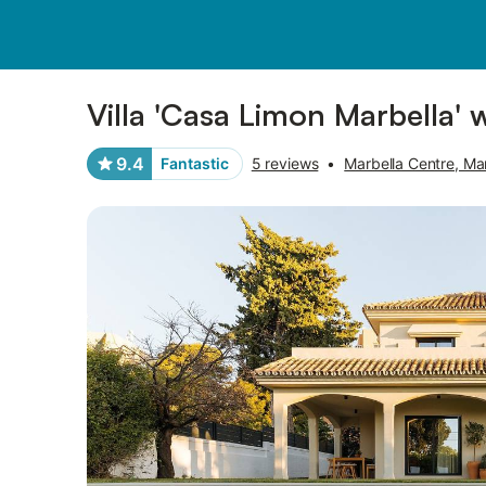
Pictures
Amenities
Reviews
Villa 'Casa Limon Marbella' 
9.4
Fantastic
5 reviews
•
Marbella Centre, Ma