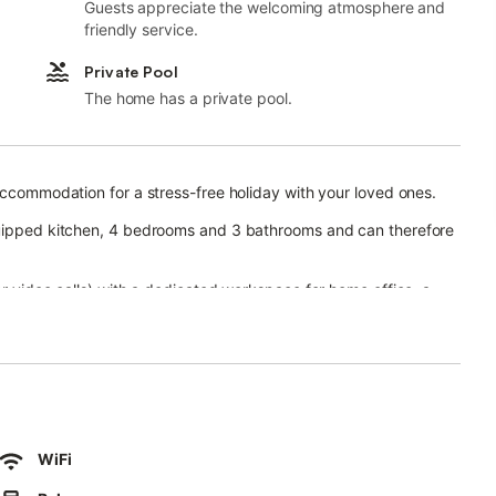
Guests appreciate the welcoming atmosphere and
friendly service.
Private Pool
The home has a private pool.
 accommodation for a stress-free holiday with your loved ones.
equipped kitchen, 4 bedrooms and 3 bathrooms and can therefore
or video calls) with a dedicated workspace for home office, a
shing machine, a dryer as well as beach/pool towels. 4 high
featuring a heated pool, garden, open terrace, covered terrace, 3
rt links are within walking distance and there is a tennis court
WiFi
ons in the nearby area.